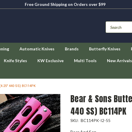
Free Ground Shipping on Orders over $99
ening
Automatic Knives
Brands
Butterfly Knives
Knife Styles
KW Exclusive
Multi Tools
New Arrivals
 (4.25" 440 SS) BC114PK
Bear & Sons Butter
440 SS) BC114PK
BC114PK-I2-55
SKU:
Bear And Son