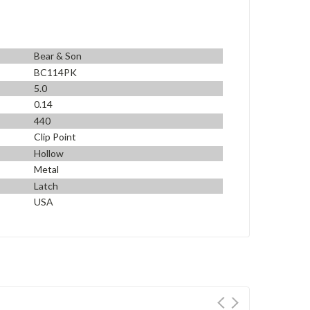
Bear & Son
BC114PK
5.0
0.14
440
Clip Point
Hollow
Metal
Latch
USA