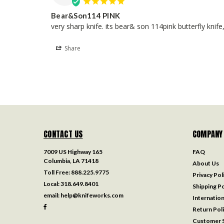
Bear&Son114 PINK
very sharp knife. its bear& son 114pink butterfly knif
Share
CONTACT US
COMPANY
7009 US Highway 165
FAQ
Columbia, LA 71418
About Us
Toll Free:
888.225.9775
Privacy Pol
Local:
318.649.8401
Shipping Po
email:
help@knifeworks.com
Internation
Return Pol
Customer S