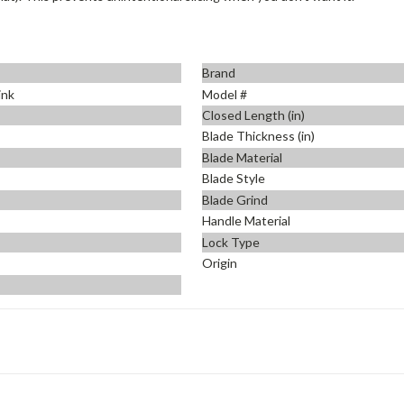
Brand
ink
Model #
Closed Length (in)
Blade Thickness (in)
Blade Material
Blade Style
Blade Grind
Handle Material
Lock Type
Origin