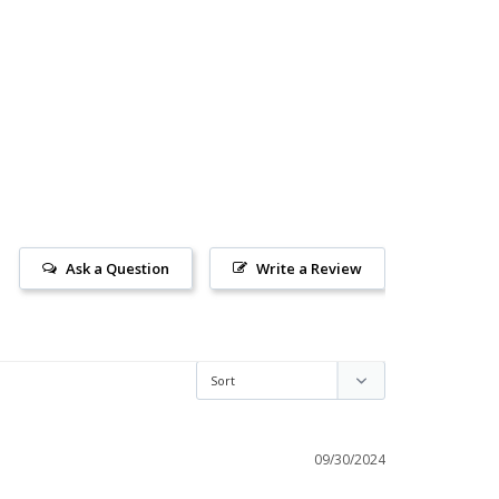
Ask a Question
Write a Review
09/30/2024