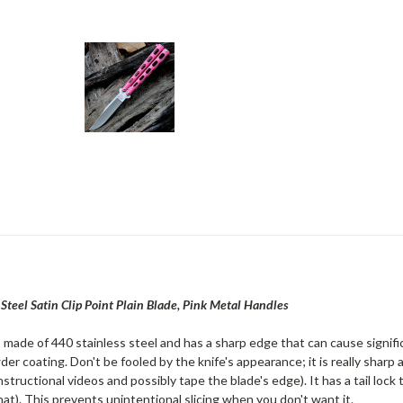
Steel Satin Clip Point Plain Blade, Pink Metal Handles
is made of 440 stainless steel and has a sharp edge that can cause signif
er coating. Don't be fooled by the knife's appearance; it is really sharp a
tructional videos and possibly tape the blade's edge). It has a tail lock 
at). This prevents unintentional slicing when you don't want it.