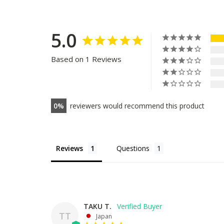
5.0
Based on 1 Reviews
0
reviewers would recommend this product
Reviews
Questions
TAKU T.
TT
Japan