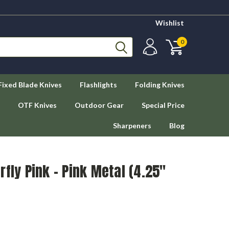
Wishlist
0
Fixed Blade Knives
Flashlights
Folding Knives
OTF Knives
Outdoor Gear
Special Price
Sharpeners
Blog
fly Pink - Pink Metal (4.25"