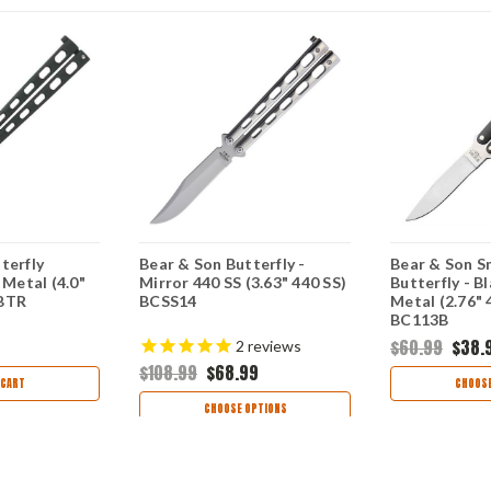
terfly
Bear & Son Butterfly -
Bear & Son S
 Metal (4.0"
Mirror 440 SS (3.63" 440 SS)
Butterfly - B
4BTR
BCSS14
Metal (2.76" 
BC113B
$60.99
$38.
2
reviews
$108.99
$68.99
 CART
CHOOSE
CHOOSE OPTIONS