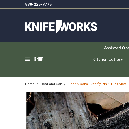
888-225-9775
Assisted Op
SHOP
Kitchen Cutlery
Home
Bear and Son
Bear & Sons Butterfly Pink - Pink Metal