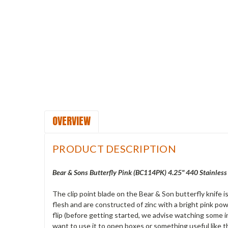
OVERVIEW
PRODUCT DESCRIPTION
Bear & Sons Butterfly Pink (BC114PK) 4.25" 440 Stainless 
The clip point blade on the Bear & Son butterfly knife 
flesh and are constructed of zinc with a bright pink powd
flip (before getting started, we advise watching some ins
want to use it to open boxes or something useful like th