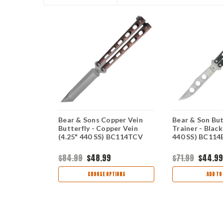
Butterfly -
Bear & Sons Copper Vein
Bear & Son But
(4.25" 440)
Butterfly - Copper Vein
Trainer - Black
(4.25" 440 SS) BC114TCV
440 SS) BC11
$84.99
$48.99
$71.99
$44.99
view
CHOOSE OPTIONS
ADD TO
TIONS