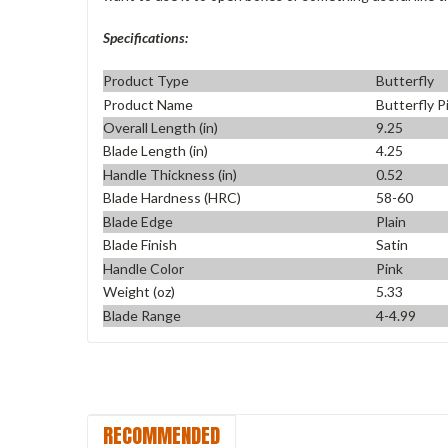
Specifications:
Product Type
Butterfly
Product Name
Butterfly P
Overall Length (in)
9.25
Blade Length (in)
4.25
Handle Thickness (in)
0.52
Blade Hardness (HRC)
58-60
Blade Edge
Plain
Blade Finish
Satin
Handle Color
Pink
Weight (oz)
5.33
Blade Range
4-4.99
RECOMMENDED