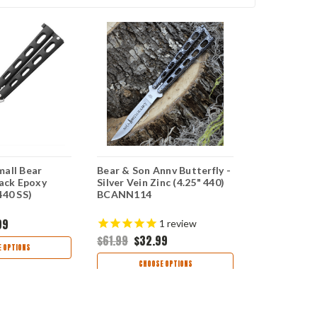
mall Bear
Bear & Son Annv Butterfly -
Bear & Sons
lack Epoxy
Silver Vein Zinc (4.25" 440)
Butterfly -
440 SS)
BCANN114
(4.25" 440 
99
$84.99
$48
1
review
$61.99
$32.99
 OPTIONS
CHOO
CHOOSE OPTIONS