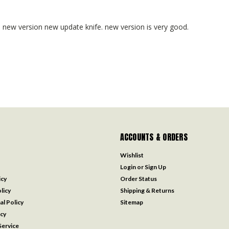
e, new version new update knife. new version is very good.
ACCOUNTS & ORDERS
Wishlist
Login
or
Sign Up
icy
Order Status
licy
Shipping & Returns
al Policy
Sitemap
icy
ervice