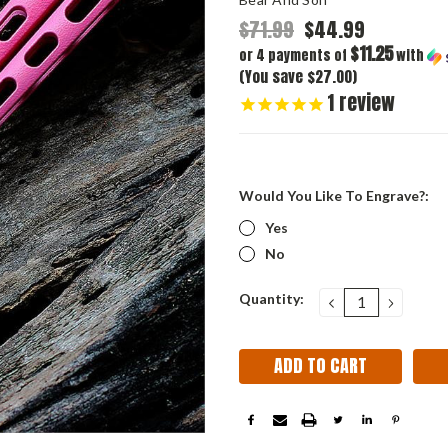
$71.99
$44.99
$11.25
or 4 payments of
with
(You save $27.00)
1
review
Would You Like To Engrave?:
Yes
No
Current
Quantity:
DECREASE
INCRE
QUANTITY:
QUANT
Stock: