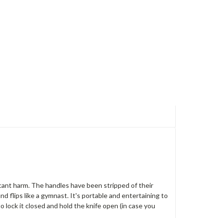
icant harm. The handles have been stripped of their
nd flips like a gymnast. It's portable and entertaining to
to lock it closed and hold the knife open (in case you