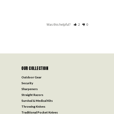
Was this helpful?
2
0
OUR COLLECTION
Outdoor Gear
Security
Sharpeners
Straight Razors
Survival & Medical Kits
Throwing Knives
Traditional Pocket Knives