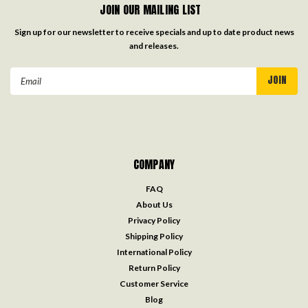
JOIN OUR MAILING LIST
Sign up for our newsletter to receive specials and up to date product news
and releases.
Email
Address
COMPANY
FAQ
About Us
Privacy Policy
Shipping Policy
International Policy
Return Policy
Customer Service
Blog