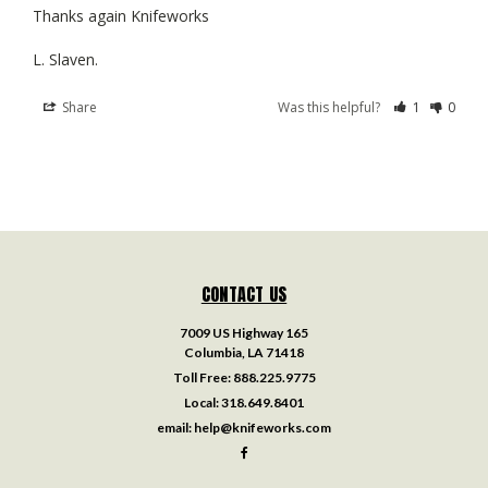
Thanks again Knifeworks 

Share
Was this helpful?
1
0
CONTACT US
7009 US Highway 165
Columbia, LA 71418
Toll Free:
888.225.9775
Local:
318.649.8401
email:
help@knifeworks.com