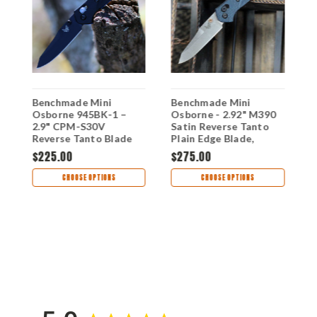
Benchmade Mini
Benchmade Mini
B
Osborne 945BK-1 –
Osborne - 2.92" M390
O
2.9" CPM-S30V
Satin Reverse Tanto
S
Reverse Tanto Blade
Plain Edge Blade,
T
Micarta Handle - 945-
F
$225.00
$275.00
$
s
04
CHOOSE OPTIONS
CHOOSE OPTIONS