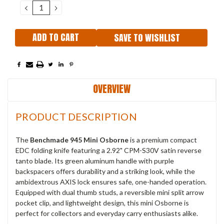
DECREASE
INCREASE
QUANTITY:
QUANTITY:
SAVE TO WISHLIST
OVERVIEW
PRODUCT DESCRIPTION
The
Benchmade 945 Mini Osborne
is a premium compact
EDC folding knife featuring a 2.92" CPM-S30V satin reverse
tanto blade. Its green aluminum handle with purple
backspacers offers durability and a striking look, while the
ambidextrous AXIS lock ensures safe, one-handed operation.
Equipped with dual thumb studs, a reversible mini split arrow
pocket clip, and lightweight design, this mini Osborne is
perfect for collectors and everyday carry enthusiasts alike.