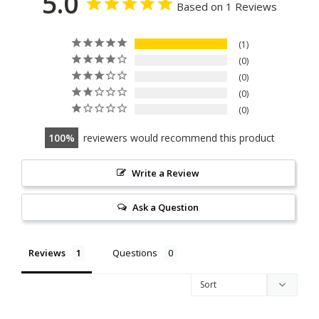
5.0
Based on 1 Reviews
1
0
0
0
0
100
reviewers would recommend this product
Write a Review
Ask a Question
Reviews
Questions