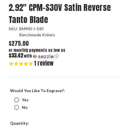
2.92" CPM-S30V Satin Reverse
Tanto Blade
SKU:
BM945-I-140
Benchmade Knives
$275.00
or monthly payments as low as
$33.42
with
ⓘ
1
review
Would You Like To Engrave?:
Yes
No
Current
Quantity:
Stock: