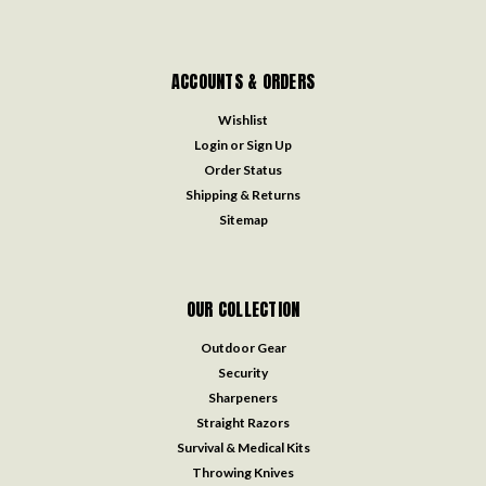
ACCOUNTS & ORDERS
Wishlist
Login
or
Sign Up
Order Status
Shipping & Returns
Sitemap
OUR COLLECTION
Outdoor Gear
Security
Sharpeners
Straight Razors
Survival & Medical Kits
Throwing Knives