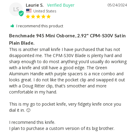
Laurie S.
05/24/2024
LS
United States
I recommend this product
Benchmade 945 Mini Osborne, 2.92" CPM-S30V Satin
Plain Blade.
This is another small knife I have purchased that has not 
disappointed me. The CPM-S30V Blade is plenty hard and 
sharp enough to do most anything you’d usually do working 
with a knife and still have a good edge. The Green 
Aluminum Handle with purple spacers is a nice combo and 
looks great. I do not like the pocket clip and swapped it out 
with a Doug Ritter clip, that’s smoother and more 
comfortable in my hand. 

This is my go to pocket knife, very fidgety knife once you 
dial it in. 🙂

I recommend this knife. 

I plan to purchase a custom version of its big brother. 
