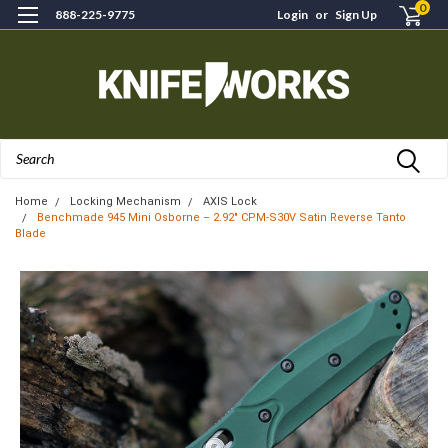
0
888-225-9775
Login
or
Sign Up
Search
Home
Locking Mechanism
AXIS Lock
Benchmade 945 Mini Osborne – 2.92" CPM-S30V Satin Reverse Tanto
Blade