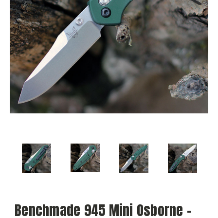
Benchmade 945 Mini Osborne –