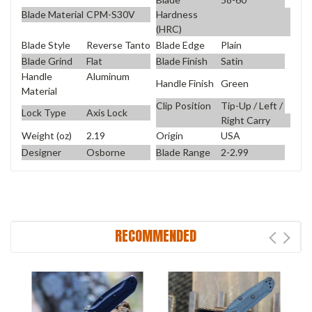
Blade Material
CPM-S30V
Hardness
(HRC)
Blade Style
Reverse Tanto
Blade Edge
Plain
Blade Grind
Flat
Blade Finish
Satin
Handle
Aluminum
Handle Finish
Green
Material
Clip Position
Tip-Up / Left /
Lock Type
Axis Lock
Right Carry
Weight (oz)
2.19
Origin
USA
Designer
Osborne
Blade Range
2-2.99
RECOMMENDED