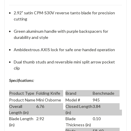
2.92" satin CPM-S30V reverse tanto blade for precision
cutting
Green aluminum handle with purple backspacers for
durability and style
Ambidextrous AXIS lock for safe one-handed operation
Dual thumb studs and reversible mini split arrow pocket
clip
Specifications:
Product Type
Folding Knife
Brand
Benchmade
Product Name
Mini Osborne
Model #
945
Overall
6.76
Closed Length
3.84
Length (in)
(in)
Blade Length
2.92
Blade
0.10
(in)
Thickness (in)
Blade
58-60