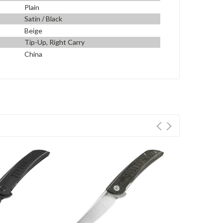
Plain
Satin / Black
Beige
Tip-Up, Right Carry
China