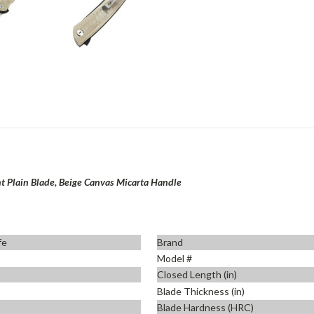
nt Plain Blade, Beige Canvas Micarta Handle
fe
Brand
Model #
Closed Length (in)
Blade Thickness (in)
Blade Hardness (HRC)