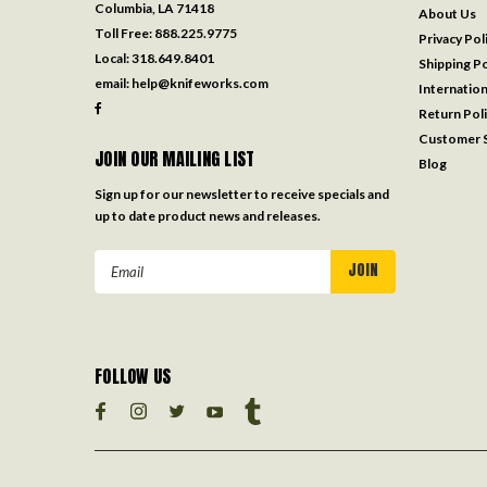
Columbia, LA 71418
About Us
Toll Free:
888.225.9775
Privacy Pol
Local:
318.649.8401
Shipping Po
email:
help@knifeworks.com
Internation
Return Pol
Customer S
JOIN OUR MAILING LIST
Blog
Sign up for our newsletter to receive specials and
up to date product news and releases.
Email
Address
FOLLOW US