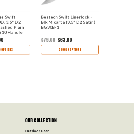
es Swift
Bestech Swift Linerlock -
Bestech Kni
D, 3.5" D2
Blk Micarta (3.5" D2 Satin)
Linerlock G
ashed Plain
BG30B-1
Satin Plain 
 G10 Handle
Micarta Ha
00
$79.00
$63.00
$79.00
$63
 OPTIONS
CHOOSE OPTIONS
CHOO
OUR COLLECTION
Outdoor Gear