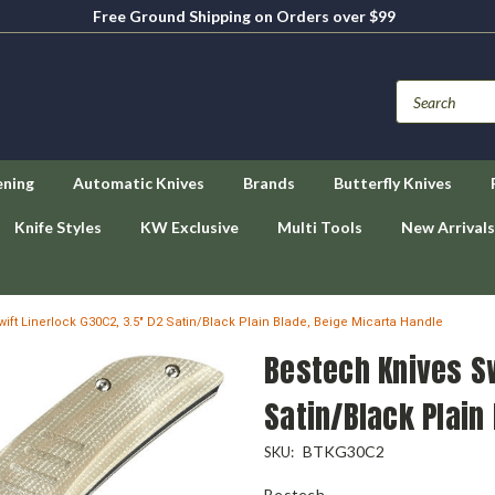
Free Ground Shipping on Orders over $99
ening
Automatic Knives
Brands
Butterfly Knives
Knife Styles
KW Exclusive
Multi Tools
New Arrivals
ift Linerlock G30C2, 3.5" D2 Satin/Black Plain Blade, Beige Micarta Handle
Bestech Knives Sw
Satin/Black Plain
BTKG30C2
SKU:
Bestech