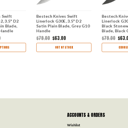
 Swift
Bestech Knives Swift
Bestech Kniv
2, 3.5" D2
Linerlock G30E, 3.5" D2
Linerlock G30
in Blade,
Satin Plain Blade, Grey G10
Black Stonew
 Handle
Handle
Blade, Black
0
$79.00
$63.00
$79.00
$63.
PTIONS
OUT OF STOCK
CHOOSE
ACCOUNTS & ORDERS
Wishlist