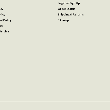
Login
or
Sign Up
icy
Order Status
licy
Shipping & Returns
al Policy
Sitemap
icy
ervice