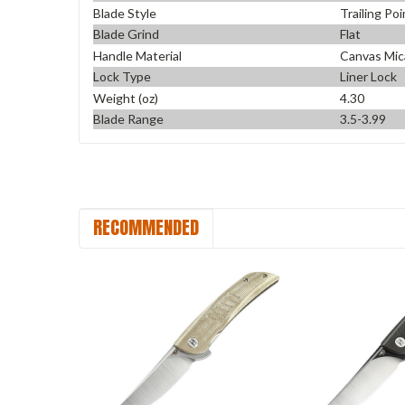
Blade Style
Trailing Poi
Blade Grind
Flat
Handle Material
Canvas Mic
Lock Type
Liner Lock
Weight (oz)
4.30
Blade Range
3.5-3.99
RECOMMENDED