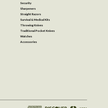
Security
Sharpeners
Straight Razors
Survival & Medical Kits
Throwing Knives
Traditional Pocket Knives
Watches
Accessories