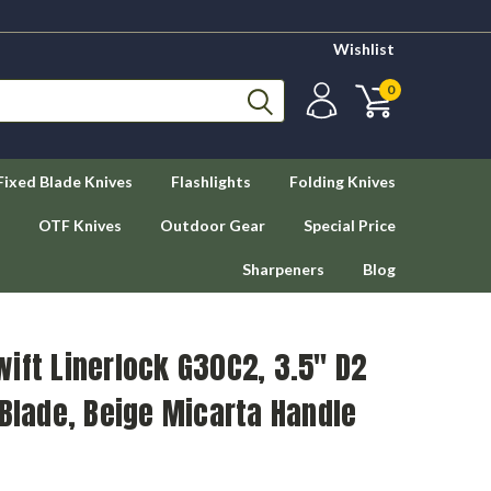
Wishlist
0
Fixed Blade Knives
Flashlights
Folding Knives
OTF Knives
Outdoor Gear
Special Price
Sharpeners
Blog
ift Linerlock G30C2, 3.5" D2
 Blade, Beige Micarta Handle