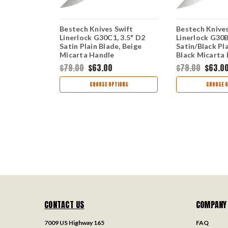
nerlock -
Bestech Knives Swift
Bestech Knives
" D2 Satin)
Linerlock G30C1, 3.5" D2
Linerlock G30B
Satin Plain Blade, Beige
Satin/Black Pla
Micarta Handle
Black Micarta
$79.00
$63.00
$79.00
$63.0
TIONS
CHOOSE OPTIONS
CHOOSE O
CONTACT US
COMPANY
7009 US Highway 165
FAQ