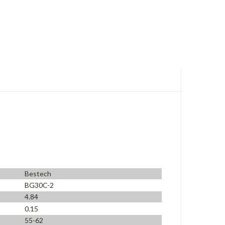
Bestech
BG30C-2
4.84
0.15
55-62