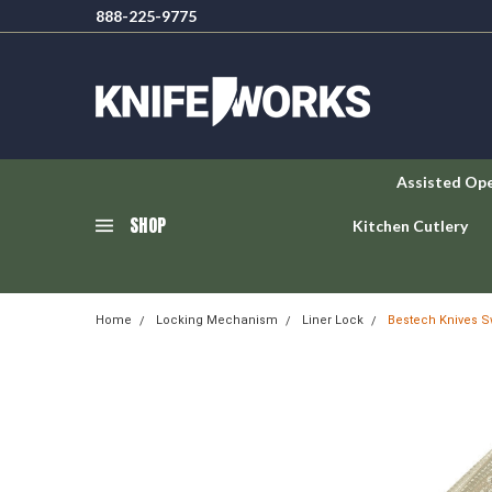
888-225-9775
Assisted Op
SHOP
Kitchen Cutlery
Home
Locking Mechanism
Liner Lock
Bestech Knives Sw