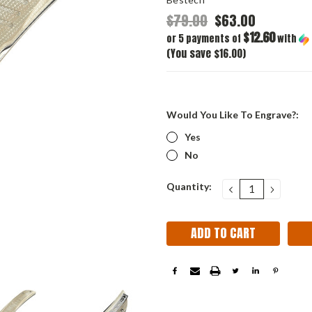
$79.00
$63.00
$12.60
or 5 payments of
with
(You save $16.00)
Would You Like To Engrave?:
Yes
No
Current
Quantity:
DECREASE
INCRE
QUANTITY:
QUANT
Stock: