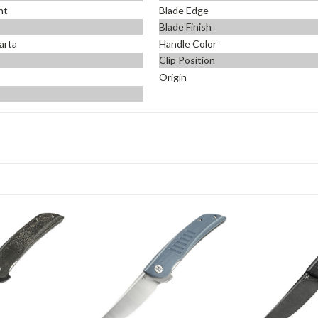
nt
Blade Edge
Blade Finish
arta
Handle Color
Clip Position
Origin