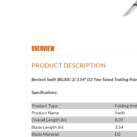
OVERVIEW
PRODUCT DESCRIPTION
Bestech Swift (BG30C-2) 3.54" D2 Two-Toned Trailing Poi
Specifications:
Product Type
Folding Kni
Product Name
Swift
Overall Length (in)
8.39
Blade Length (in)
3.54
Blade Material
D2