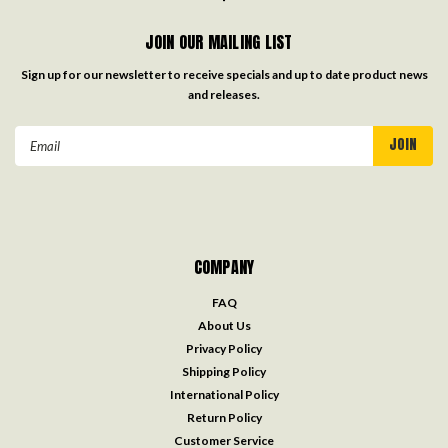
JOIN OUR MAILING LIST
Sign up for our newsletter to receive specials and up to date product news
and releases.
Email
Address
COMPANY
FAQ
About Us
Privacy Policy
Shipping Policy
International Policy
Return Policy
Customer Service