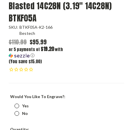
Blasted 14C28N (3.19" 14C28N)
BTKF05A
SKU:
BTKF05A-K2-166
Bestech
$110.99
$95.99
$19.20
or 5 payments of
with
ⓘ
(You save $15.00)
Would You Like To Engrave?:
Yes
No
Current
Quantity: