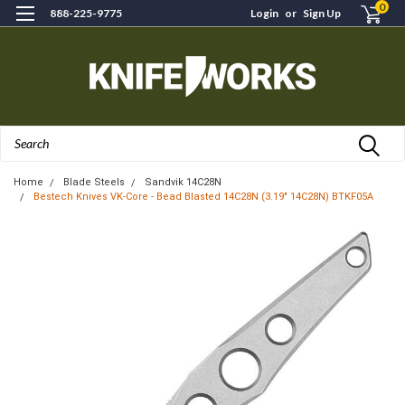
0
888-225-9775
Login
or
Sign Up
Search
Home
Blade Steels
Sandvik 14C28N
Bestech Knives VK-Core - Bead Blasted 14C28N (3.19" 14C28N) BTKF05A