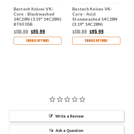
-
Bestech Knives VK-
Bestech Knives VK-
B
Core - Blackwashed
Core - Acid
B
14C28N (3.19" 14C28N)
Stonewashed 14C28N
1
BTKF05B
(3.19" 14C28N)
BTKF05C
$110.99
$95.99
$110.99
$95.99
$
CHOOSE OPTIONS
CHOOSE OPTIONS
Write a Review
Ask a Question