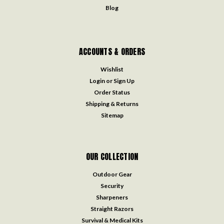
Blog
ACCOUNTS & ORDERS
Wishlist
Login
or
Sign Up
Order Status
Shipping & Returns
Sitemap
OUR COLLECTION
Outdoor Gear
Security
Sharpeners
Straight Razors
Survival & Medical Kits