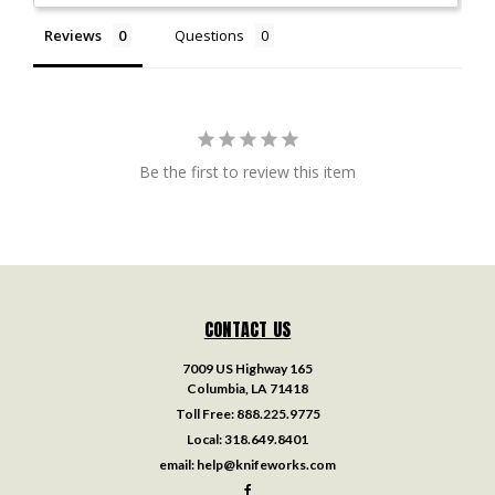
Reviews
Questions
Be the first to review this item
CONTACT US
7009 US Highway 165
Columbia, LA 71418
Toll Free:
888.225.9775
Local:
318.649.8401
email:
help@knifeworks.com