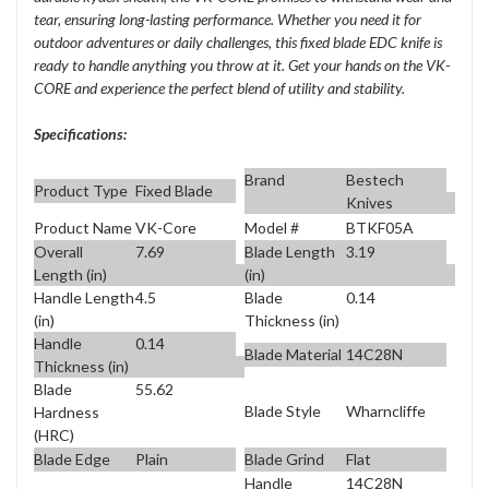
tear, ensuring long-lasting performance. Whether you need it for
outdoor adventures or daily challenges, this fixed blade EDC knife is
ready to handle anything you throw at it. Get your hands on the VK-
CORE and experience the perfect blend of utility and stability.
Specifications:
Brand
Bestech
Product Type
Fixed Blade
Knives
Product Name
VK-Core
Model #
BTKF05A
Overall
7.69
Blade Length
3.19
Length (in)
(in)
Handle Length
4.5
Blade
0.14
(in)
Thickness (in)
Handle
0.14
Blade Material
14C28N
Thickness (in)
Blade
55.62
Blade Style
Wharncliffe
Hardness
(HRC)
Blade Edge
Plain
Blade Grind
Flat
Handle
14C28N