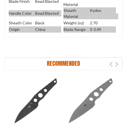
Blade Finish
Bead Blasted
Material
Sheath
Kydex
Handle Color
Bead Blasted
Material
Sheath Color
Black
Weight (oz)
2.70
Origin
China
Blade Range
3-3.49
RECOMMENDED