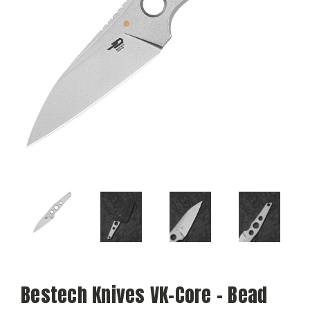
Bestech Knives VK-Core - Bead