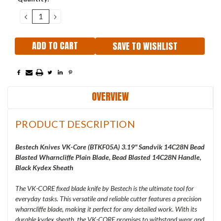
Stock:
DECREASE
INCREASE
QUANTITY:
QUANTITY:
SAVE TO WISHLIST
OVERVIEW
PRODUCT DESCRIPTION
Bestech Knives VK-Core (
BTKF05A) 3.19" Sandvik 14C28N Bead
Blasted Wharncliffe Plain Blade, Bead Blasted 14C28N Handle,
Black Kydex Sheath
The VK-CORE fixed blade knife by Bestech is the ultimate tool for
everyday tasks. This versatile and reliable cutter features a precision
wharncliffe blade, making it perfect for any detailed work. With its
durable kydex sheath, the VK-CORE promises to withstand wear and