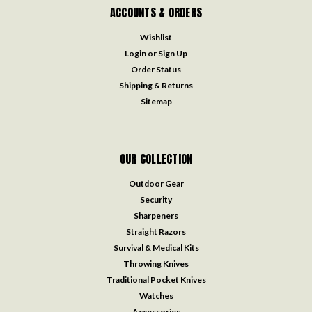
ACCOUNTS & ORDERS
Wishlist
Login
or
Sign Up
Order Status
Shipping & Returns
Sitemap
OUR COLLECTION
Outdoor Gear
Security
Sharpeners
Straight Razors
Survival & Medical Kits
Throwing Knives
Traditional Pocket Knives
Watches
Accessories