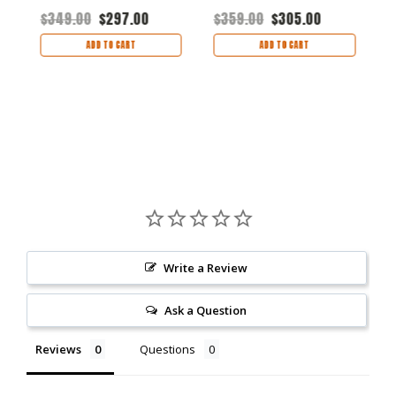
$
$349.00
$297.00
$359.00
$305.00
ADD TO CART
ADD TO CART
Write a Review
Ask a Question
Reviews
Questions