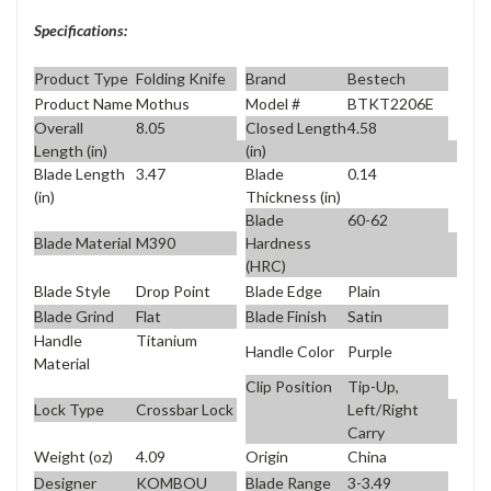
Specifications:
Product Type
Folding Knife
Brand
Bestech
Product Name
Mothus
Model #
BTKT2206E
Overall
8.05
Closed Length
4.58
Length (in)
(in)
Blade Length
3.47
Blade
0.14
(in)
Thickness (in)
Blade
60-62
Blade Material
M390
Hardness
(HRC)
Blade Style
Drop Point
Blade Edge
Plain
Blade Grind
Flat
Blade Finish
Satin
Handle
Titanium
Handle Color
Purple
Material
Clip Position
Tip-Up,
Lock Type
Crossbar Lock
Left/Right
Carry
Weight (oz)
4.09
Origin
China
Designer
KOMBOU
Blade Range
3-3.49