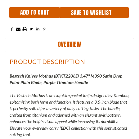
SAVE TO WISHLIST
OVERVIEW
PRODUCT DESCRIPTION
Bestech Knives Mothus (BTKT2206E) 3.47" M390 Satin Drop
Point Plain Blade, Purple Titanium Handle
The Bestech Mothus is an exquisite pocket knife designed by Kombou,
epitomizing both form and function. It features a 3.5-inch blade that
is perfectly suited for a variety of daily cutting tasks. The handle,
crafted from titanium and adorned with an elegant swirl pattern,
enhances the knife’s visual appeal while increasing its durability.
Elevate your everyday carry (EDC) collection with this sophisticated
cutting tool.