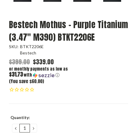
Bestech Mothus - Purple Titanium
(3.47" M390) BTKT2206E
SKU:
BTKT2206E
Bestech
$399.00
$339.00
or monthly payments as low as
$31.73
with
ⓘ
(You save $60.00)
Current
Quantity:
Stock:
DECREASE
INCREASE
QUANTITY:
QUANTITY: