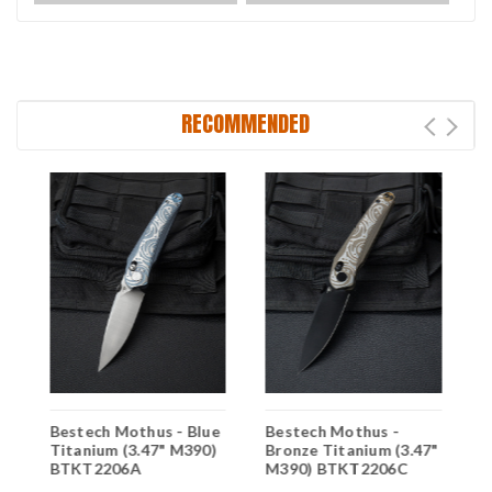
RECOMMENDED
B
Bestech Mothus - Blue
Bestech Mothus -
)
T
Titanium (3.47" M390)
Bronze Titanium (3.47"
B
BTKT2206A
M390) BTKT2206C