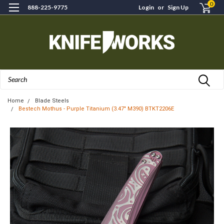
0
888-225-9775
Login
or
Sign Up
Search
Home
Blade Steels
Bestech Mothus - Purple Titanium (3.47" M390) BTKT2206E