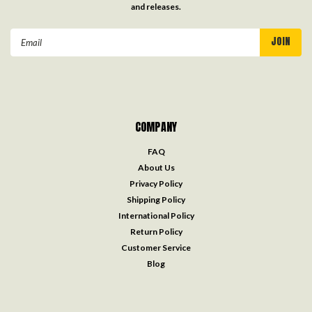
and releases.
Email
Address
COMPANY
FAQ
About Us
Privacy Policy
Shipping Policy
International Policy
Return Policy
Customer Service
Blog