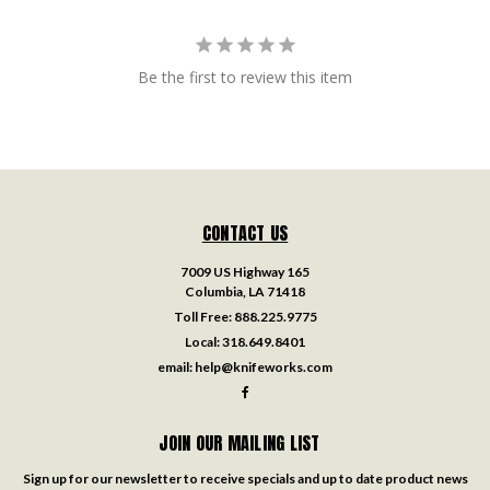
Be the first to review this item
CONTACT US
7009 US Highway 165
Columbia, LA 71418
Toll Free:
888.225.9775
Local:
318.649.8401
email:
help@knifeworks.com
JOIN OUR MAILING LIST
Sign up for our newsletter to receive specials and up to date product news