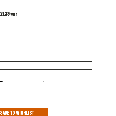
21.39
with
ASE
ITY:
SAVE TO WISHLIST