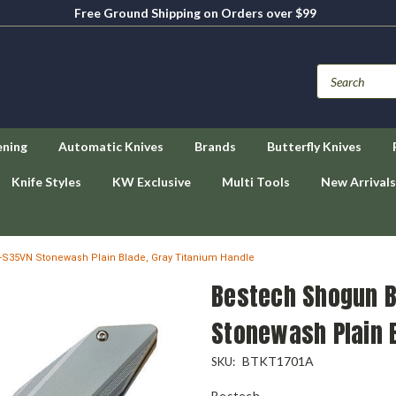
Free Ground Shipping on Orders over $99
ening
Automatic Knives
Brands
Butterfly Knives
Knife Styles
KW Exclusive
Multi Tools
New Arrivals
-S35VN Stonewash Plain Blade, Gray Titanium Handle
Bestech Shogun B
Stonewash Plain B
BTKT1701A
SKU:
Bestech