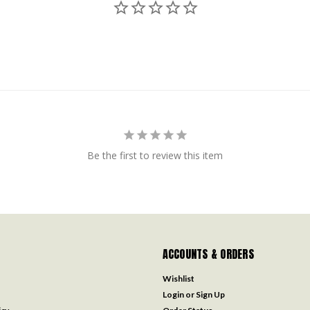
Be the first to review this item
ACCOUNTS & ORDERS
Wishlist
Login
or
Sign Up