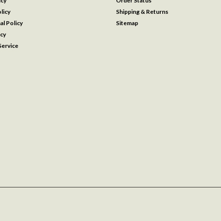
icy
Order Status
licy
Shipping & Returns
al Policy
Sitemap
icy
ervice