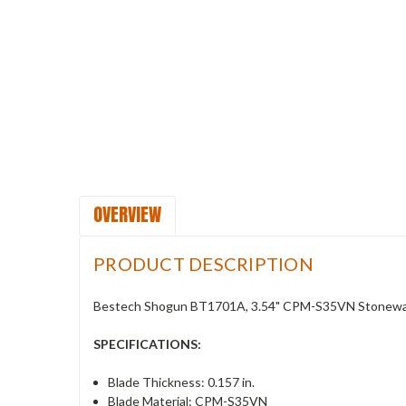
OVERVIEW
PRODUCT DESCRIPTION
Bestech Shogun BT1701A, 3.54" CPM-S35VN Stonewash
SPECIFICATIONS:
Blade Thickness: 0.157 in.
Blade Material: CPM-S35VN