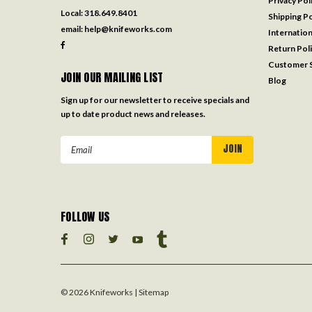
Privacy Pol
Local:
318.649.8401
Shipping Po
email:
help@knifeworks.com
Internation
Return Pol
Customer S
JOIN OUR MAILING LIST
Blog
Sign up for our newsletter to receive specials and
up to date product news and releases.
Email
Address
FOLLOW US
©
2026
Knifeworks
| Sitemap