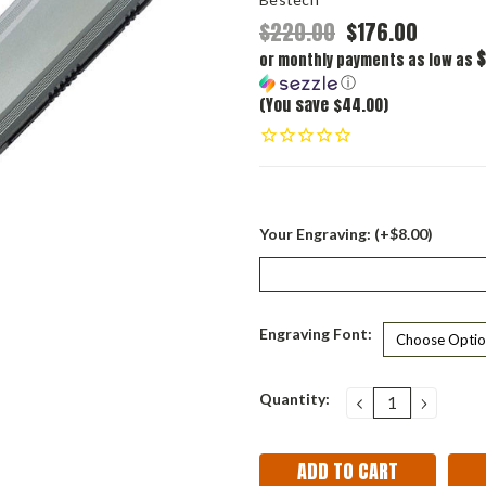
$220.00
$176.00
$
or monthly payments as low as
ⓘ
(You save $44.00)
Your Engraving: (+$8.00)
Engraving Font:
Current
Quantity:
DECREASE
INCRE
QUANTITY:
QUANT
Stock: