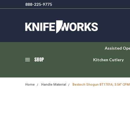
888-225-9775
Assisted Op
SHOP
Kitchen Cutlery
Home
Handle Material
Bestech Shogun BT1701A, 3.54" CPM