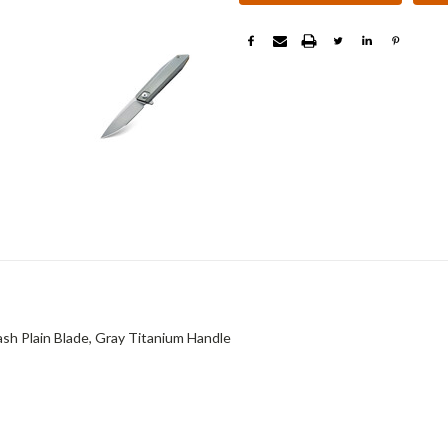
 Plain Blade, Gray Titanium Handle