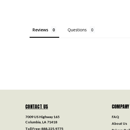
Reviews
Questions
CONTACT US
COMPANY
7009 US Highway 165
FAQ
Columbia, LA 71418
About Us
Toll Free:
888.225.9775