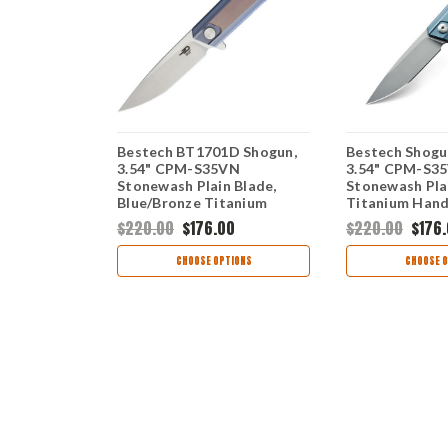
 Dolphin,
Bestech BT1701D Shogun,
Bestech Shogu
N Plain
3.54" CPM-S35VN
3.54" CPM-S3
anium
Stonewash Plain Blade,
Stonewash Plai
Blue/Bronze Titanium
Titanium Hand
Handle
Discontinued
0
$220.00
$176.00
$220.00
$176
TIONS
CHOOSE OPTIONS
CHOOSE O