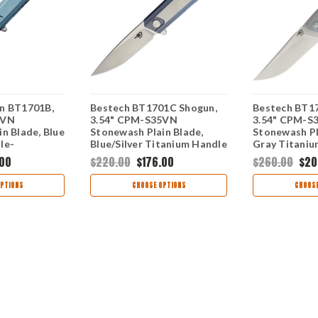
n BT1701B,
Bestech BT1701C Shogun,
Bestech BT17
5VN
3.54" CPM-S35VN
3.54" CPM-S
n Blade, Blue
Stonewash Plain Blade,
Stonewash Pl
le-
Blue/Silver Titanium Handle
Gray Titaniu
.00
$220.00
$176.00
$260.00
$20
PTIONS
CHOOSE OPTIONS
CHOOSE