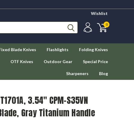
Wishlist
0
Fixed Blade Knives
Flashlights
Folding Knives
OTF Knives
Outdoor Gear
Special Price
Sharpeners
Blog
T1701A, 3.54" CPM-S35VN
lade, Gray Titanium Handle