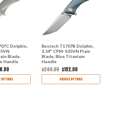
07C Dolphin,
Bestech T1707B Dolphin,
Bestech BT
35VN
3.54" CPM-S35VN Plain
3.54" CPM-
ain Blade,
Blade, Blue Titanium
Stonewash P
m Handle
Handle
Blue/Bronz
Handle
8.00
$240.00
$192.00
$220.00
$1
 OPTIONS
CHOOSE OPTIONS
CHOO