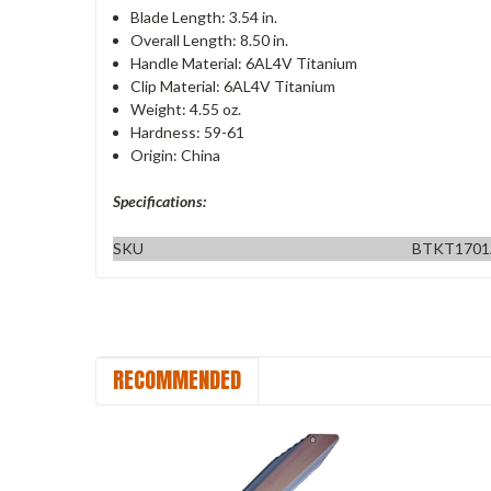
Blade Length: 3.54 in.
Overall Length: 8.50 in.
Handle Material: 6AL4V Titanium
Clip Material: 6AL4V Titanium
Weight: 4.55 oz.
Hardness: 59-61
Origin: China
Specifications:
SKU
BTKT170
RECOMMENDED