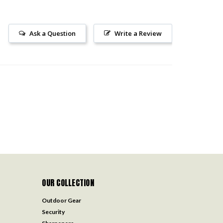
Ask a Question
Write a Review
OUR COLLECTION
Outdoor Gear
Security