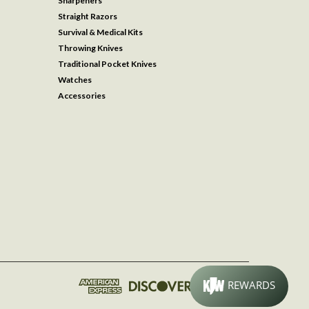
Sharpeners
Straight Razors
Survival & Medical Kits
Throwing Knives
Traditional Pocket Knives
Watches
Accessories