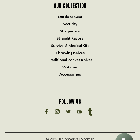
OUR COLLECTION
Outdoor Gear
Security
Sharpeners
Straight Razors
Survival & Medical Kits
Throwing Knives
Traditional Pocket Knives
Watches
Accessories
FOLLOW US
©
2026
Knifeworks
| Sitemap