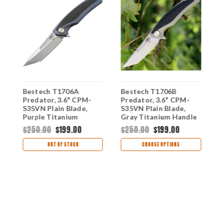
Bestech T1706A
Bestech T1706B
B
in
Predator, 3.6" CPM-
Predator, 3.6" CPM-
G
S35VN Plain Blade,
S35VN Plain Blade,
P
r
Purple Titanium
Gray Titanium Handle
H
Handle w/Carbon Fiber
w/Carbon Fiber Inlay
I
$250.00
$199.00
$250.00
$199.00
$
Inlay
OUT OF STOCK
CHOOSE OPTIONS