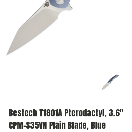
Bestech T1801A Pterodactyl, 3.6"
CPM-S35VN Plain Blade, Blue