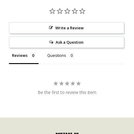
Write a Review
Ask a Question
Reviews
Questions
Be the first to review this item