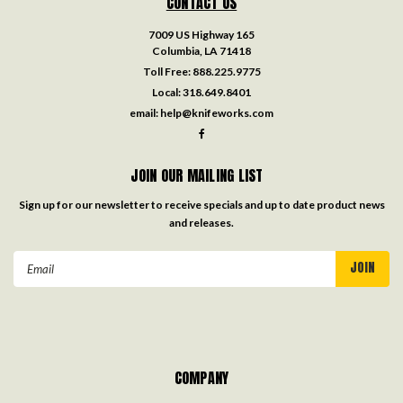
CONTACT US
7009 US Highway 165
Columbia, LA 71418
Toll Free:
888.225.9775
Local:
318.649.8401
email:
help@knifeworks.com
JOIN OUR MAILING LIST
Sign up for our newsletter to receive specials and up to date product news
and releases.
Email
Address
COMPANY