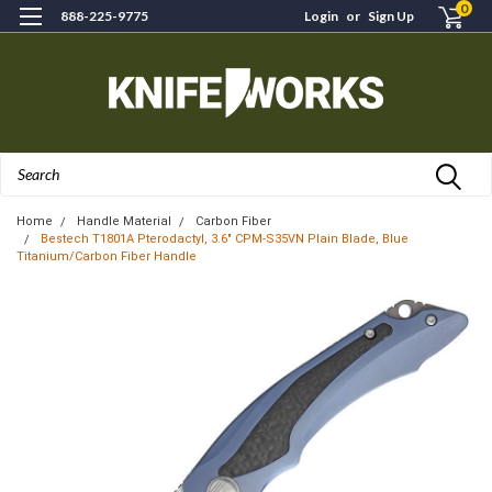
0
888-225-9775
Login
or
Sign Up
Search
Home
Handle Material
Carbon Fiber
Bestech T1801A Pterodactyl, 3.6" CPM-S35VN Plain Blade, Blue
Titanium/Carbon Fiber Handle