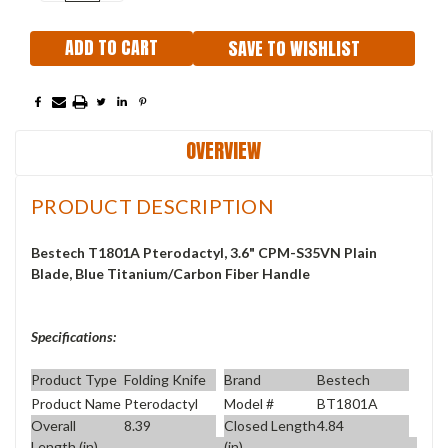
QUANTITY:
QUANTITY:
SAVE TO WISHLIST
OVERVIEW
PRODUCT DESCRIPTION
Bestech T1801A Pterodactyl, 3.6" CPM-S35VN Plain
Blade, Blue Titanium/Carbon Fiber Handle
Specifications:
Product Type
Folding Knife
Brand
Bestech
Product Name
Pterodactyl
Model #
BT1801A
Overall
8.39
Closed Length
4.84
Length (in)
(in)