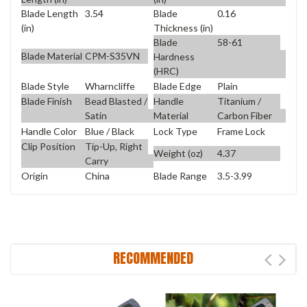
Blade Length
3.54
Blade
0.16
(in)
Thickness (in)
Blade
58-61
Blade Material
CPM-S35VN
Hardness
(HRC)
Blade Style
Wharncliffe
Blade Edge
Plain
Blade Finish
Bead Blasted /
Handle
Titanium /
Satin
Material
Carbon Fiber
Handle Color
Blue / Black
Lock Type
Frame Lock
Clip Position
Tip-Up, Right
Weight (oz)
4.37
Carry
Origin
China
Blade Range
3.5-3.99
RECOMMENDED