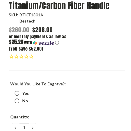
Titanium/Carbon Fiber Handle
SKU:
BTKT1801A
Bestech
$260.00
$208.00
or monthly payments as low as
$25.28
with
ⓘ
(You save $52.00)
Would You Like To Engrave?:
Yes
No
Current
Quantity:
Stock:
DECREASE
INCREASE