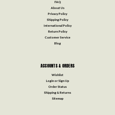
FAQ
About Us
Privacy Policy
Shipping Policy
International Policy
Return Policy
Customer Service
Blog
ACCOUNTS & ORDERS
Wishlist
Login
or
Sign Up
Order Status
Shipping & Returns
Sitemap