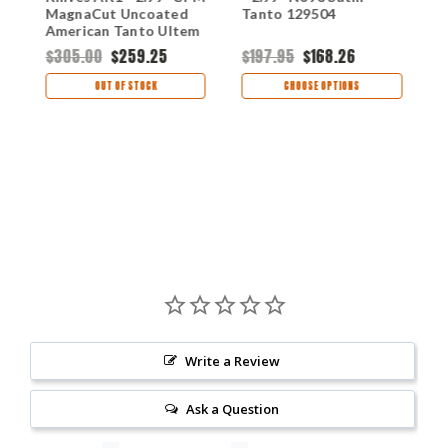
MagnaCut Uncoated
Tanto 129504
M
American Tanto Ultem
F
Handle 124500
$305.00
$259.25
$197.95
$168.26
$
OUT OF STOCK
CHOOSE OPTIONS
Write a Review
Ask a Question