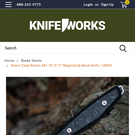
0
888-225-9775
Login
or
Sign Up
Search
Home
Blade Steels
Boker Daily Knives AK1 CF (3.11" MagnaCut) Neck Knife, 124501