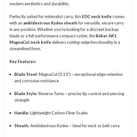
modern aesthetics and durability.
Perfectly suited for minimalist carry, this
EDC neck knife
comes
with an
ambidextrous Kydex sheath
for versatile, secure carry
in any position. Whether you're looking for a discreet backup
blade or a full-performance compact cutter, the
Böker AK1
MagnaCut neck knife
delivers cutting-edge functionality in a
streamlined form.
Key Features:
Blade Steel:
MagnaCut (3.13") – exceptional edge retention
and corrosion resistance
Blade Style:
Reverse Tanto – precise tip control and piercing
strength
Handle:
Lightweight Carbon Fiber Scales
Sheath:
Ambidextrous Kydex – ideal for neck or belt carry