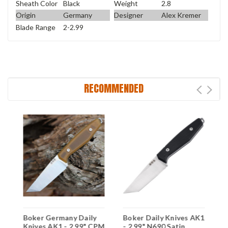
Sheath Color
Black
Weight
2.8
Origin
Germany
Designer
Alex Kremer
Blade Range
2-2.99
RECOMMENDED
Boker Germany Daily
Boker Daily Knives AK1
F
Knives AK1 - 2.99" CPM
- 2.99" N690 Satin
B