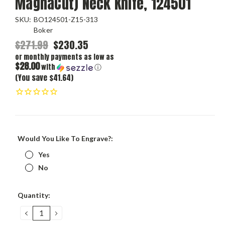
MagnaCut) Neck Knife, 124501
SKU:
BO124501-Z15-313
Boker
$271.99
$230.35
or monthly payments as low as
$28.00
with
ⓘ
(You save $41.64)
Would You Like To Engrave?:
Yes
No
Current
Quantity:
Stock:
DECREASE
INCREASE
QUANTITY:
QUANTITY: