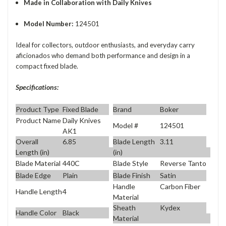
Made in Collaboration with Daily Knives
Model Number:
124501
Ideal for collectors, outdoor enthusiasts, and everyday carry
aficionados who demand both performance and design in a
compact fixed blade.
Specifications:
Product Type
Fixed Blade
Brand
Boker
Product Name
Daily Knives
Model #
124501
AK1
Overall
6.85
Blade Length
3.11
Length (in)
(in)
Blade Material
440C
Blade Style
Reverse Tanto
Blade Edge
Plain
Blade Finish
Satin
Handle
Carbon Fiber
Handle Length
4
Material
Sheath
Kydex
Handle Color
Black
Material