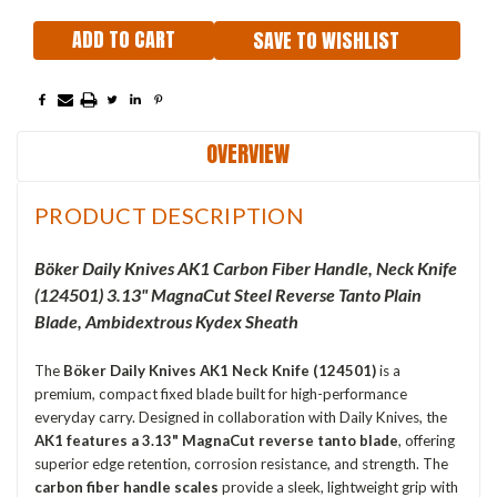
SAVE TO WISHLIST
OVERVIEW
PRODUCT DESCRIPTION
Böker Daily Knives AK1 Carbon Fiber Handle,
Neck Knife
(
124501
) 3.13" MagnaCut Steel Reverse Tanto Plain
Blade, Ambidextrous Kydex Sheath
The
Böker Daily Knives AK1 Neck Knife (124501)
is a
premium, compact fixed blade built for high-performance
everyday carry. Designed in collaboration with Daily Knives, the
AK1 features a 3.13" MagnaCut reverse tanto blade
, offering
superior edge retention, corrosion resistance, and strength. The
carbon fiber handle scales
provide a sleek, lightweight grip with