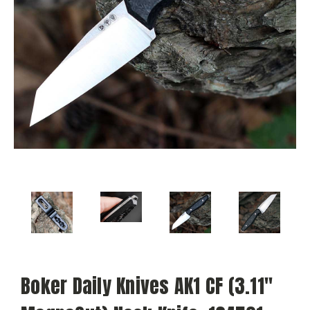
Boker Daily Knives AK1 CF (3.11"