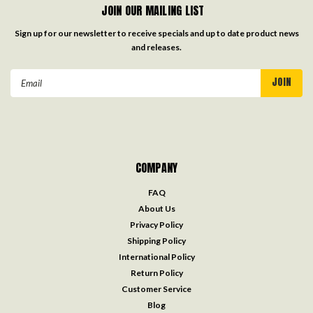
JOIN OUR MAILING LIST
Sign up for our newsletter to receive specials and up to date product news
and releases.
Email
Address
COMPANY
FAQ
About Us
Privacy Policy
Shipping Policy
International Policy
Return Policy
Customer Service
Blog