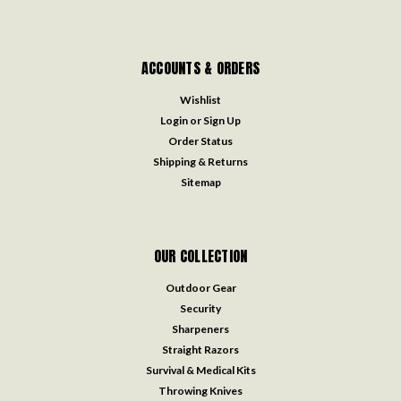
ACCOUNTS & ORDERS
Wishlist
Login
or
Sign Up
Order Status
Shipping & Returns
Sitemap
OUR COLLECTION
Outdoor Gear
Security
Sharpeners
Straight Razors
Survival & Medical Kits
Throwing Knives