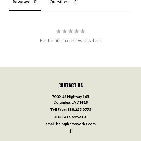
Reviews
Questions
Be the first to review this item
CONTACT US
7009 US Highway 165
Columbia, LA 71418
Toll Free:
888.225.9775
Local:
318.649.8401
email:
help@knifeworks.com