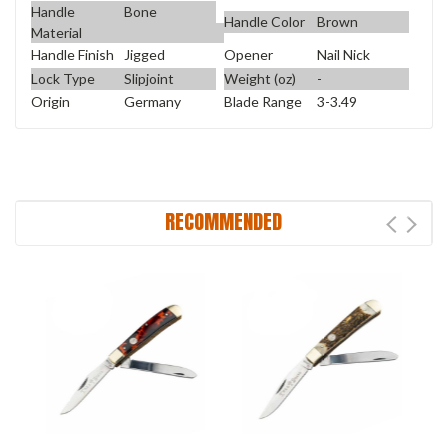
Handle
Bone
Handle Color
Brown
Material
Handle Finish
Jigged
Opener
Nail Nick
Lock Type
Slipjoint
Weight (oz)
-
Origin
Germany
Blade Range
3-3.49
RECOMMENDED