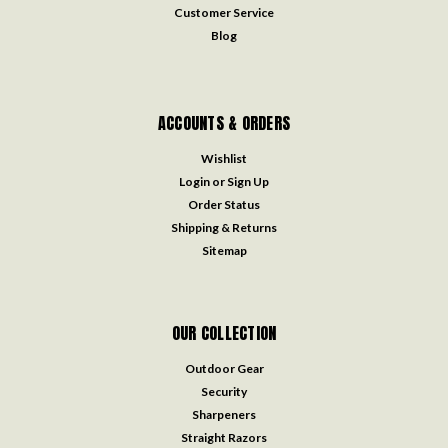
Customer Service
Blog
ACCOUNTS & ORDERS
Wishlist
Login
or
Sign Up
Order Status
Shipping & Returns
Sitemap
OUR COLLECTION
Outdoor Gear
Security
Sharpeners
Straight Razors