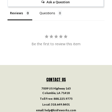
Ask a Question
Reviews
Questions
Be the first to review this item
CONTACT US
7009 US Highway 165
Columbia, LA 71418
Toll Free:
888.225.9775
Local:
318.649.8401
email:
help@knifeworks.com