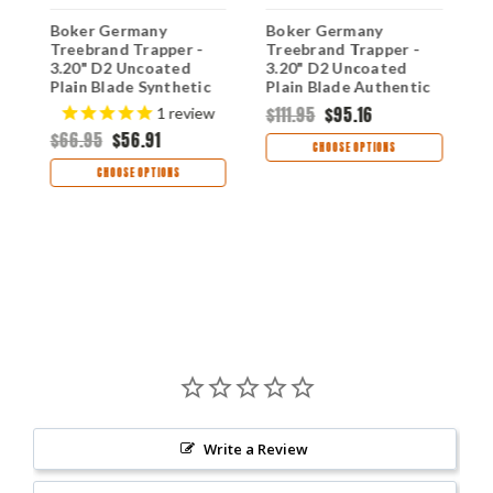
Boker Germany
Boker Germany
B
Treebrand Trapper -
Treebrand Trapper -
T
)
3.20" D2 Uncoated
3.20" D2 Uncoated
2
Plain Blade Synthetic
Plain Blade Authentic
P
Tortoiseshell Handle
Stag Handle 110833ST
D
$111.95
$95.16
1
review
110810T
H
$66.95
$56.91
$
CHOOSE OPTIONS
CHOOSE OPTIONS
Write a Review