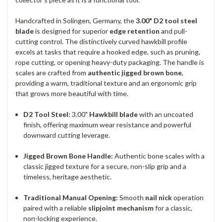
Handcrafted in Solingen, Germany, the
3.00" D2 tool steel
blade
is designed for superior
edge retention
and pull-
cutting control. The distinctively curved hawkbill profile
excels at tasks that require a hooked edge, such as pruning,
rope cutting, or opening heavy-duty packaging. The handle is
scales are crafted from
authentic jigged brown bone
,
providing a warm, traditional texture and an ergonomic grip
that grows more beautiful with time.
D2 Tool Steel:
3.00"
Hawkbill blade
with an uncoated
finish, offering maximum wear resistance and powerful
downward cutting leverage.
Jigged Brown Bone Handle:
Authentic bone scales with a
classic jigged texture for a secure, non-slip grip and a
timeless, heritage aesthetic.
Traditional Manual Opening:
Smooth
nail nick
operation
paired with a reliable
slipjoint mechanism
for a classic,
non-locking experience.