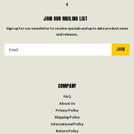
JOIN OUR MAILING LIST
Sign up for our newsletter to receive specials and up to date product news
and releases.
Email
Address
COMPANY
FAQ
About Us
Privacy Policy
Shipping Policy
International Policy
Return Policy