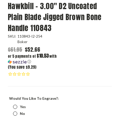
Hawkbill - 3.00" D2 Uncoated
Plain Blade Jigged Brown Bone
Handle 110843
SKU:
110843-I2-254
Boker
$61.95
$52.66
$10.53
or 5 payments of
with
ⓘ
(You save $9.29)
Would You Like To Engrave?:
Yes
No