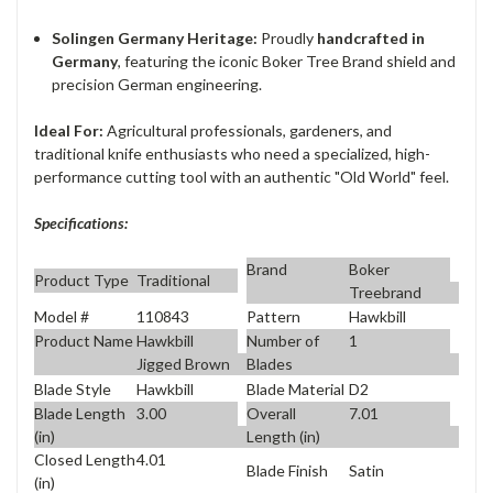
Solingen Germany Heritage:
Proudly
handcrafted in
Germany
, featuring the iconic Boker Tree Brand shield and
precision German engineering.
Ideal For:
Agricultural professionals, gardeners, and
traditional knife enthusiasts who need a specialized, high-
performance cutting tool with an authentic "Old World" feel.
Specifications:
Brand
Boker
Product Type
Traditional
Treebrand
Model #
110843
Pattern
Hawkbill
Product Name
Hawkbill
Number of
1
Jigged Brown
Blades
Blade Style
Hawkbill
Blade Material
D2
Blade Length
3.00
Overall
7.01
(in)
Length (in)
Closed Length
4.01
Blade Finish
Satin
(in)