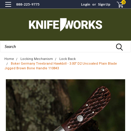
0
888-225-9775
Login
or
Sign Up
Search
Home
Locking Mechanism
Lock Back
Boker Germany Treebrand Hawkbill - 3.00" D2 Uncoated Plain Blade
Jigged Brown Bone Handle 110843