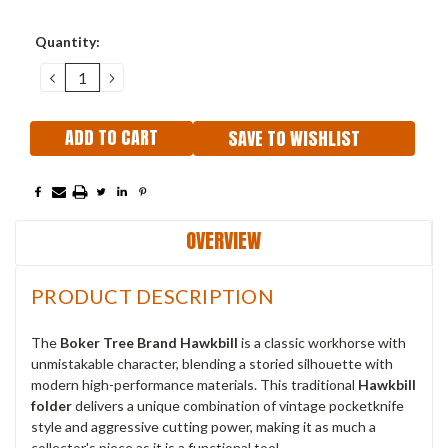
Current
Quantity:
Stock:
DECREASE
INCREASE
QUANTITY:
QUANTITY:
SAVE TO WISHLIST
OVERVIEW
PRODUCT DESCRIPTION
The
Boker Tree Brand Hawkbill
is a classic workhorse with
unmistakable character, blending a storied silhouette with
modern high-performance materials. This traditional
Hawkbill
folder
delivers a unique combination of vintage pocketknife
style and aggressive cutting power, making it as much a
collector's piece as it is a functional tool.