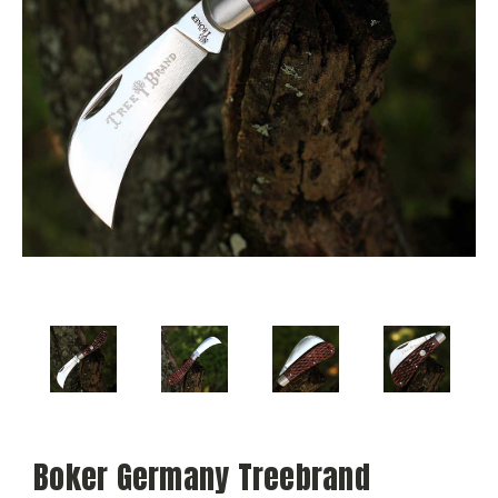
Boker Germany Treebrand