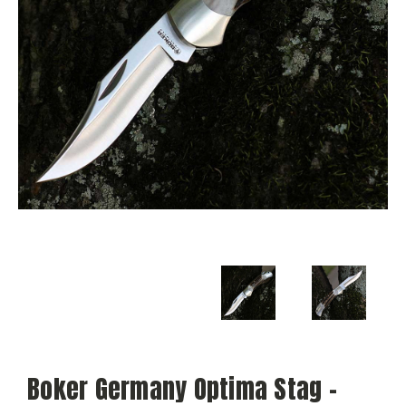
Boker Germany Optima Stag -