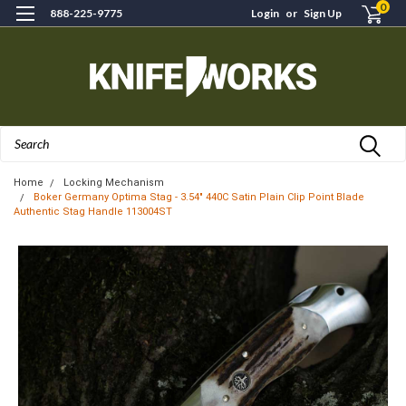
0
888-225-9775
Login
or
Sign Up
Search
Home
Locking Mechanism
Boker Germany Optima Stag - 3.54" 440C Satin Plain Clip Point Blade
Authentic Stag Handle 113004ST