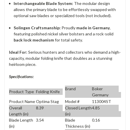
Interchangeable Blade System:
The modular design
allows the primary blade to be effortlessly swapped with
optional saw blades or specialized tools (not included).
Solingen Craftsmanship:
Proudly
made in Germany
,
featuring polished nickel silver bolsters and a rock-solid
back lock mechanism
for total safety.
Ideal For:
Serious hunters and collectors who demand a high-
capacity, modular folding knife that doubles as a stunning
heirloom piece.
Specifications:
Brand
Boker
Product Type
Folding Knife
Germany
Product Name
Optima Stag
Model #
113004ST
Overall
8.39
Closed Length
4.85
Length (in)
(in)
Blade Length
3.54
Blade
0.16
(in)
Thickness (in)