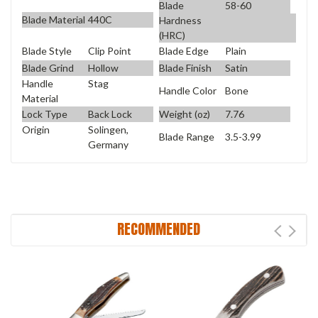
Blade
58-60
Blade Material
440C
Hardness
(HRC)
Blade Style
Clip Point
Blade Edge
Plain
Blade Grind
Hollow
Blade Finish
Satin
Handle
Stag
Handle Color
Bone
Material
Lock Type
Back Lock
Weight (oz)
7.76
Origin
Solingen,
Blade Range
3.5-3.99
Germany
RECOMMENDED