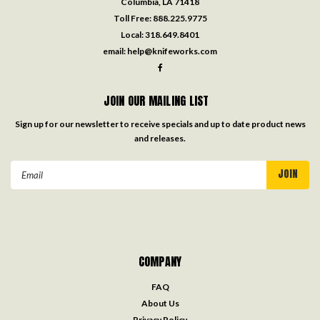
Columbia, LA 71418
Toll Free:
888.225.9775
Local:
318.649.8401
email:
help@knifeworks.com
JOIN OUR MAILING LIST
Sign up for our newsletter to receive specials and up to date product news
and releases.
Email
Address
COMPANY
FAQ
About Us
Privacy Policy