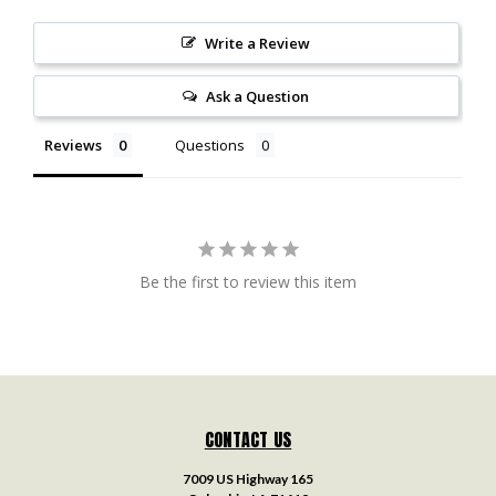
Write a Review
Ask a Question
Reviews
Questions
Be the first to review this item
CONTACT US
7009 US Highway 165