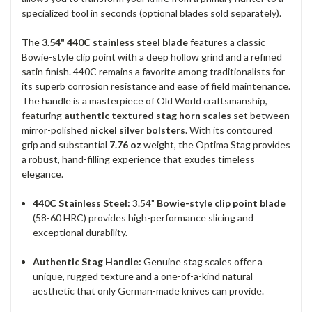
specialized tool in seconds (optional blades sold separately).
The
3.54" 440C stainless steel blade
features a classic
Bowie-style clip point with a deep hollow grind and a refined
satin finish. 440C remains a favorite among traditionalists for
its superb corrosion resistance and ease of field maintenance.
The handle is a masterpiece of Old World craftsmanship,
featuring
authentic textured stag horn scales
set between
mirror-polished
nickel silver bolsters
. With its contoured
grip and substantial
7.76 oz
weight, the Optima Stag provides
a robust, hand-filling experience that exudes timeless
elegance.
440C Stainless Steel:
3.54"
Bowie-style clip point blade
(58-60 HRC) provides high-performance slicing and
exceptional durability.
Authentic Stag Handle:
Genuine stag scales offer a
unique, rugged texture and a one-of-a-kind natural
aesthetic that only German-made knives can provide.