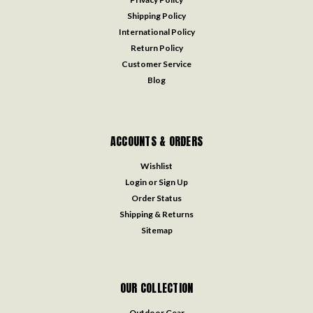
Shipping Policy
International Policy
Return Policy
Customer Service
Blog
ACCOUNTS & ORDERS
Wishlist
Login
or
Sign Up
Order Status
Shipping & Returns
Sitemap
OUR COLLECTION
Outdoor Gear