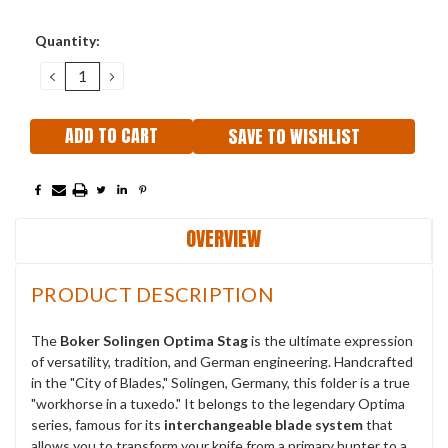
Current
Quantity:
Stock:
DECREASE
INCREASE
QUANTITY:
QUANTITY:
SAVE TO WISHLIST
OVERVIEW
PRODUCT DESCRIPTION
The
Boker Solingen Optima Stag
is the ultimate expression
of versatility, tradition, and German engineering. Handcrafted
in the "City of Blades," Solingen, Germany, this folder is a true
"workhorse in a tuxedo." It belongs to the legendary Optima
series, famous for its
interchangeable blade system
that
allows you to transform your knife from a primary hunter to a