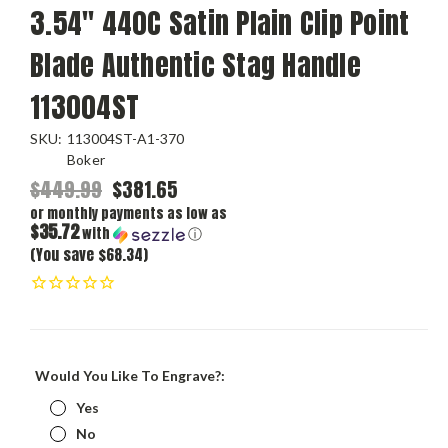
3.54" 440C Satin Plain Clip Point
Blade Authentic Stag Handle
113004ST
SKU:
113004ST-A1-370
Boker
$449.99
$381.65
or monthly payments as low as
$35.72
with
ⓘ
(You save $68.34)
Would You Like To Engrave?:
Yes
No