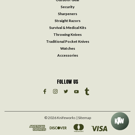
Security
Sharpeners
Straight Razors
Survival & Medical Kits
Throwing Knives
Traditional Pocket Knives
Watches
Accessories
FOLLOW US
©
2026
Knifeworks
| Sitemap