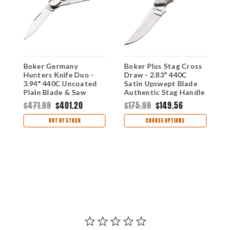
Boker Germany
Boker Plus Stag Cross
B
-
Hunters Knife Duo -
Draw - 2.83" 440C
T
3.94" 440C Uncoated
Satin Upswept Blade
3
Plain Blade & Saw
Authentic Stag Handle
P
Authentic Stag Handle
Fixed Blade 02BO515
S
$471.99
$401.20
$175.99
$149.56
$
114021S
OUT OF STOCK
CHOOSE OPTIONS