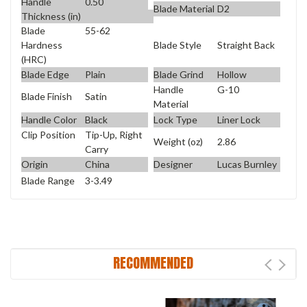
Handle
0.50
Blade Material
D2
Thickness (in)
Blade
55-62
Blade Style
Straight Back
Hardness
(HRC)
Blade Edge
Plain
Blade Grind
Hollow
Handle
G-10
Blade Finish
Satin
Material
Handle Color
Black
Lock Type
Liner Lock
Clip Position
Tip-Up, Right
Weight (oz)
2.86
Carry
Origin
China
Designer
Lucas Burnley
Blade Range
3-3.49
RECOMMENDED