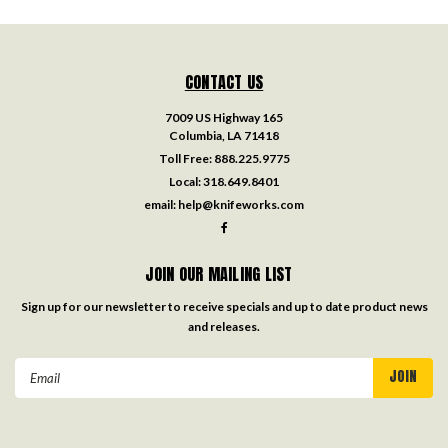
CONTACT US
7009 US Highway 165
Columbia, LA 71418
Toll Free:
888.225.9775
Local:
318.649.8401
email:
help@knifeworks.com
JOIN OUR MAILING LIST
Sign up for our newsletter to receive specials and up to date product news
and releases.
Email
Address