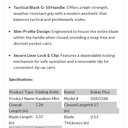
Tactical Black G-10 Handle:
Offers a high-strength,
weather-resistant grip with a modern aesthetic that
balances tactical and gentlemanly styles.
Slim-Profile Design:
Engineered to house the entire blade
within the handle when closed, providing a snag-free and
discreet pocket carry.
Secure Liner Lock & Clip:
Features a dependable locking
mechanism for safe operation and a removable clip for
convenient tip-up carry.
Specifications:
Product Type
Folding Knife
Brand
Boker Plus
Product Name
Kwaiken Mini
Model #
01BO268
Overall
7.24
Closed Length
4.17
Length (in)
(in)
Blade Length
3.07
Blade
0.13
(in)
Thickness (in)