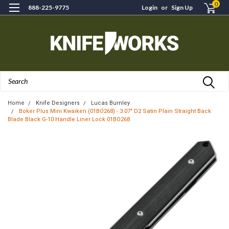
0
888-225-9775
Login
or
Sign Up
Search
Home
Knife Designers
Lucas Burnley
Boker Plus Mini Kwaiken (01BO268) - 3.07" D2 Satin Plain Straight Back
Blade Black G-10 Handle Liner Lock 01BO268