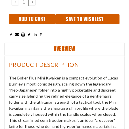
DECREASE
INCREASE
QUANTITY:
QUANTITY:
SAVE TO WISHLIST
OVERVIEW
PRODUCT DESCRIPTION
The Boker Plus Mini Kwaiken is a compact evolution of Lucas
Burnley’s most iconic design, scaling down the legendary
"Neo-Japanese" folder into a highly pocketable and discreet
carry size. Blending the refined elegance of a gentleman’s
folder with the utilitarian strength of a tactical tool, the Mini
Kwaiken maintains the signature slim profile where the blade
is completely housed within the handle scales when closed.
This streamlined construction makes it an ideal "crossover"
knife for those who demand high-performance materials in a