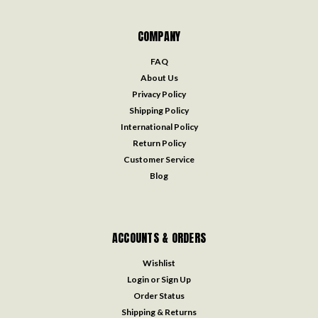
COMPANY
FAQ
About Us
Privacy Policy
Shipping Policy
International Policy
Return Policy
Customer Service
Blog
ACCOUNTS & ORDERS
Wishlist
Login
or
Sign Up
Order Status
Shipping & Returns