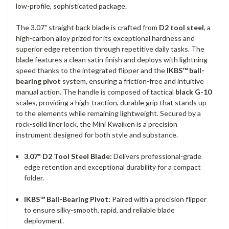
low-profile, sophisticated package.
The 3.07" straight back blade is crafted from
D2 tool steel
, a
high-carbon alloy prized for its exceptional hardness and
superior edge retention through repetitive daily tasks. The
blade features a clean satin finish and deploys with lightning
speed thanks to the integrated flipper and the
IKBS™ ball-
bearing pivot
system, ensuring a friction-free and intuitive
manual action. The handle is composed of tactical
black G-10
scales, providing a high-traction, durable grip that stands up
to the elements while remaining lightweight. Secured by a
rock-solid liner lock, the Mini Kwaiken is a precision
instrument designed for both style and substance.
3.07" D2 Tool Steel Blade:
Delivers professional-grade
edge retention and exceptional durability for a compact
folder.
IKBS™ Ball-Bearing Pivot:
Paired with a precision flipper
to ensure silky-smooth, rapid, and reliable blade
deployment.