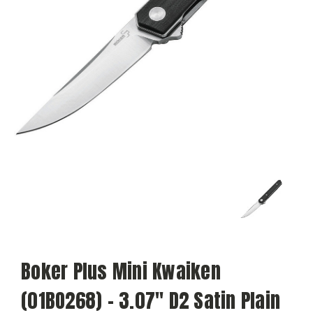
Boker Plus Mini Kwaiken
(01BO268) - 3.07" D2 Satin Plain