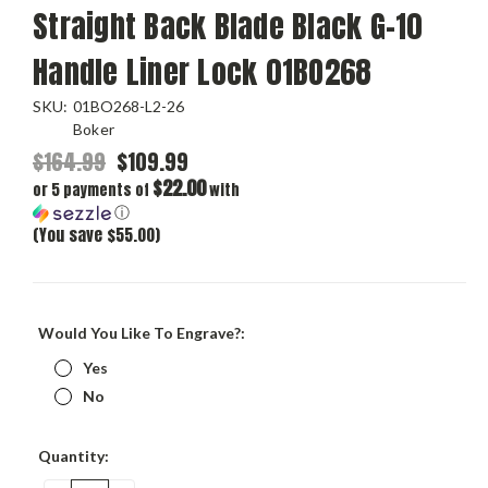
Straight Back Blade Black G-10
Handle Liner Lock 01BO268
SKU:
01BO268-L2-26
Boker
$164.99
$109.99
$22.00
or 5 payments of
with
ⓘ
(You save $55.00)
Would You Like To Engrave?:
Yes
No
Current
Quantity:
Stock: