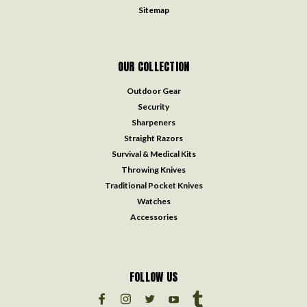
Sitemap
OUR COLLECTION
Outdoor Gear
Security
Sharpeners
Straight Razors
Survival & Medical Kits
Throwing Knives
Traditional Pocket Knives
Watches
Accessories
FOLLOW US