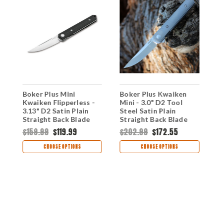
Boker Plus Mini
Boker Plus Kwaiken
B
Kwaiken Flipperless -
Mini - 3.0" D2 Tool
K
d
3.13" D2 Satin Plain
Steel Satin Plain
A
e
Straight Back Blade
Straight Back Blade
1
Black G-10 Handle
Gray Titanium Handle
S
$159.99
$119.99
$202.99
$172.55
$
01BO245
01BO267
G
0
CHOOSE OPTIONS
CHOOSE OPTIONS