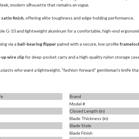
 sleek, modern silhouette that remains
en vogue
.
d
satin finish
, offering elite toughness and edge-holding performance.
le G-10 and lightweight aluminum for a comfortable, high-end ergonomi
ing via a
ball-bearing flipper
paired with a secure, low-profile
frameloc
-up wire clip
for deep-pocket carry and a high-quality nylon storage case
iasts who want a lightweight, "fashion-forward" gentleman's knife that p
fe
Brand
Model #
Closed Length (in)
Blade Thickness (in)
Blade Style
Blade Finish