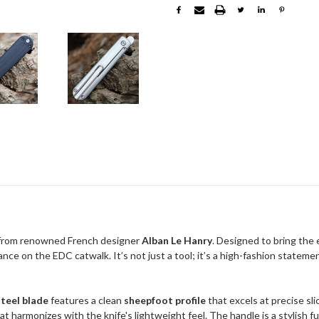
 from renowned French designer
Alban Le Hanry
. Designed to bring the
ance on the EDC catwalk. It’s not just a tool; it’s a high-fashion stat
steel blade
features a clean
sheepfoot profile
that excels at precise sli
t harmonizes with the knife's lightweight feel. The handle is a stylish f