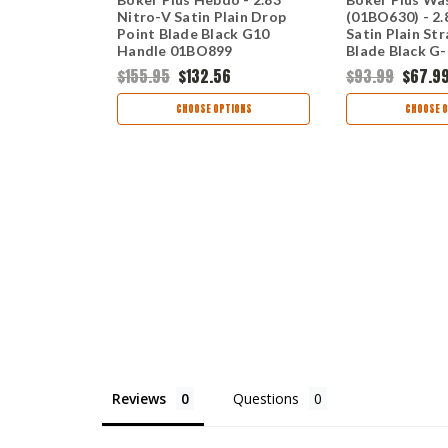
440C Satin
Nitro-V Satin Plain Drop
(01BO630) - 2.
 Blade Black
Point Blade Black G10
Satin Plain St
Handle 01BO899
Blade Black G
Slipjoint 01B
$155.95
$132.56
$93.99
$67.9
OCK
CHOOSE OPTIONS
CHOOSE O
Reviews
Questions