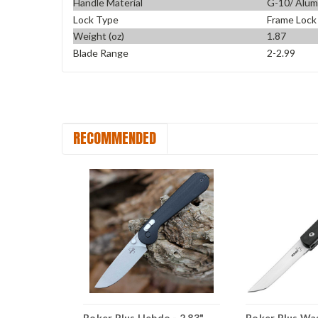
Handle Material
G-10/ Alu
Lock Type
Frame Lock
Weight (oz)
1.87
Blade Range
2-2.99
RECOMMENDED
clyst
Boker Plus Hebdo - 2.83"
Boker Plus Wa