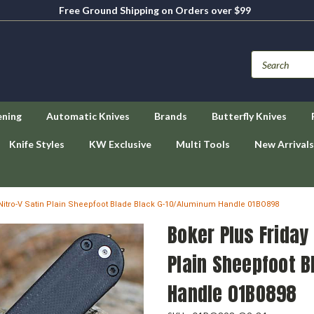
Free Ground Shipping on Orders over $99
ening
Automatic Knives
Brands
Butterfly Knives
Knife Styles
KW Exclusive
Multi Tools
New Arrivals
3" Nitro-V Satin Plain Sheepfoot Blade Black G-10/Aluminum Handle 01BO898
Boker Plus Friday 
Plain Sheepfoot 
Handle 01BO898