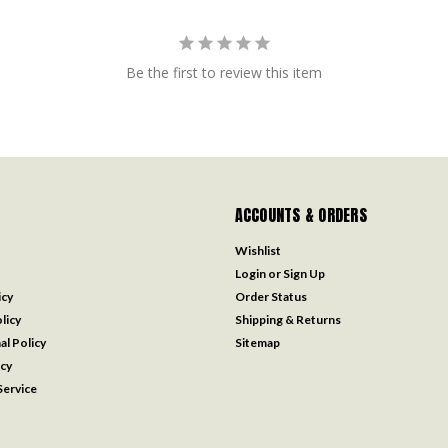
Be the first to review this item
ACCOUNTS & ORDERS
Wishlist
Login
or
Sign Up
icy
Order Status
licy
Shipping & Returns
al Policy
Sitemap
icy
ervice