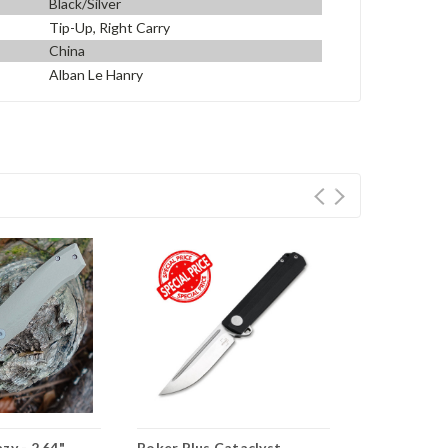
Black/Silver
Tip-Up, Right Carry
China
Alban Le Hanry
zy - 2.64"
Boker Plus Cataclyst
Boker Plus 