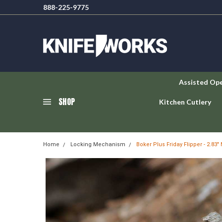
888-225-9775
Assisted Op
SHOP
Kitchen Cutlery
Home
Locking Mechanism
Boker Plus Friday Flipper - 2.8