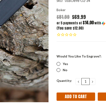
01BO898-O2-34
SKU:
Boker
$81.99
$69.99
$14.00
or 5 payments of
with
(You save $12.00)
Would You Like To Engrave?:
Yes
No
Current
Quantity:
DECREASE
INCRE
QUANTITY:
QUANT
Stock: