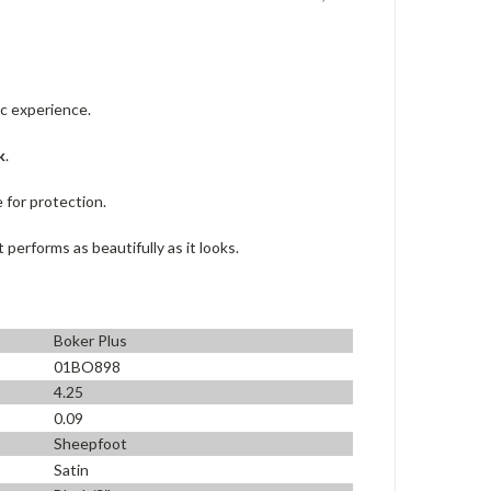
c experience.
k
.
 for protection.
erforms as beautifully as it looks.
Boker Plus
01BO898
4.25
0.09
Sheepfoot
Satin