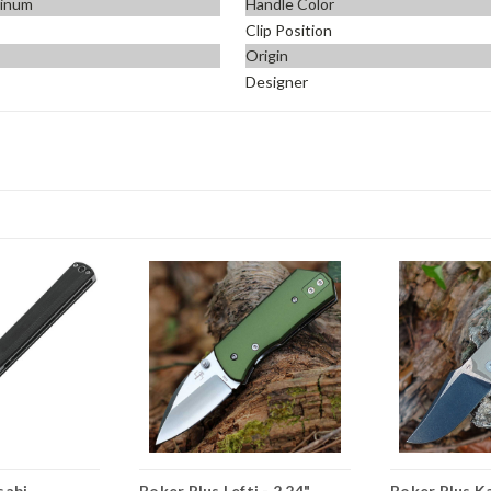
minum
Handle Color
Clip Position
Origin
Designer
sabi
Boker Plus Lefti - 2.24"
Boker Plus Ka