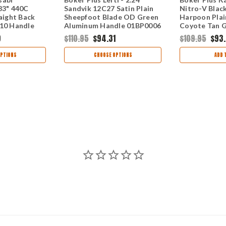
83" 440C
Sandvik 12C27 Satin Plain
Nitro-V Blac
raight Back
Sheepfoot Blade OD Green
Harpoon Plai
-10 Handle
Aluminum Handle 01BP0006
Coyote Tan G
O630
01BP0068
9
$110.95
$94.31
$109.95
$93
PTIONS
CHOOSE OPTIONS
ADD 