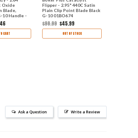
k Oxide
Flipper - 2.95" 440C Satin
Nitro-V Sat
n Blade,
Plain Clip Point Blade Black
Point Blade
-10 Handle -
G-10 01BO674
Handle 01
.46
$98.99
$45.99
$155.95
$1
TO CART
OUT OF STOCK
CHOO
Ask a Question
Write a Review