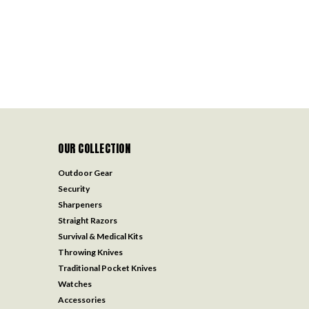
OUR COLLECTION
Outdoor Gear
Security
Sharpeners
Straight Razors
Survival & Medical Kits
Throwing Knives
Traditional Pocket Knives
Watches
Accessories