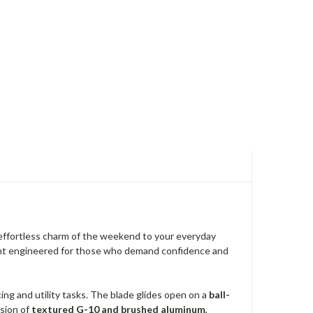
 effortless charm of the weekend to your everyday
ement engineered for those who demand confidence and
cing and utility tasks. The blade glides open on a
ball-
usion of
textured G-10 and brushed aluminum
,