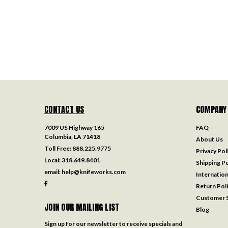
CONTACT US
COMPANY
7009 US Highway 165
FAQ
Columbia, LA 71418
About Us
Toll Free:
888.225.9775
Privacy Pol
Local:
318.649.8401
Shipping Po
email:
help@knifeworks.com
Internation
Return Pol
Customer S
JOIN OUR MAILING LIST
Blog
Sign up for our newsletter to receive specials and