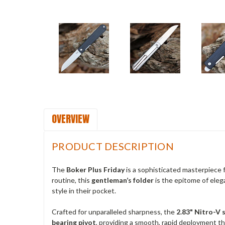
OVERVIEW
PRODUCT DESCRIPTION
The
Boker Plus Friday
is a sophisticated masterpiece
routine, this
gentleman’s folder
is the epitome of eleg
style in their pocket.
Crafted for unparalleled sharpness, the
2.83" Nitro-V 
bearing pivot
, providing a smooth, rapid deployment tha