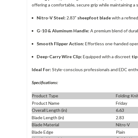
offering a comfortable, secure grip while maintaining a
Nitro-V Steel:
2.83"
sheepfoot blade
with a refine
G-10 & Aluminum Handle:
A premium blend of durab
Smooth Flipper Action:
Effortless one-handed open
Deep-Carry Wire Clip:
Equipped with a discreet
tip
Ideal For:
Style-conscious professionals and EDC enthus
Specifications:
Product Type
Folding Kni
Product Name
Friday
Overall Length (in)
6.63
Blade Length (in)
2.83
Blade Material
Nitro-V
Blade Edge
Plain