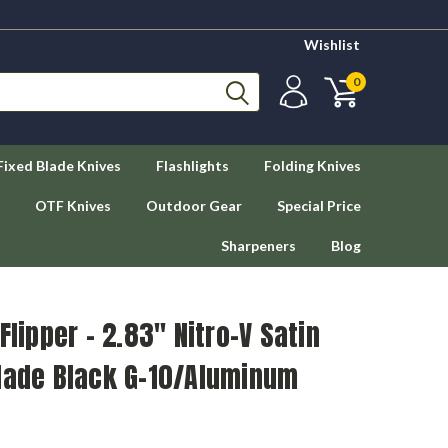
Wishlist
0
Fixed Blade Knives
Flashlights
Folding Knives
OTF Knives
Outdoor Gear
Special Price
Sharpeners
Blog
Flipper - 2.83" Nitro-V Satin
Blade Black G-10/Aluminum