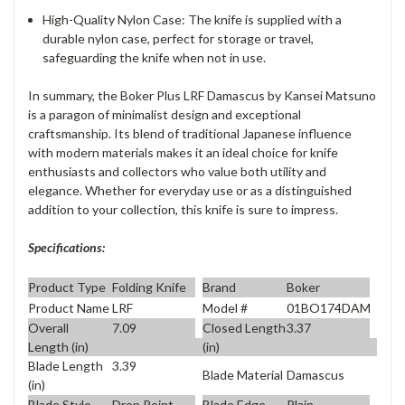
High-Quality Nylon Case
: The knife is supplied with a
durable nylon case, perfect for storage or travel,
safeguarding the knife when not in use.
In summary, the Boker Plus LRF Damascus by Kansei Matsuno
is a paragon of minimalist design and exceptional
craftsmanship. Its blend of traditional Japanese influence
with modern materials makes it an ideal choice for knife
enthusiasts and collectors who value both utility and
elegance. Whether for everyday use or as a distinguished
addition to your collection, this knife is sure to impress.
Specifications:
Product Type
Folding Knife
Brand
Boker
Product Name
LRF
Model #
01BO174DAM
Overall
7.09
Closed Length
3.37
Length (in)
(in)
Blade Length
3.39
Blade Material
Damascus
(in)
Blade Style
Drop Point
Blade Edge
Plain