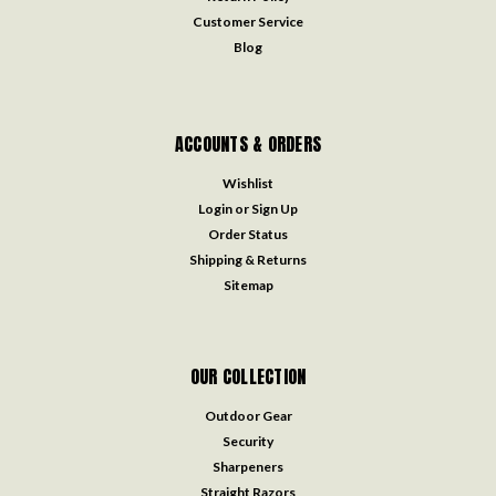
Customer Service
Blog
ACCOUNTS & ORDERS
Wishlist
Login
or
Sign Up
Order Status
Shipping & Returns
Sitemap
OUR COLLECTION
Outdoor Gear
Security
Sharpeners
Straight Razors