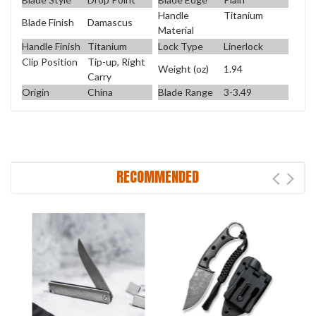
Handle
Titanium
Blade Finish
Damascus
Material
Handle Finish
Titanium
Lock Type
Linerlock
Clip Position
Tip-up, Right
Weight (oz)
1.94
Carry
Origin
China
Blade Range
3-3.49
RECOMMENDED