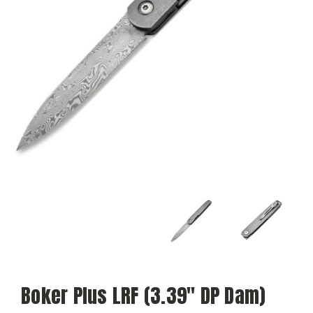
Boker Plus LRF (3.39" DP Dam)