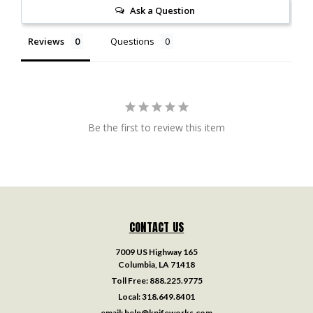
Ask a Question
Reviews
Questions
Be the first to review this item
CONTACT US
7009 US Highway 165
Columbia, LA 71418
Toll Free:
888.225.9775
Local:
318.649.8401
email:
help@knifeworks.com