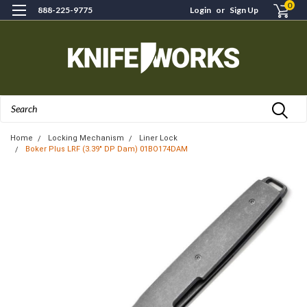
0
888-225-9775
Login
or
Sign Up
Search
Home
Locking Mechanism
Liner Lock
Boker Plus LRF (3.39" DP Dam) 01BO174DAM