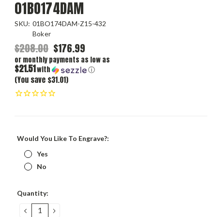
01BO174DAM
SKU:
01BO174DAM-Z15-432
Boker
$208.00
$176.99
or monthly payments as low as
$21.51
with
ⓘ
(You save $31.01)
Would You Like To Engrave?:
Yes
No
Current
Quantity:
Stock:
DECREASE
INCREASE
QUANTITY:
QUANTITY: