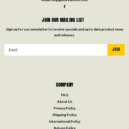
JOIN OUR MAILING LIST
Sign up for our newsletter to receive specials and up to date product news
and releases.
Email
Address
COMPANY
FAQ
About Us
Privacy Policy
Shipping Policy
International Policy
Return Policy