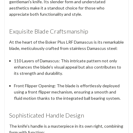
gentleman's knife. Its slender form and understated
aesthetics make it a standout choice for those who
appreciate both functionality and style.
Exquisite Blade Craftsmanship
At the heart of the Boker Plus LRF Damascus is its remarkable
blade, meticulously crafted from stainless Damascus steel:
110 Layers of Damascus
: This intricate pattern not only
enhances the blade's visual appeal but also contributes to
its strength and durability.
Front Flipper Opening
: The blade is effortlessly deployed
using a front flipper mechanism, ensuring a smooth and
fluid motion thanks to the integrated ball bearing system.
Sophisticated Handle Design
The knife's handle is a masterpiece in its own right, combining
form with function: