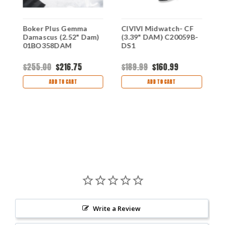
Boker Plus Gemma
CIVIVI Midwatch- CF
B
Damascus (2.52" Dam)
(3.39" DAM) C20059B-
R
01BO358DAM
DS1
1
$255.00
$216.75
$189.99
$160.99
$
ADD TO CART
ADD TO CART
Write a Review