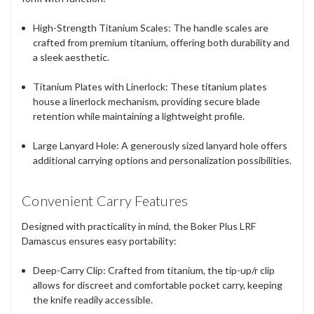
High-Strength Titanium Scales
: The handle scales are
crafted from premium titanium, offering both durability and
a sleek aesthetic.
Titanium Plates with Linerlock
: These titanium plates
house a linerlock mechanism, providing secure blade
retention while maintaining a lightweight profile.
Large Lanyard Hole
: A generously sized lanyard hole offers
additional carrying options and personalization possibilities.
Convenient Carry Features
Designed with practicality in mind, the Boker Plus LRF
Damascus ensures easy portability:
Deep-Carry Clip
: Crafted from titanium, the tip-up/r clip
allows for discreet and comfortable pocket carry, keeping
the knife readily accessible.