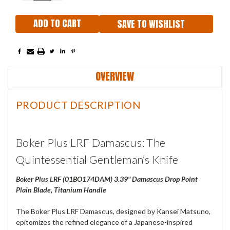
SAVE TO WISHLIST
OVERVIEW
PRODUCT DESCRIPTION
Boker Plus LRF Damascus: The
Quintessential Gentleman’s Knife
Boker Plus LRF (01BO174DAM) 3.39" Damascus Drop Point
Plain Blade, Titanium Handle
The Boker Plus LRF Damascus, designed by Kansei Matsuno,
epitomizes the refined elegance of a Japanese-inspired