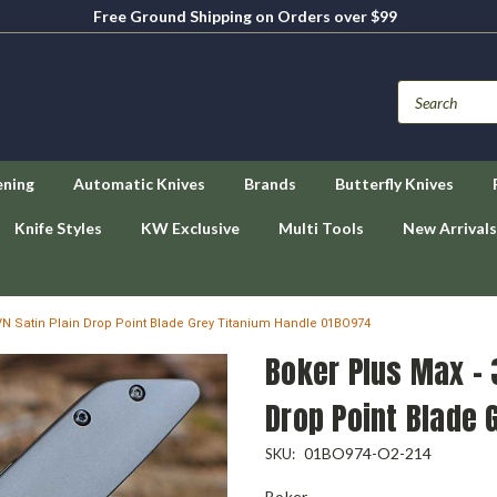
Free Ground Shipping on Orders over $99
ening
Automatic Knives
Brands
Butterfly Knives
Knife Styles
KW Exclusive
Multi Tools
New Arrivals
VN Satin Plain Drop Point Blade Grey Titanium Handle 01BO974
Boker Plus Max - 
Drop Point Blade 
01BO974-O2-214
SKU:
Boker