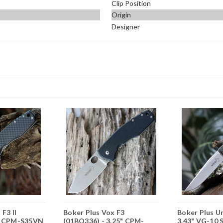
Clip Position
Origin
Designer
F3 II
Boker Plus Vox F3
Boker Plus U
3" CPM-S35VN
(01BO336) - 3.25" CPM-
3.43" VG-10 S