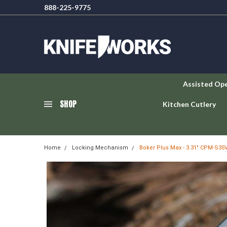
888-225-9775
Assisted Op
SHOP
Kitchen Cutlery
Home
Locking Mechanism
Boker Plus Max - 3.31" CPM-S35