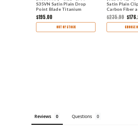
e
S35VN Satin Plain Drop
Satin Plain Cli
Point Blade Titanium
Carbon Fiber 
Handle CRK830TXP
Frame Lock Ha
0
$195.00
$235.99
$176
01BO341
TIONS
OUT OF STOCK
CHOOSE O
Reviews
Questions