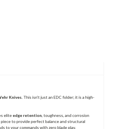
ehr Knives
. This isn't just an EDC folder; it is a high-
s elite
edge retention
, toughness, and corrosion
id piece to provide perfect balance and structural
ponds to your commands with zero blade play.