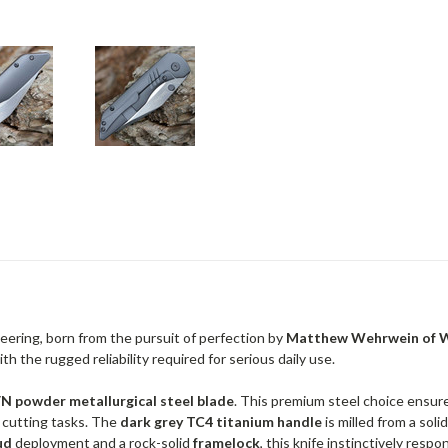
neering, born from the pursuit of perfection by
Matthew Wehrwein of W
h the rugged reliability required for serious daily use.
 powder metallurgical steel blade
. This premium steel choice ensure
n cutting tasks. The
dark grey TC4 titanium handle
is milled from a sol
ud
deployment and a rock-solid
framelock
, this knife instinctively res