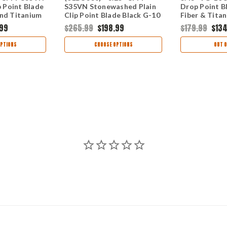
p Point Blade
S35VN Stonewashed Plain
Drop Point B
and Titanium
Clip Point Blade Black G-10
Fiber & Tita
ndle
and Titanium Frame Lock
01BO733
.99
$265.99
$198.99
$179.99
$134
Handle 01BO336
PTIONS
CHOOSE OPTIONS
OUT O