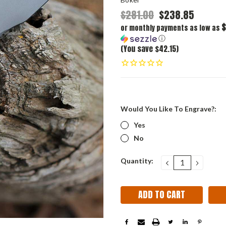
$281.00
$238.85
$
or monthly payments as low as
ⓘ
(You save $42.15)
Would You Like To Engrave?:
Yes
No
Current
Quantity:
DECREASE
INCRE
QUANTITY:
QUANT
Stock: