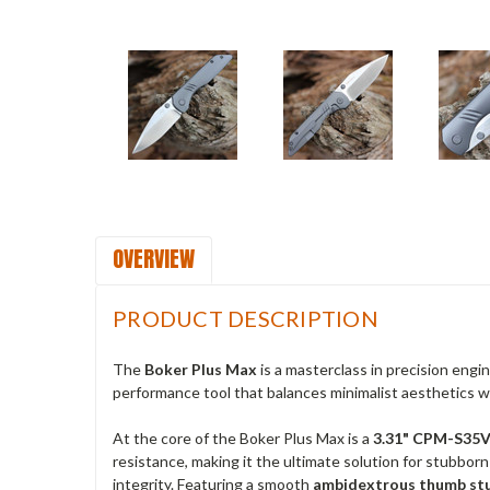
OVERVIEW
PRODUCT DESCRIPTION
The
Boker Plus Max
is a masterclass in precision engi
performance tool that balances minimalist aesthetics wit
At the core of the Boker Plus Max is a
3.31" CPM-S35VN
resistance, making it the ultimate solution for stubbor
integrity. Featuring a smooth
ambidextrous thumb st