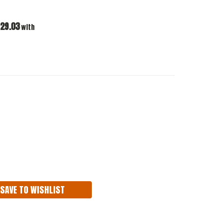
29.03
with
ASE
ITY:
SAVE TO WISHLIST