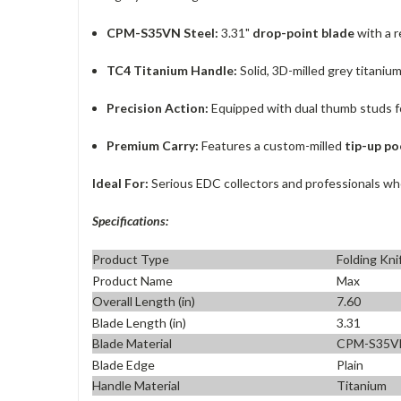
CPM-S35VN Steel:
3.31"
drop-point blade
with a 
TC4 Titanium Handle:
Solid, 3D-milled grey titaniu
Precision Action:
Equipped with dual thumb studs f
Premium Carry:
Features a custom-milled
tip-up po
Ideal For:
Serious EDC collectors and professionals who
Specifications:
Product Type
Folding Kni
Product Name
Max
Overall Length (in)
7.60
Blade Length (in)
3.31
Blade Material
CPM-S35V
Blade Edge
Plain
Handle Material
Titanium