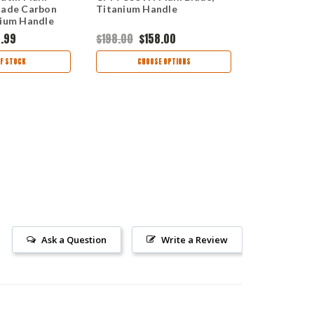
lade Carbon
Titanium Handle
S35VN Satin
nium Handle
Point Blade
Handle CR
.99
$198.00
$158.00
$195.00
F STOCK
CHOOSE OPTIONS
OUT
Ask a Question
Write a Review