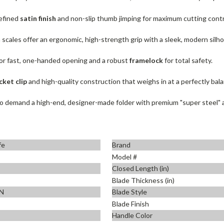
refined
satin finish
and non-slip thumb jimping for maximum cutting contr
m scales offer an ergonomic, high-strength grip with a sleek, modern silh
or fast, one-handed opening and a robust
framelock
for total safety.
cket clip
and high-quality construction that weighs in at a perfectly ba
 demand a high-end, designer-made folder with premium "super steel" and
fe
Brand
Model #
Closed Length (in)
Blade Thickness (in)
N
Blade Style
Blade Finish
Handle Color