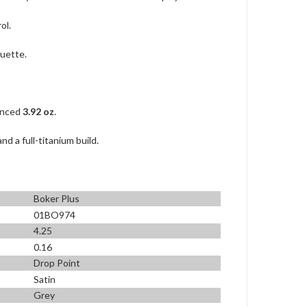
ol.
ouette.
lanced
3.92 oz
.
 a full-titanium build.
Boker Plus
01BO974
4.25
0.16
Drop Point
Satin
Grey