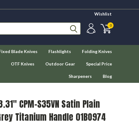
Wishlist
0
Fixed Blade Knives
Flashlights
Folding Knives
OTF Knives
Outdoor Gear
Special Price
Sharpeners
Blog
3.31" CPM-S35VN Satin Plain
Grey Titanium Handle 01BO974