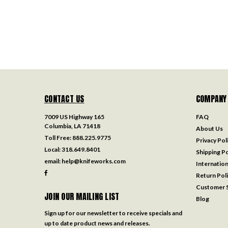
CONTACT US
COMPANY
7009 US Highway 165
FAQ
Columbia, LA 71418
About Us
Toll Free:
888.225.9775
Privacy Pol
Local:
318.649.8401
Shipping Po
email:
help@knifeworks.com
Internation
Return Pol
Customer S
JOIN OUR MAILING LIST
Blog
Sign up for our newsletter to receive specials and
up to date product news and releases.