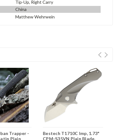
Tip-Up, Right Carry
China
Matthew Wehrwein
rban Trapper -
Bestech T1710C Imp, 1.73"
CRKT Stylu
atin Plain
CPM-S35VN Plain Blade,
(K830TXP) 