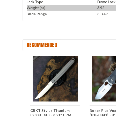
Lock Type
Frame Lock
Weight (oz)
3.92
Blade Range
3-3.49
RECOMMENDED
Imp, 1.73"
CRKT Stylus Titanium
Boker Plus Vox 
n Blade,
(K830TXP) - 3.21" CPM
(01BO341) - 