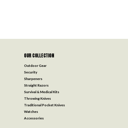
OUR COLLECTION
Outdoor Gear
Security
Sharpeners
Straight Razors
Survival & Medical Kits
Throwing Knives
Traditional Pocket Knives
Watches
Accessories