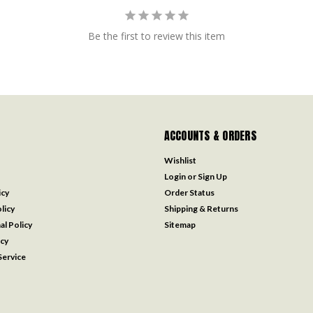
Be the first to review this item
ACCOUNTS & ORDERS
Wishlist
Login
or
Sign Up
icy
Order Status
licy
Shipping & Returns
al Policy
Sitemap
icy
ervice