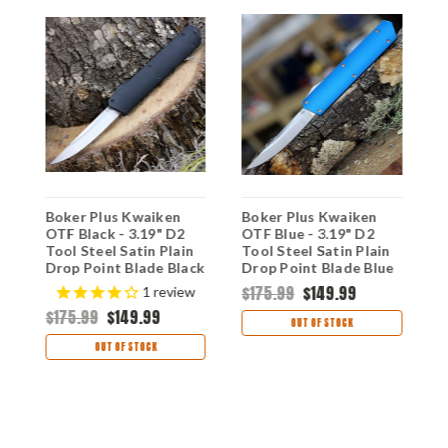
Boker Plus Kwaiken
Boker Plus Kwaiken
B
OTF Black - 3.19" D2
OTF Blue - 3.19" D2
2
Tool Steel Satin Plain
Tool Steel Satin Plain
P
Drop Point Blade Black
Drop Point Blade Blue
B
e
3D-Milled Aluminum
3D-Milled Aluminum
S
$175.99
$149.99
$
1
review
Handle 06EX551
Handle 06EX550
0
$175.99
$149.99
OUT OF STOCK
OUT OF STOCK