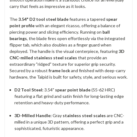
carry that feels as impressive as it looks.
The
3.54" D2 tool steel blade
features a tapered
spear
point profile
with an elegant ricasso, offering a balance of
piercing power and slicing efficiency. Running on
ball
bearings
, the blade fires open effortlessly via the integrated
flipper tab, which also doubles as a finger guard when
deployed. The handle is the visual centerpiece, featuring
3D
CNC-milled stainless steel scales
that provide an
extraordinary "ridged" texture for superior grip security.
Secured by a robust
frame lock
and finished with deep-carry
hardware, the Talpid is built for safety, style, and serious work.
D2 Tool Steel:
3.54"
spear point blade
(55-62 HRC)
featuring a flat grind and satin finish for long-lasting edge
retention and heavy-duty performance.
3D-Milled Handle:
Gray
stainless steel scales
are CNC-
milled in a unique 3D pattern, offering a perfect grip and a
sophisticated, futuristic appearance.