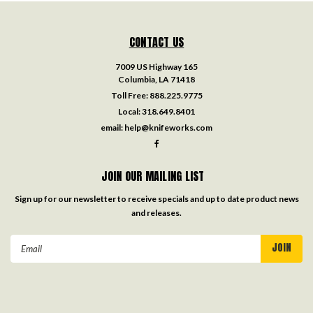
CONTACT US
7009 US Highway 165
Columbia, LA 71418
Toll Free:
888.225.9775
Local:
318.649.8401
email:
help@knifeworks.com
JOIN OUR MAILING LIST
Sign up for our newsletter to receive specials and up to date product news
and releases.
Email
Address