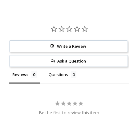
Write a Review
Ask a Question
Reviews
Questions
Be the first to review this item