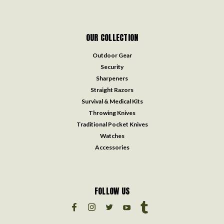
OUR COLLECTION
Outdoor Gear
Security
Sharpeners
Straight Razors
Survival & Medical Kits
Throwing Knives
Traditional Pocket Knives
Watches
Accessories
FOLLOW US