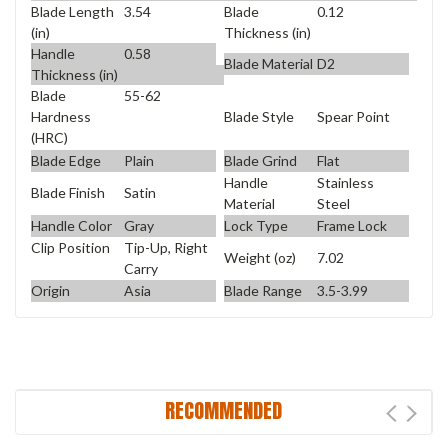
Blade Length
3.54
Blade
0.12
(in)
Thickness (in)
Handle
0.58
Blade Material
D2
Thickness (in)
Blade
55-62
Blade Style
Spear Point
Hardness
(HRC)
Blade Edge
Plain
Blade Grind
Flat
Handle
Stainless
Blade Finish
Satin
Material
Steel
Handle Color
Gray
Lock Type
Frame Lock
Clip Position
Tip-Up, Right
Weight (oz)
7.02
Carry
Origin
Asia
Blade Range
3.5-3.99
RECOMMENDED