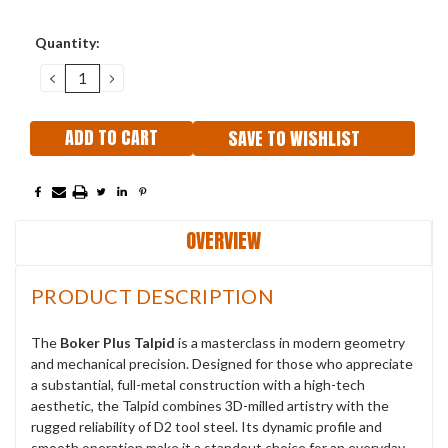
Current
Quantity:
Stock:
DECREASE
INCREASE
QUANTITY:
QUANTITY:
SAVE TO WISHLIST
OVERVIEW
PRODUCT DESCRIPTION
The
Boker Plus Talpid
is a masterclass in modern geometry
and mechanical precision. Designed for those who appreciate
a substantial, full-metal construction with a high-tech
aesthetic, the Talpid combines 3D-milled artistry with the
rugged reliability of D2 tool steel. Its dynamic profile and
smooth operation make it a standout choice for an everyday