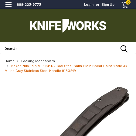
0
888-225-9775
Login
or
Sign Up
Search
Home
Locking Mechanism
Boker Plus Talpid - 3.54" D2 Tool Steel Satin Plain Spear Point Blade 3D-
Milled Gray Stainless Steel Handle 01BO249