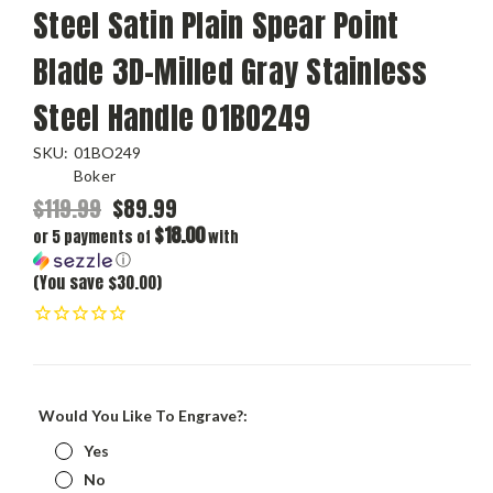
Steel Satin Plain Spear Point
Blade 3D-Milled Gray Stainless
Steel Handle 01BO249
SKU:
01BO249
Boker
$119.99
$89.99
$18.00
or 5 payments of
with
ⓘ
(You save $30.00)
Would You Like To Engrave?:
Yes
No