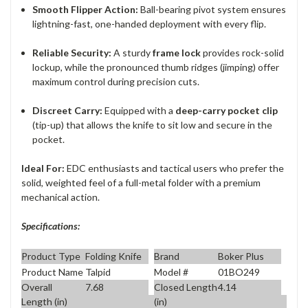
Smooth Flipper Action:
Ball-bearing pivot system ensures
lightning-fast, one-handed deployment with every flip.
Reliable Security:
A sturdy
frame lock
provides rock-solid
lockup, while the pronounced thumb ridges (jimping) offer
maximum control during precision cuts.
Discreet Carry:
Equipped with a
deep-carry pocket clip
(tip-up) that allows the knife to sit low and secure in the
pocket.
Ideal For:
EDC enthusiasts and tactical users who prefer the
solid, weighted feel of a full-metal folder with a premium
mechanical action.
Specifications:
Product Type
Folding Knife
Brand
Boker Plus
Product Name
Talpid
Model #
01BO249
Overall
7.68
Closed Length
4.14
Length (in)
(in)