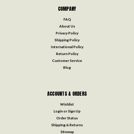
COMPANY
FAQ
About Us
Privacy Policy
Shipping Policy
International Policy
Return Policy
Customer Service
Blog
ACCOUNTS & ORDERS
Wishlist
Login
or
Sign Up
Order Status
Shipping & Returns
Sitemap