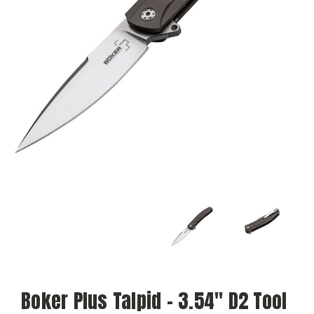
Boker Plus Talpid - 3.54" D2 Tool