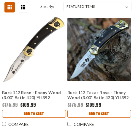
Sort By:
Buck 112 Rose - Ebony Wood
Buck 112 Texas Rose - Ebony
(3.00" Satin 420) YH392
Wood (3.00" Satin 420) YH392-
1
$175.99
$109.99
$175.99
$109.99
ADD TO CART
ADD TO CART
COMPARE
COMPARE