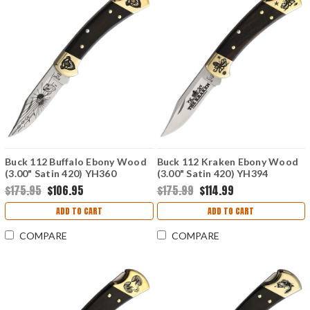
Buck 112 Buffalo Ebony Wood
Buck 112 Kraken Ebony Wood
(3.00" Satin 420) YH360
(3.00" Satin 420) YH394
$175.95
$106.95
$175.99
$114.99
ADD TO CART
ADD TO CART
COMPARE
COMPARE