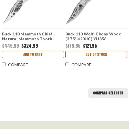
Buck 110 Mammoth Chief -
Buck 110 Wolf- Ebony Wood
Natural Mammoth Tooth
(3.75" 420HC) YH356
(3.75" 420HC) YH385
$449.99
$324.99
$179.95
$121.95
ADD TO CART
OUT OF STOCK
COMPARE
COMPARE
COMPARE SELECTED