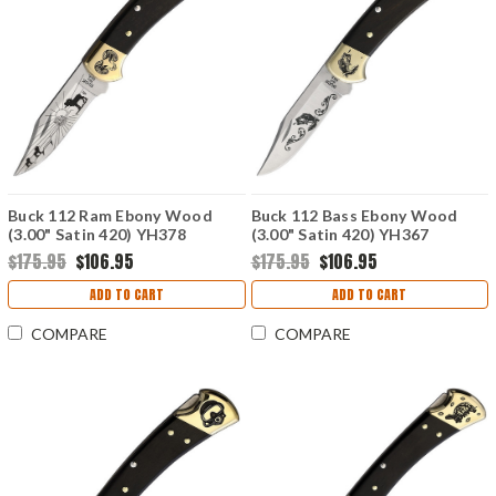
Buck 112 Ram Ebony Wood
Buck 112 Bass Ebony Wood
(3.00" Satin 420) YH378
(3.00" Satin 420) YH367
$175.95
$106.95
$175.95
$106.95
ADD TO CART
ADD TO CART
COMPARE
COMPARE