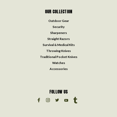
OUR COLLECTION
Outdoor Gear
Security
Sharpeners
Straight Razors
Survival & Medical Kits
Throwing Knives
Traditional Pocket Knives
Watches
Accessories
FOLLOW US