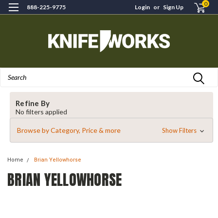
0
888-225-9775
Login
or
Sign Up
Search
Refine By
No filters applied
Browse by Category, Price & more
Show Filters
Home
Brian Yellowhorse
BRIAN YELLOWHORSE