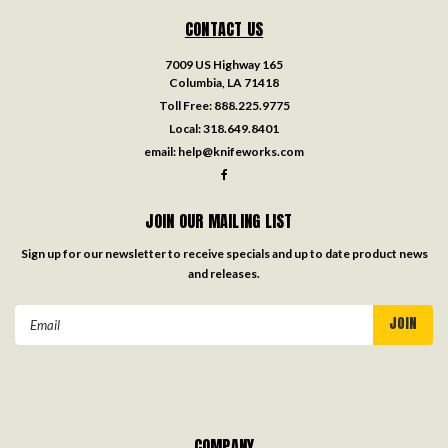
CONTACT US
7009 US Highway 165
Columbia, LA 71418
Toll Free:
888.225.9775
Local:
318.649.8401
email:
help@knifeworks.com
JOIN OUR MAILING LIST
Sign up for our newsletter to receive specials and up to date product news
and releases.
Email
Address
COMPANY