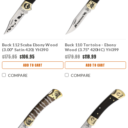
Buck 112 Scuba Ebony Wood
Buck 110 Tortoise - Ebony
(3.00" Satin 420) YH390
Wood (3.75" 420HC) YH399
$175.95
$106.95
$179.99
$118.99
ADD TO CART
ADD TO CART
COMPARE
COMPARE