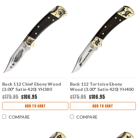
Buck 112 Chief Ebony Wood
Buck 112 Tortoise Ebony
(3.00" Satin 420) YH380
Wood (3.00" Satin 420) YH400
$175.95
$106.95
$175.95
$106.95
ADD TO CART
ADD TO CART
COMPARE
COMPARE