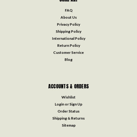
FAQ
About Us
Privacy Policy
Shipping Policy
International Policy
Return Policy
Customer Service
Blog
ACCOUNTS & ORDERS
Wishlist
Login
or
Sign Up
Order Status
Shipping & Returns
Sitemap