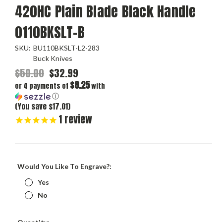
420HC Plain Blade Black Handle
0110BKSLT-B
SKU:
BU110BKSLT-L2-283
Buck Knives
$50.00
$32.99
$8.25
or 4 payments of
with
ⓘ
(You save $17.01)
1
review
Would You Like To Engrave?:
Yes
No
Current