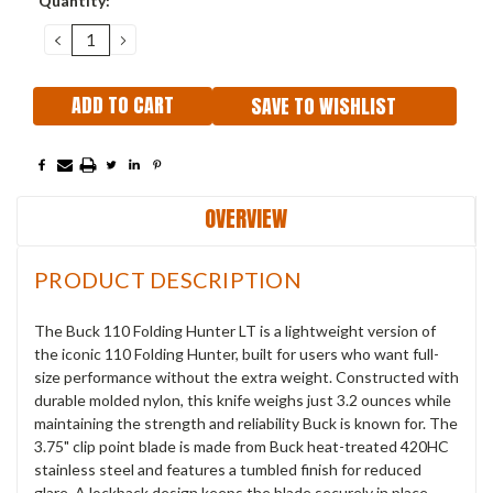
Quantity:
Stock:
DECREASE
INCREASE
QUANTITY:
QUANTITY:
SAVE TO WISHLIST
OVERVIEW
PRODUCT DESCRIPTION
The Buck 110 Folding Hunter LT is a lightweight version of
the iconic 110 Folding Hunter, built for users who want full-
size performance without the extra weight. Constructed with
durable molded nylon, this knife weighs just 3.2 ounces while
maintaining the strength and reliability Buck is known for. The
3.75" clip point blade is made from Buck heat-treated 420HC
stainless steel and features a tumbled finish for reduced
glare. A lockback design keeps the blade securely in place