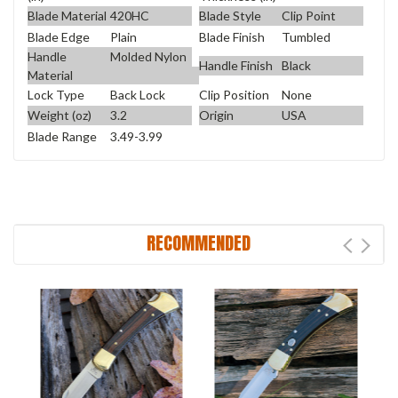
Blade Material
420HC
Blade Style
Clip Point
Blade Edge
Plain
Blade Finish
Tumbled
Handle
Molded Nylon
Handle Finish
Black
Material
Lock Type
Back Lock
Clip Position
None
Weight (oz)
3.2
Origin
USA
Blade Range
3.49-3.99
RECOMMENDED