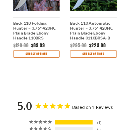
Buck 110 Folding
Buck 110 Automatic
B
e
Hunter – 3.75" 420HC
Hunter – 3.75" 420HC
H
Plain Blade Ebony
Plain Blade Ebony
–
Handle 110BRS
Handle 0110BRSA-B
B
0
$120.00
$89.99
$295.00
$224.00
$
CHOOSE OPTIONS
CHOOSE OPTIONS
5.0
Based on 1 Reviews
1
0