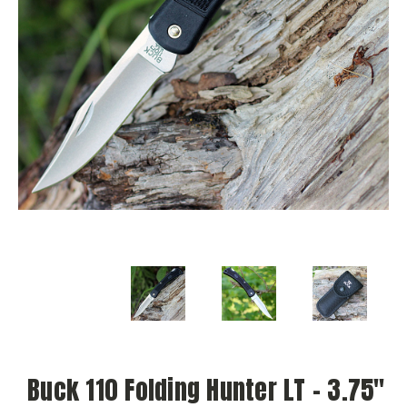
Buck 110 Folding Hunter LT – 3.75"