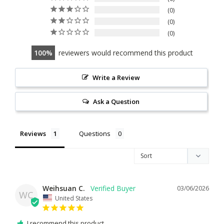
0
0
0
100
reviewers would recommend this product
Write a Review
Ask a Question
Reviews
Questions
Weihsuan C.
03/06/2026
WC
United States
I recommend this product