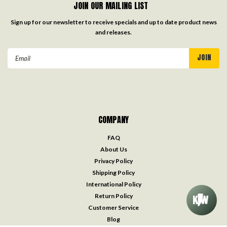
JOIN OUR MAILING LIST
Sign up for our newsletter to receive specials and up to date product news
and releases.
Email
Address
COMPANY
FAQ
About Us
Privacy Policy
Shipping Policy
International Policy
Return Policy
Customer Service
Blog