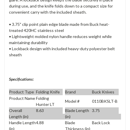
during use, and the knife folds down to a compact size for
convenient carry with the included sheath.
• 3.75" clip point plain edge blade made from Buck heat-
treated 420HC stainless steel
• Lightweight molded nylon handle reduces weight while
maintaining durability
• Lockback design with included heavy-duty polyester belt
sheath
Specifications:
Product Type
Folding Knife
Brand
Buck Knives
Product Name
Folding
Model #
0110BKSLT-B
Hunter LT
Overall
8.63
Blade Length
3.75
Length (in)
(in)
Handle Length
4.88
Blade
Back Lock
(in)
Thickness (in)