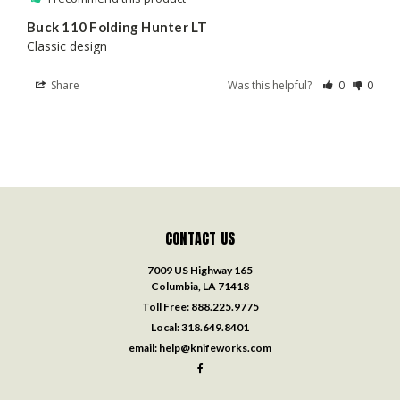
Buck 110 Folding Hunter LT
Classic design
Share
Was this helpful?
0
0
CONTACT US
7009 US Highway 165
Columbia, LA 71418
Toll Free:
888.225.9775
Local:
318.649.8401
email:
help@knifeworks.com