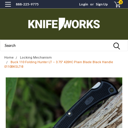
0
888-225-9775
Login
or
Sign Up
Search
Home
Locking Mechanism
Buck 110 Folding Hunter LT – 3.75" 420HC Plain Blade Black Handle
0110BKSLT-B