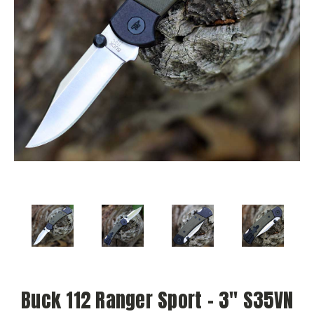
Buck 112 Ranger Sport – 3" S35VN