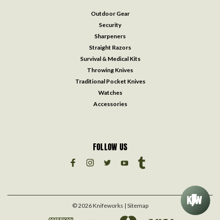
Outdoor Gear
Security
Sharpeners
Straight Razors
Survival & Medical Kits
Throwing Knives
Traditional Pocket Knives
Watches
Accessories
FOLLOW US
©
2026
Knifeworks
| Sitemap