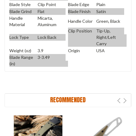
Blade Style
Clip Point
Blade Edge
Plain
Blade Grind
Flat
Blade Finish
Satin
Handle
Micarta,
Handle Color
Green, Black
Material
Aluminum
Clip Position
Tip-Up,
Lock Type
Lock Back
Right/Left
Carry
Weight (oz)
3.9
Origin
USA
Blade Range
3-3.49
(in)
RECOMMENDED