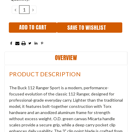
Stock:
DECREASE
INCREASE
QUANTITY:
QUANTITY:
SAVE TO WISHLIST
OVERVIEW
PRODUCT DESCRIPTION
The Buck 112 Ranger Sport is a modern, performance-
focused evolution of the classic 112 Ranger, designed for
professional-grade everyday carry. Lighter than the traditional
model, it features bolt-together construction with Torx
hardware and an anodized aluminum frame for strength
without excess weight. O.D. green canvas Micarta handle
scales provide a secure grip, while a deep carry pocket clip
enhances daily usability. The 3" clip point blade is crafted from