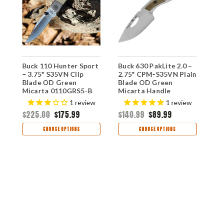
Buck 110 Hunter Sport
Buck 630 PakLite 2.0 –
B
d
– 3.75" S35VN Clip
2.75" CPM-S35VN Plain
P
Blade OD Green
Blade OD Green
C
B
Micarta 0110GRS5-B
Micarta Handle
B
0630GRS-B
M
$
1
review
1
review
0
$225.00
$175.99
$140.99
$89.99
CHOOSE OPTIONS
CHOOSE OPTIONS