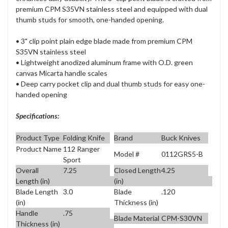
premium CPM S35VN stainless steel and equipped with dual
thumb studs for smooth, one-handed opening.
• 3" clip point plain edge blade made from premium CPM
S35VN stainless steel
• Lightweight anodized aluminum frame with O.D. green
canvas Micarta handle scales
• Deep carry pocket clip and dual thumb studs for easy one-
handed opening
Specifications:
Product Type
Folding Knife
Brand
Buck Knives
Product Name
112 Ranger
Model #
0112GRS5-B
Sport
Overall
7.25
Closed Length
4.25
Length (in)
(in)
Blade Length
3.0
Blade
.120
(in)
Thickness (in)
Handle
.75
Blade Material
CPM-S30VN
Thickness (in)