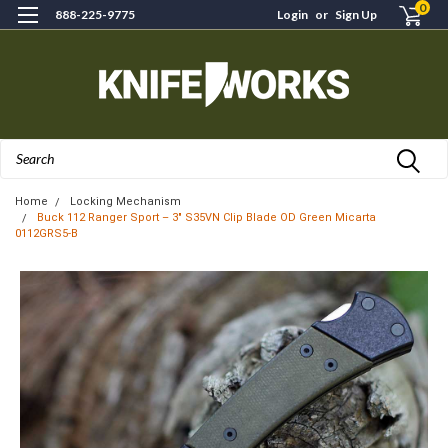
0
888-225-9775
Login
or
Sign Up
Search
Home
Locking Mechanism
Buck 112 Ranger Sport – 3" S35VN Clip Blade OD Green Micarta
0112GRS5-B