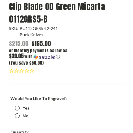
Clip Blade OD Green Micarta
0112GRS5-B
SKU:
BU112GRS5-L2-241
Buck Knives
$215.00
$165.00
or monthly payments as low as
$20.05
with
ⓘ
(You save $50.00)
Would You Like To Engrave?:
Yes
No
Current
Quantity: