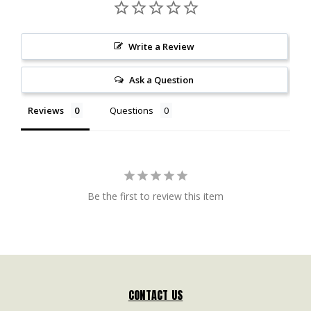
Write a Review
Ask a Question
Reviews
Questions
Be the first to review this item
CONTACT US