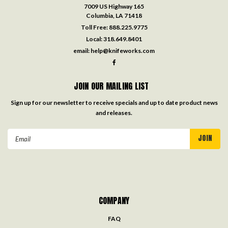
7009 US Highway 165
Columbia, LA 71418
Toll Free:
888.225.9775
Local:
318.649.8401
email:
help@knifeworks.com
JOIN OUR MAILING LIST
Sign up for our newsletter to receive specials and up to date product news
and releases.
Email
Address
COMPANY
FAQ