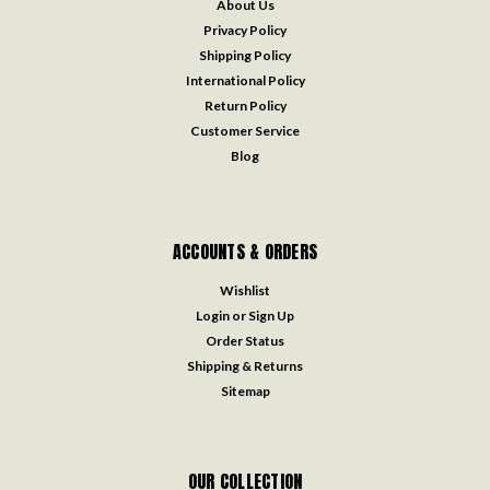
About Us
Privacy Policy
Shipping Policy
International Policy
Return Policy
Customer Service
Blog
ACCOUNTS & ORDERS
Wishlist
Login
or
Sign Up
Order Status
Shipping & Returns
Sitemap
OUR COLLECTION