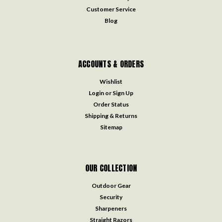
Customer Service
Blog
ACCOUNTS & ORDERS
Wishlist
Login
or
Sign Up
Order Status
Shipping & Returns
Sitemap
OUR COLLECTION
Outdoor Gear
Security
Sharpeners
Straight Razors