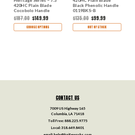
Heritage Series – 7.3"
420HC Plain Blade
F
S-
420HC Plain Blade
Black Phenolic Handle
4
Cocobolo Handle
0119BKS-B
B
0120CCS1-B
0
$187.00
$149.99
$135.00
$99.99
$
CHOOSE OPTIONS
OUT OF STOCK
CONTACT US
7009 US Highway 165
Columbia, LA 71418
Toll Free:
888.225.9775
Local:
318.649.8401
email:
help@knifeworks.com