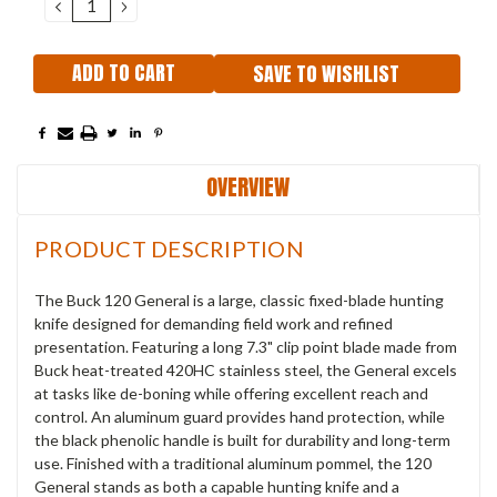
DECREASE
INCREASE
QUANTITY:
QUANTITY:
SAVE TO WISHLIST
OVERVIEW
PRODUCT DESCRIPTION
The Buck 120 General is a large, classic fixed-blade hunting
knife designed for demanding field work and refined
presentation. Featuring a long 7.3" clip point blade made from
Buck heat-treated 420HC stainless steel, the General excels
at tasks like de-boning while offering excellent reach and
control. An aluminum guard provides hand protection, while
the black phenolic handle is built for durability and long-term
use. Finished with a traditional aluminum pommel, the 120
General stands as both a capable hunting knife and a