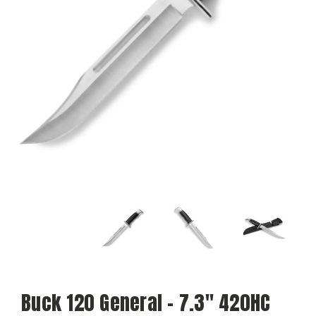
Buck 120 General – 7.3" 420HC