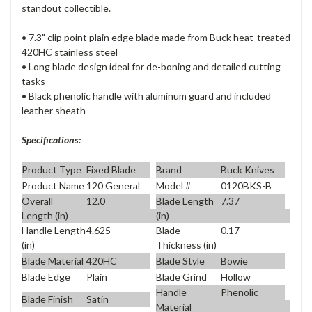
standout collectible.
• 7.3" clip point plain edge blade made from Buck heat-treated
420HC stainless steel
• Long blade design ideal for de-boning and detailed cutting
tasks
• Black phenolic handle with aluminum guard and included
leather sheath
Specifications:
Product Type
Fixed Blade
Brand
Buck Knives
Product Name
120 General
Model #
0120BKS-B
Overall
12.0
Blade Length
7.37
Length (in)
(in)
Handle Length
4.625
Blade
0.17
(in)
Thickness (in)
Blade Material
420HC
Blade Style
Bowie
Blade Edge
Plain
Blade Grind
Hollow
Handle
Phenolic
Blade Finish
Satin
Material