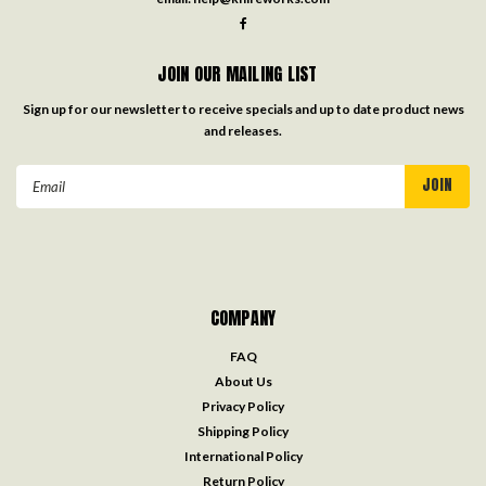
JOIN OUR MAILING LIST
Sign up for our newsletter to receive specials and up to date product news
and releases.
Email
Address
COMPANY
FAQ
About Us
Privacy Policy
Shipping Policy
International Policy
Return Policy