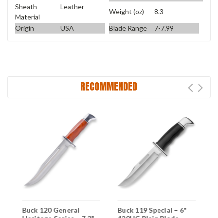
Sheath
Leather
Weight (oz)
8.3
Material
Origin
USA
Blade Range
7-7.99
RECOMMENDED
Buck 120 General
Buck 119 Special – 6"
B