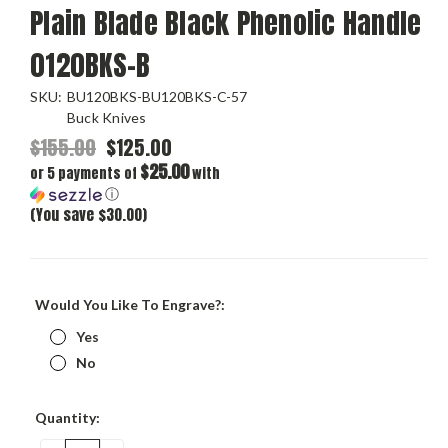
Plain Blade Black Phenolic Handle
0120BKS-B
SKU:
BU120BKS-BU120BKS-C-57
Buck Knives
$155.00
$125.00
$25.00
or 5 payments of
with
ⓘ
(You save $30.00)
Would You Like To Engrave?:
Yes
No
Current
Quantity:
Stock: