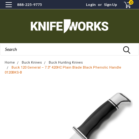
0
888-225-9775
Login
or
Sign Up
Search
Home
Buck Knives
Buck Hunting Knives
Buck 120 General – 7.3" 420HC Plain Blade Black Phenolic Handle
0120BKS-B