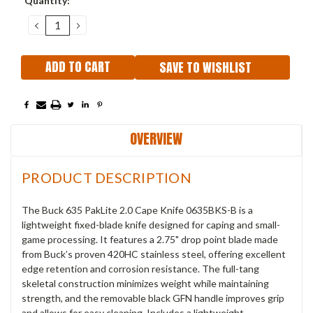
Quantity:
Stock:
DECREASE
INCREASE
QUANTITY:
QUANTITY:
SAVE TO WISHLIST
OVERVIEW
PRODUCT DESCRIPTION
The Buck 635 PakLite 2.0 Cape Knife 0635BKS-B is a
lightweight fixed-blade knife designed for caping and small-
game processing. It features a 2.75" drop point blade made
from Buck’s proven 420HC stainless steel, offering excellent
edge retention and corrosion resistance. The full-tang
skeletal construction minimizes weight while maintaining
strength, and the removable black GFN handle improves grip
and allows for easy cleaning. Includes a lightweight