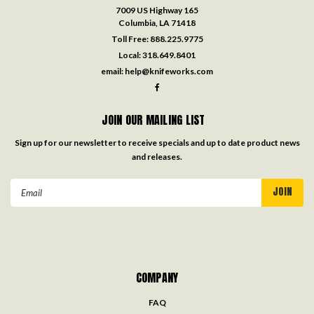
7009 US Highway 165
Columbia, LA 71418
Toll Free:
888.225.9775
Local:
318.649.8401
email:
help@knifeworks.com
JOIN OUR MAILING LIST
Sign up for our newsletter to receive specials and up to date product news
and releases.
Email
Address
COMPANY
FAQ