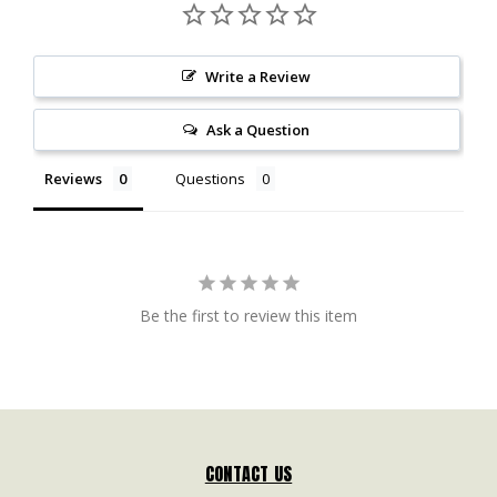
Write a Review
Ask a Question
Reviews
Questions
Be the first to review this item
CONTACT US