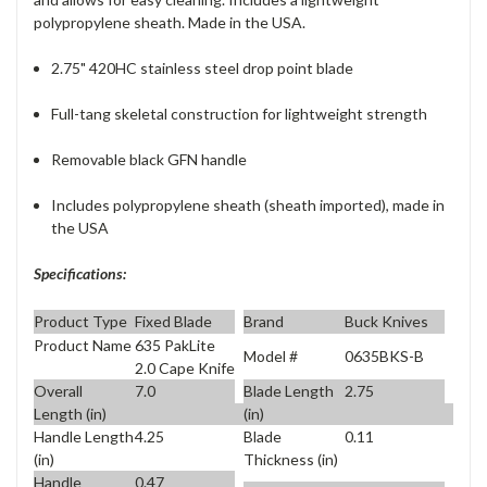
polypropylene sheath. Made in the USA.
2.75" 420HC stainless steel drop point blade
Full-tang skeletal construction for lightweight strength
Removable black GFN handle
Includes polypropylene sheath (sheath imported), made in
the USA
Specifications:
Product Type
Fixed Blade
Brand
Buck Knives
Product Name
635 PakLite
Model #
0635BKS-B
2.0 Cape Knife
Overall
7.0
Blade Length
2.75
Length (in)
(in)
Handle Length
4.25
Blade
0.11
(in)
Thickness (in)
Handle
0.47