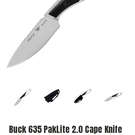
Buck 635 PakLite 2.0 Cape Knife