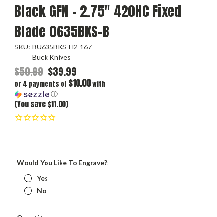
Black GFN – 2.75" 420HC Fixed
Blade 0635BKS-B
SKU:
BU635BKS-H2-167
Buck Knives
$50.99
$39.99
$10.00
or 4 payments of
with
ⓘ
(You save $11.00)
Would You Like To Engrave?:
Yes
No
Current