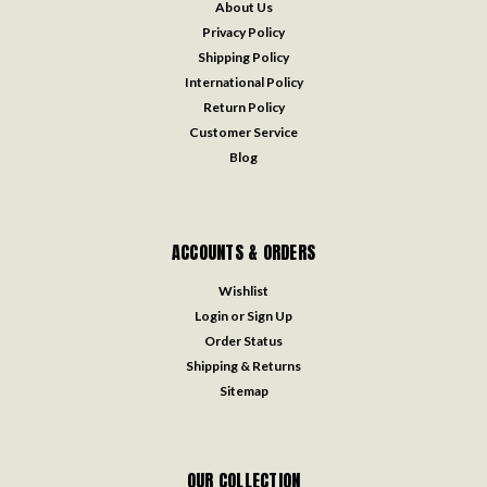
About Us
Privacy Policy
Shipping Policy
International Policy
Return Policy
Customer Service
Blog
ACCOUNTS & ORDERS
Wishlist
Login
or
Sign Up
Order Status
Shipping & Returns
Sitemap
OUR COLLECTION