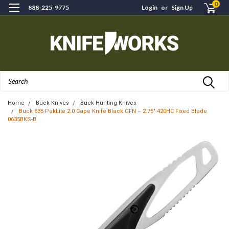
0
888-225-9775
Login
or
Sign Up
Search
Home
Buck Knives
Buck Hunting Knives
Buck 635 PakLite 2.0 Cape Knife Black GFN – 2.75" 420HC Fixed Blade
0635BKS-B