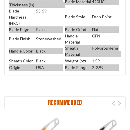
Blade Material
420HC
Thickness (in)
Blade
55-59
Blade Style
Drop Point
Hardness
(HRC)
Blade Edge
Plain
Blade Grind
Flat
Handle
GFN
Blade Finish
Stonewashed
Material
Sheath
Polypropylene
Handle Color
Black
Material
Sheath Color
Black
Weight (oz)
1.59
Origin
USA
Blade Range
2-2.99
RECOMMENDED