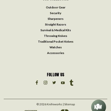
Outdoor Gear
Security
Sharpeners
Straight Razors
Survival & Medical Kits
Throwing Knives
Traditional Pocket Knives
Watches
Accessories
FOLLOW US
©
2026
Knifeworks
| Sitemap