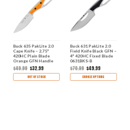
Buck 635 PakLite 2.0
Buck 631 PakLite 2.0
B
C
Cape Knife – 2.75"
Field Knife Black GFN –
H
420HC Plain Blade
4" 420HC Fixed Blade
4
-
Orange GFN Handle
0631BKS-B
O
0635ORS-B
B
$49.99
$32.99
$70.99
$49.99
$
OUT OF STOCK
CHOOSE OPTIONS