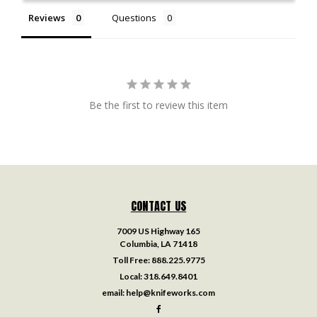
Reviews
Questions
Be the first to review this item
CONTACT US
7009 US Highway 165
Columbia, LA 71418
Toll Free:
888.225.9775
Local:
318.649.8401
email:
help@knifeworks.com