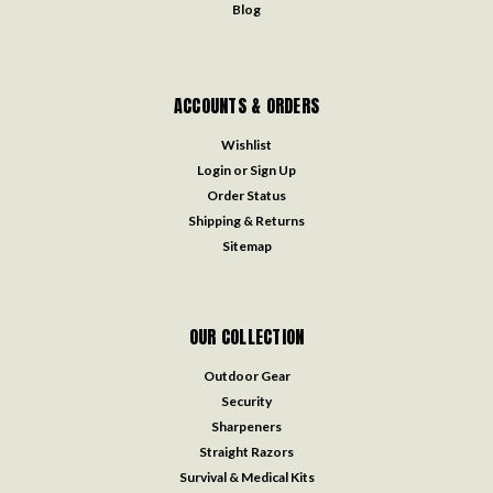
Blog
ACCOUNTS & ORDERS
Wishlist
Login
or
Sign Up
Order Status
Shipping & Returns
Sitemap
OUR COLLECTION
Outdoor Gear
Security
Sharpeners
Straight Razors
Survival & Medical Kits