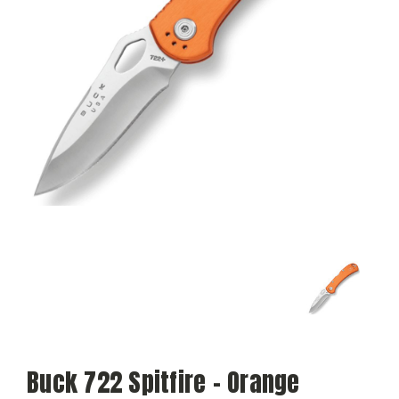
Buck 722 Spitfire – Orange