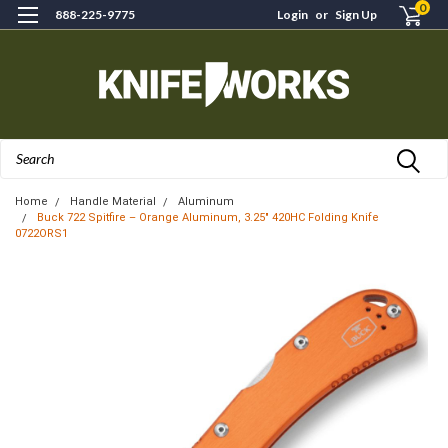
0
888-225-9775
Login
or
Sign Up
Search
Home
Handle Material
Aluminum
Buck 722 Spitfire – Orange Aluminum, 3.25" 420HC Folding Knife
0722ORS1