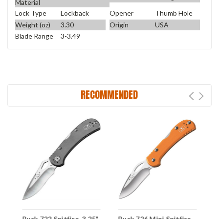
Material
Lock Type
Lockback
Opener
Thumb Hole
Weight (oz)
3.30
Origin
USA
Blade Range
3-3.49
RECOMMENDED
Buck 722 Spitfire, 3.25"
Buck 726 Mini Spitfire
B