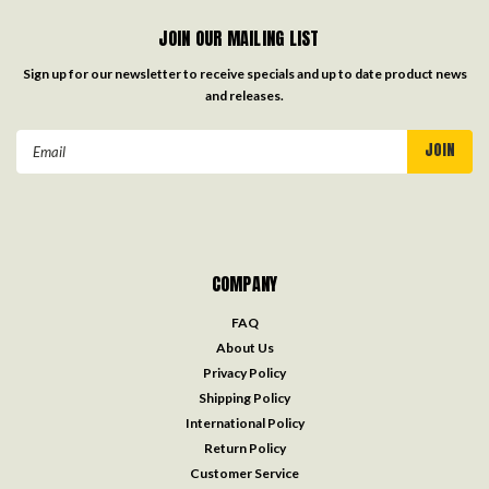
JOIN OUR MAILING LIST
Sign up for our newsletter to receive specials and up to date product news
and releases.
Email
Address
COMPANY
FAQ
About Us
Privacy Policy
Shipping Policy
International Policy
Return Policy
Customer Service