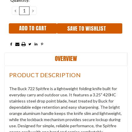
Quantity:
Stock:
DECREASE
INCREASE
QUANTITY:
QUANTITY:
SAVE TO WISHLIST
OVERVIEW
PRODUCT DESCRIPTION
The Buck 722 Spitfire is a lightweight folding knife built for
everyday carry and outdoor use. It features a 3.25" 420HC
stainless steel drop point blade, heat treated by Buck for
dependable edge retention and easy sharpening. The bright
orange aluminum handle keeps the knife slim and lightweight,
while the lockback mechanism provides secure lockup during
use. Designed for simple, reliable performance, the Spitfire
opens easily with one hand and carries comfortably.