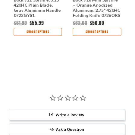
420HC Plain Blade,
– Orange Anodized
–
Gray Aluminum Handle
Aluminum, 2.75" 420HC
4
S
0722GYS1
Folding Knife 0726ORS
0
$61.99
$55.99
$62.00
$50.00
$
CHOOSE OPTIONS
CHOOSE OPTIONS
Write a Review
Ask a Question