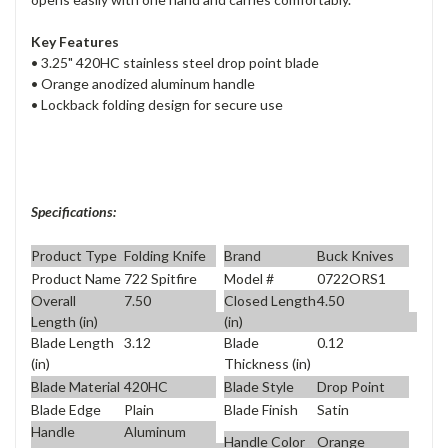
Key Features
• 3.25" 420HC stainless steel drop point blade
• Orange anodized aluminum handle
• Lockback folding design for secure use
Specifications:
Product Type
Folding Knife
Brand
Buck Knives
Product Name
722 Spitfire
Model #
0722ORS1
Overall
7.50
Closed Length
4.50
Length (in)
(in)
Blade Length
3.12
Blade
0.12
(in)
Thickness (in)
Blade Material
420HC
Blade Style
Drop Point
Blade Edge
Plain
Blade Finish
Satin
Handle
Aluminum
Handle Color
Orange