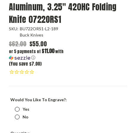
Aluminum, 3.25" 420HC Folding
Knife 0722ORS1
SKU:
BU722ORS1-L2-189
Buck Knives
$62.00
$55.00
$11.00
or 5 payments of
with
ⓘ
(You save $7.00)
Would You Like To Engrave?:
Yes
No
Current