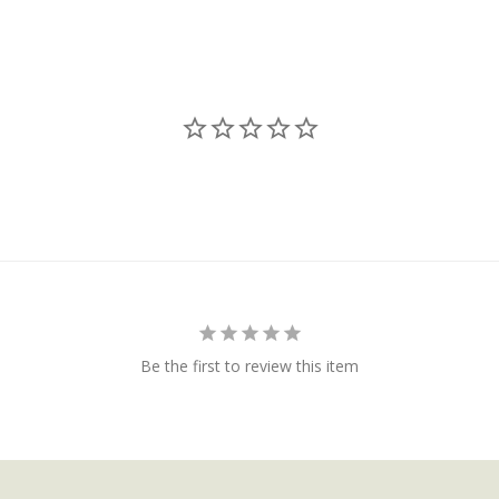
Be the first to review this item