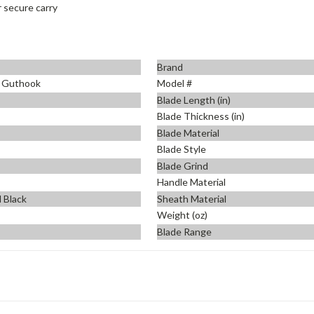
 secure carry
Brand
o Guthook
Model #
Blade Length (in)
Blade Thickness (in)
Blade Material
Blade Style
Blade Grind
Handle Material
 Black
Sheath Material
Weight (oz)
Blade Range