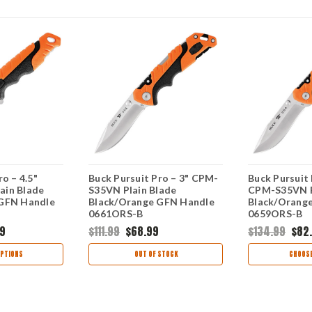
o – 4.5"
Buck Pursuit Pro – 3" CPM-
Buck Pursuit 
ain Blade
S35VN Plain Blade
CPM-S35VN P
 GFN Handle
Black/Orange GFN Handle
Black/Orang
0661ORS-B
0659ORS-B
9
$111.99
$68.99
$134.99
$82
PTIONS
OUT OF STOCK
CHOOSE