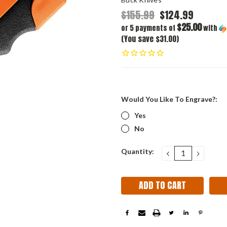
$155.99
$124.99
$25.00
or 5 payments of
with
(You save $31.00)
Would You Like To Engrave?:
Yes
No
Current
Quantity:
DECREASE
INCRE
QUANTITY:
QUANT
Stock: