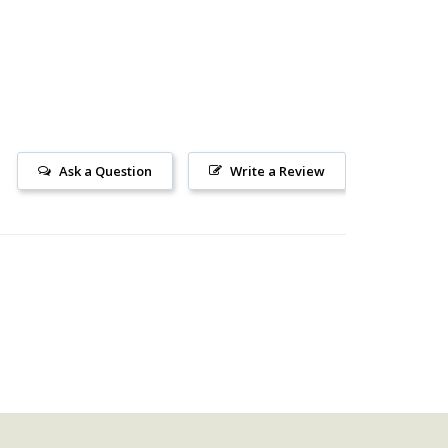
Ask a Question
Write a Review