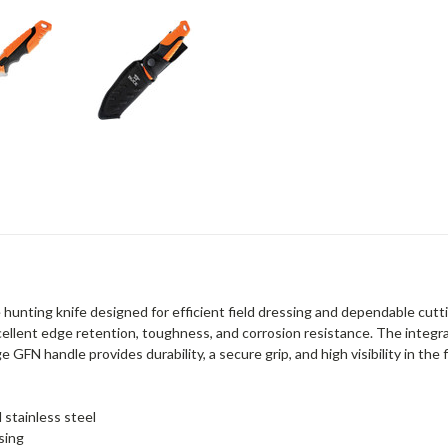
hunting knife designed for efficient field dressing and dependable cutt
cellent edge retention, toughness, and corrosion resistance. The integra
FN handle provides durability, a secure grip, and high visibility in the f
stainless steel
sing