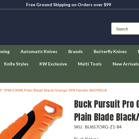
Free Ground Shipping on Orders over $99
ening
Automatic Knives
Brands
Butterfly Knives
Knife Styles
KW Exclusive
Multi Tools
New Arrivals
4.5" CPM-S35VN Plain Blade Black/Orange GFN Handle 0657ORG-B
Buck Pursuit Pro
Plain Blade Blac
BU657ORG-Z1-84
SKU:
Buck Knives