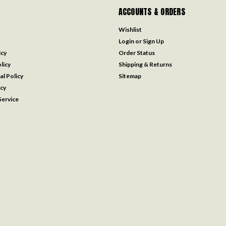
ACCOUNTS & ORDERS
Wishlist
Login
or
Sign Up
icy
Order Status
licy
Shipping & Returns
al Policy
Sitemap
icy
ervice