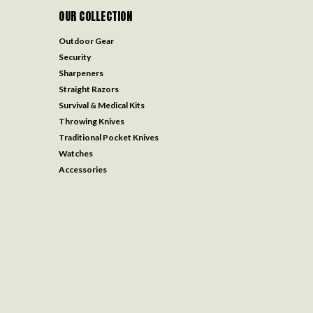
OUR COLLECTION
Outdoor Gear
Security
Sharpeners
Straight Razors
Survival & Medical Kits
Throwing Knives
Traditional Pocket Knives
Watches
Accessories