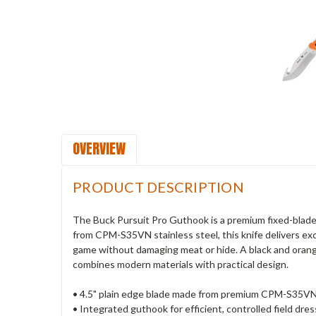
OVERVIEW
PRODUCT DESCRIPTION
The Buck Pursuit Pro Guthook is a premium fixed-blade 
from CPM-S35VN stainless steel, this knife delivers ex
game without damaging meat or hide. A black and orange G
combines modern materials with practical design.
• 4.5" plain edge blade made from premium CPM-S35VN 
• Integrated guthook for efficient, controlled field dres