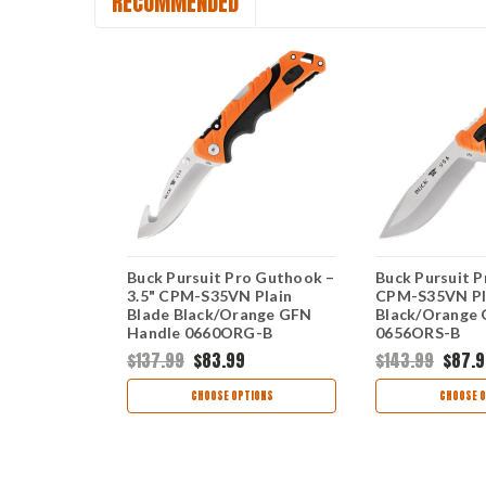
RECOMMENDED
 Small –
Buck Pursuit Pro Guthook –
Buck Pursuit Pr
N Plain
3.5" CPM-S35VN Plain
CPM-S35VN Pl
ange GFN
Blade Black/Orange GFN
Black/Orange
S-B
Handle 0660ORG-B
0656ORS-B
$137.99
$83.99
$143.99
$87.9
TIONS
CHOOSE OPTIONS
CHOOSE O