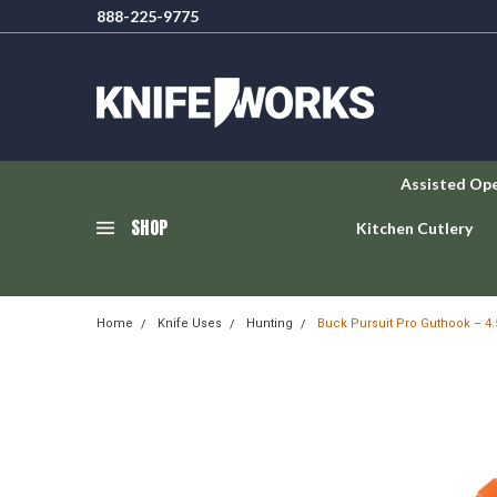
888-225-9775
Assisted Op
SHOP
Kitchen Cutlery
Home
Knife Uses
Hunting
Buck Pursuit Pro Guthook – 