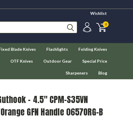
Wishlist
0
Fixed Blade Knives
Flashlights
Folding Knives
OTF Knives
Outdoor Gear
Special Price
Sharpeners
Blog
 Guthook – 4.5" CPM-S35VN
k/Orange GFN Handle 0657ORG-B