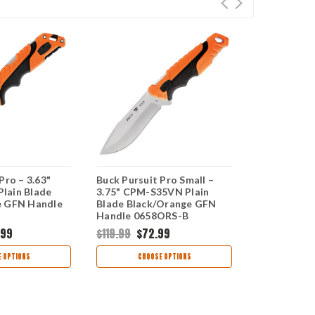
Pro – 3.63"
Buck Pursuit Pro Small –
Buck Pursui
lain Blade
3.75" CPM-S35VN Plain
3.5" CPM-S
e GFN Handle
Blade Black/Orange GFN
Blade Blac
Handle 0658ORS-B
Handle 06
.99
$119.99
$72.99
$137.99
$8
 OPTIONS
CHOOSE OPTIONS
CHOO