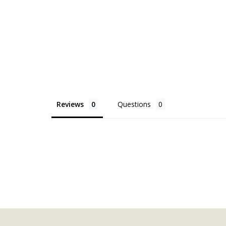
Reviews
Questions