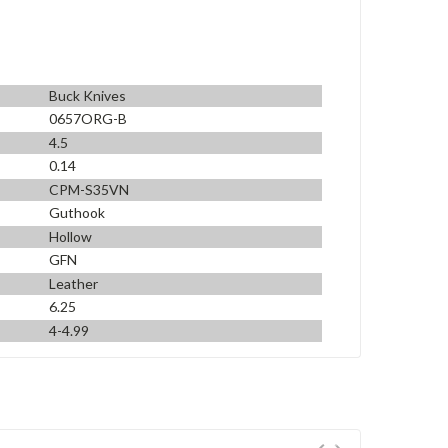
Buck Knives
0657ORG-B
4.5
0.14
CPM-S35VN
Guthook
Hollow
GFN
Leather
6.25
4-4.99