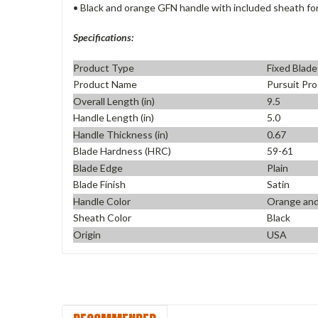
• Black and orange GFN handle with included sheath for
Specifications:
Product Type
Fixed Blade
Product Name
Pursuit Pr
Overall Length (in)
9.5
Handle Length (in)
5.0
Handle Thickness (in)
0.67
Blade Hardness (HRC)
59-61
Blade Edge
Plain
Blade Finish
Satin
Handle Color
Orange and
Sheath Color
Black
Origin
USA