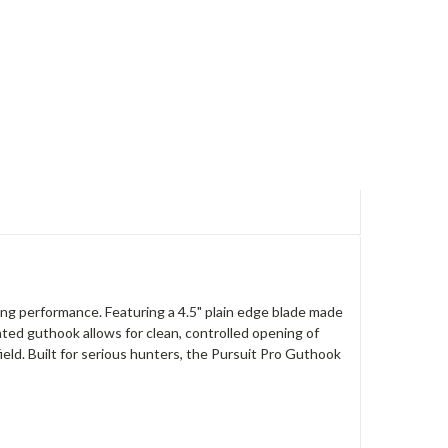
ing performance. Featuring a 4.5" plain edge blade made
ted guthook allows for clean, controlled opening of
ield. Built for serious hunters, the Pursuit Pro Guthook