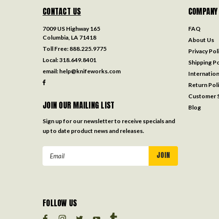
CONTACT US
COMPANY
7009 US Highway 165
FAQ
Columbia, LA 71418
About Us
Toll Free:
888.225.9775
Privacy Pol
Local:
318.649.8401
Shipping Po
email:
help@knifeworks.com
Internation
Return Pol
Customer S
JOIN OUR MAILING LIST
Blog
Sign up for our newsletter to receive specials and
up to date product news and releases.
Email
Address
FOLLOW US