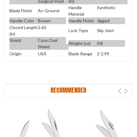
Surgical Steel
(in)
Handle
Synthetic
Blade Finish
As-Ground
Material
Handle Color
Brown
Handle Finish
Jigged
Closed Length
2.63
Lock Type
Slip Joint
(in)
Shield
Case Oval
Weight (oz)
0.8
Shield
Origin
USA
Blade Range
2-2.99
RECOMMENDED