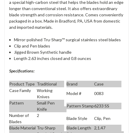
a special high-carbon steel that helps the blades hold an edge
longer than conventional steel. It also offers extraordinary
blade strength and corrosion resistance. Comes conveniently
packaged in a box. Made in Bradford, PA, USA from domestic
and imported materials.
Mirror-polished Tru-Sharp™ surgical stainless steel blades
Clip and Pen blades
Jigged Brown Synthetic handle
Length 2.63 inches closed and 0.8 ounces
Specifications:
Product Type
Traditional
Brand
Case
Case Family
Working
Model #
0083
Knives
Pattern
Small Pen
Pattern Stamp
6233 SS
Knife
Number of
2
Blade Style
Clip, Pen
Blades
Blade Material
Tru-Sharp
Blade Length
2,1.47