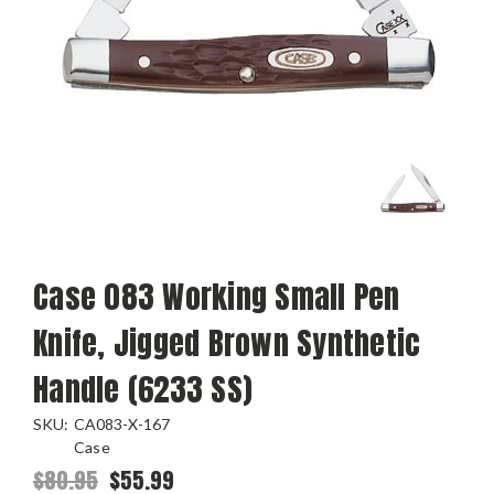
Case 083 Working Small Pen
Knife, Jigged Brown Synthetic
Handle (6233 SS)
SKU:
CA083-X-167
Case
$80.95
$55.99