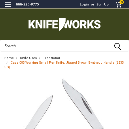
0
888-225-9775
Login
or
Sign Up
Search
Home
Knife Uses
Traditional
Case 083 Working Small Pen Knife, Jigged Brown Synthetic Handle (6233
SS)