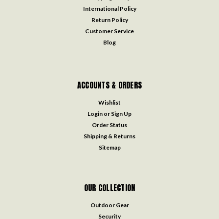
International Policy
Return Policy
Customer Service
Blog
ACCOUNTS & ORDERS
Wishlist
Login
or
Sign Up
Order Status
Shipping & Returns
Sitemap
OUR COLLECTION
Outdoor Gear
Security