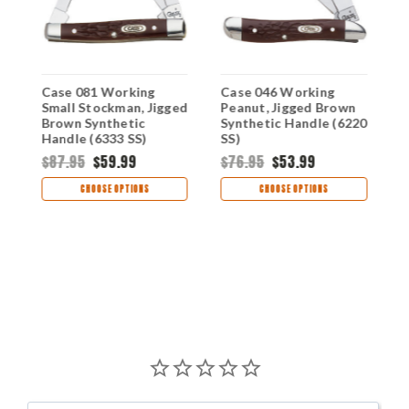
Case 081 Working
Case 046 Working
C
Small Stockman, Jigged
Peanut, Jigged Brown
M
n
Brown Synthetic
Synthetic Handle (6220
J
Handle (6333 SS)
SS)
S
(
$87.95
$59.99
$76.95
$53.99
$
CHOOSE OPTIONS
CHOOSE OPTIONS