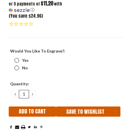
$11.20
or 5 payments of
with
ⓘ
(You save $24.96)
Would You Like To Engrave?:
Yes
No
Current
Quantity:
Stock:
DECREASE
INCREASE
QUANTITY:
QUANTITY:
SAVE TO WISHLIST