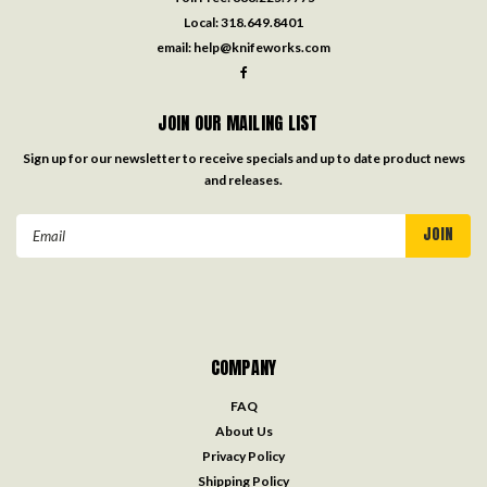
Local:
318.649.8401
email:
help@knifeworks.com
JOIN OUR MAILING LIST
Sign up for our newsletter to receive specials and up to date product news
and releases.
Email
Address
COMPANY
FAQ
About Us
Privacy Policy
Shipping Policy