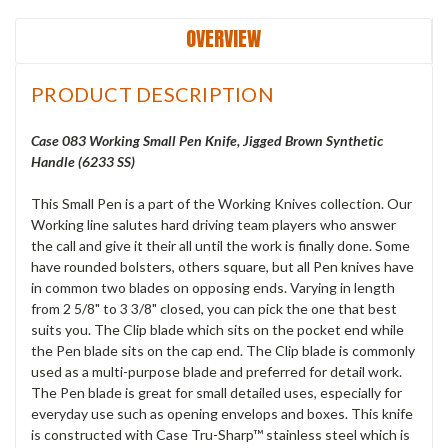
OVERVIEW
PRODUCT DESCRIPTION
Case 083 Working Small Pen Knife, Jigged Brown Synthetic
Handle (6233 SS)
This Small Pen is a part of the Working Knives collection. Our
Working line salutes hard driving team players who answer
the call and give it their all until the work is finally done. Some
have rounded bolsters, others square, but all Pen knives have
in common two blades on opposing ends. Varying in length
from 2 5/8" to 3 3/8" closed, you can pick the one that best
suits you. The Clip blade which sits on the pocket end while
the Pen blade sits on the cap end. The Clip blade is commonly
used as a multi-purpose blade and preferred for detail work.
The Pen blade is great for small detailed uses, especially for
everyday use such as opening envelops and boxes. This knife
is constructed with Case Tru-Sharp™ stainless steel which is