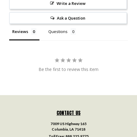
Write a Review
Ask a Question
Reviews
Questions
Be the first to review this item
CONTACT US
7009 US Highway 165
Columbia, LA 71418
Toll Free:
888.225.9775