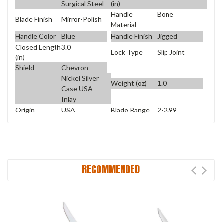
Surgical Steel
(in)
Handle
Bone
Blade Finish
Mirror-Polish
Material
Handle Color
Blue
Handle Finish
Jigged
Closed Length
3.0
Lock Type
Slip Joint
(in)
Shield
Chevron
Nickel Silver
Weight (oz)
1.0
Case USA
Inlay
Origin
USA
Blade Range
2-2.99
RECOMMENDED