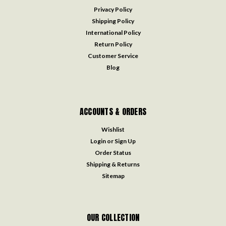
Privacy Policy
Shipping Policy
International Policy
Return Policy
Customer Service
Blog
ACCOUNTS & ORDERS
Wishlist
Login
or
Sign Up
Order Status
Shipping & Returns
Sitemap
OUR COLLECTION