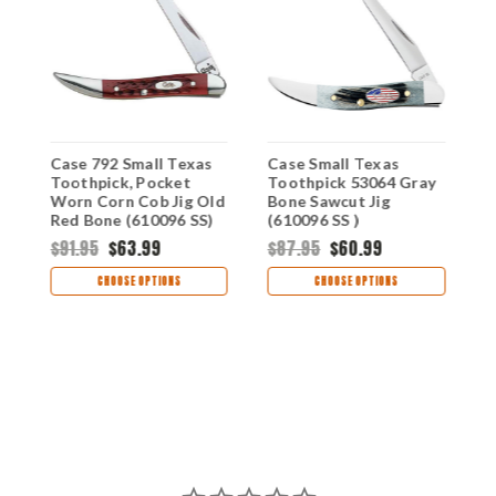
Case 792 Small Texas
Case Small Texas
C
Toothpick, Pocket
Toothpick 53064 Gray
0
Worn Corn Cob Jig Old
Bone Sawcut Jig
C
Red Bone (610096 SS)
(610096 SS )
(
$91.95
$63.99
$87.95
$60.99
$
CHOOSE OPTIONS
CHOOSE OPTIONS