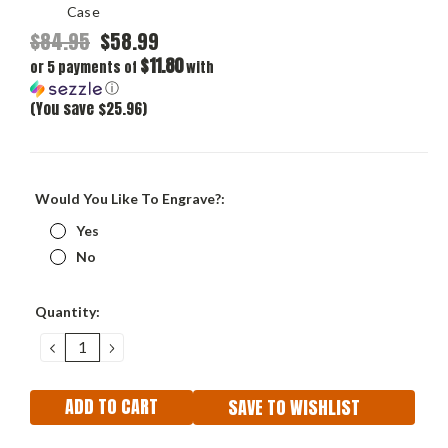
Case
$84.95
$58.99
$11.80
or 5 payments of
with
ⓘ
(You save $25.96)
Would You Like To Engrave?:
Yes
No
Current
Quantity:
Stock:
DECREASE
INCREASE
QUANTITY:
QUANTITY:
SAVE TO WISHLIST