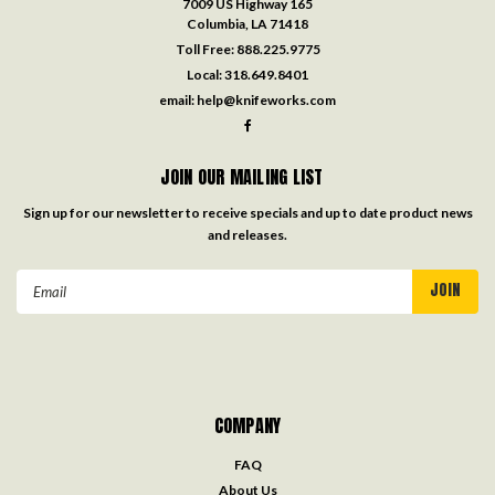
7009 US Highway 165
Columbia, LA 71418
Toll Free:
888.225.9775
Local:
318.649.8401
email:
help@knifeworks.com
JOIN OUR MAILING LIST
Sign up for our newsletter to receive specials and up to date product news
and releases.
Email
Address
COMPANY
FAQ
About Us