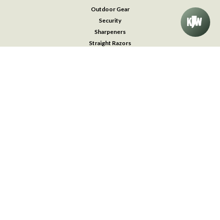
Outdoor Gear
Security
Sharpeners
Straight Razors
Survival & Medical Kits
Throwing Knives
Traditional Pocket Knives
Watches
Accessories
FOLLOW US
©
2026
Knifeworks
| Sitemap