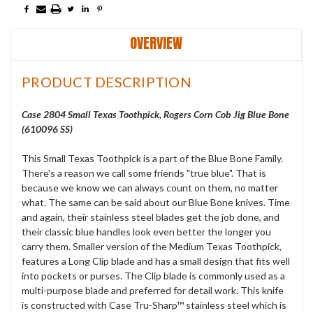
OVERVIEW
PRODUCT DESCRIPTION
Case 2804 Small Texas Toothpick, Rogers Corn Cob Jig Blue Bone
(610096 SS)
This Small Texas Toothpick is a part of the Blue Bone Family.
There's a reason we call some friends "true blue". That is
because we know we can always count on them, no matter
what. The same can be said about our Blue Bone knives. Time
and again, their stainless steel blades get the job done, and
their classic blue handles look even better the longer you
carry them. Smaller version of the Medium Texas Toothpick,
features a Long Clip blade and has a small design that fits well
into pockets or purses. The Clip blade is commonly used as a
multi-purpose blade and preferred for detail work. This knife
is constructed with Case Tru-Sharp™ stainless steel which is