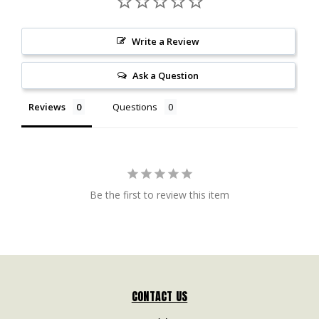
Write a Review
Ask a Question
Reviews
Questions
Be the first to review this item
CONTACT US