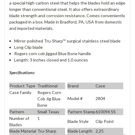
a special high-carbon steel that helps the blades hold an edge
longer than conventional steel. It also offers extraordinary
blade strength and corrosion resistance. Comes conveniently
packaged in a box. Made in Bradford, PA, USA from domestic
and imported materials.
Mirror-polished Tru-Sharp™ surgical stainless steel blade
Long Clip blade
Rogers corn cob jigged Blue Bone handle
Length: 3 inches closed and 1.0 ounces
Specifications:
Product Type
Traditional
Brand
Case
Case Family
Rogers Corn
Model #
2804
Cob Jig Blue
Bone
Pattern
Small Texas
Pattern Stamp
610096 SS
Number of
1
Blade Style
Clip Point
Blades
Blade Material
Tru-Sharp
Blade Length
2.25