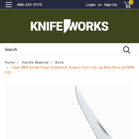
0
888-225-9775
Login
or
Sign Up
Search
Home
Handle Material
Bone
Case 2804 Small Texas Toothpick, Rogers Corn Cob Jig Blue Bone (610096
SS)