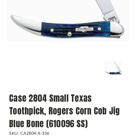
Case 2804 Small Texas
Toothpick, Rogers Corn Cob Jig
Blue Bone (610096 SS)
SKU:
CA2804-X-336