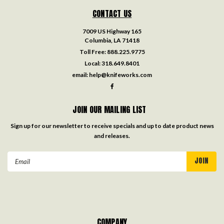
CONTACT US
7009 US Highway 165
Columbia, LA 71418
Toll Free:
888.225.9775
Local:
318.649.8401
email:
help@knifeworks.com
JOIN OUR MAILING LIST
Sign up for our newsletter to receive specials and up to date product news
and releases.
Email
Address
COMPANY