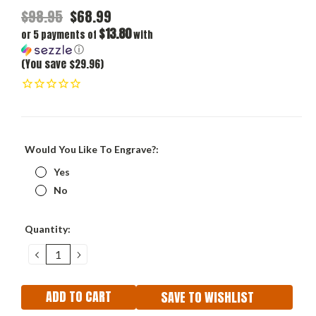
$98.95
$68.99
$13.80
or 5 payments of
with
ⓘ
(You save $29.96)
Would You Like To Engrave?:
Yes
No
Current
Quantity:
Stock:
DECREASE
INCREASE
QUANTITY:
QUANTITY:
SAVE TO WISHLIST