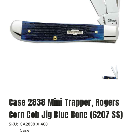
Case 2838 Mini Trapper, Rogers
Corn Cob Jig Blue Bone (6207 SS)
SKU:
CA2838-X-408
Case