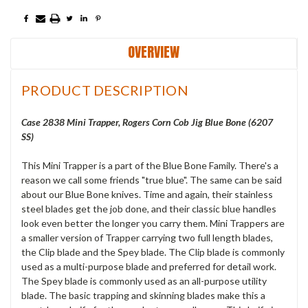
OVERVIEW
PRODUCT DESCRIPTION
Case 2838 Mini Trapper, Rogers Corn Cob Jig Blue Bone (6207
SS)
This Mini Trapper is a part of the Blue Bone Family. There's a
reason we call some friends "true blue". The same can be said
about our Blue Bone knives. Time and again, their stainless
steel blades get the job done, and their classic blue handles
look even better the longer you carry them. Mini Trappers are
a smaller version of Trapper carrying two full length blades,
the Clip blade and the Spey blade. The Clip blade is commonly
used as a multi-purpose blade and preferred for detail work.
The Spey blade is commonly used as an all-purpose utility
blade. The basic trapping and skinning blades make this a