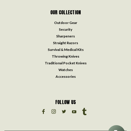
OUR COLLECTION
Outdoor Gear
Security
Sharpeners
Straight Razors
Survival & Medical Kits
Throwing Knives
Traditional Pocket Knives
Watches
Accessories
FOLLOW US