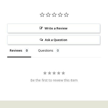
Write a Review
Ask a Question
Reviews
Questions
Be the first to review this item