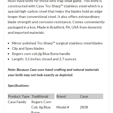
must-have knife for those who trap small game. This knife is
constructed with Case Tru-Sharp™ stainless steel which is a
special high-carbon steel that helps the blades hold an edge
longer than conventional steel. It also offers extraordinary
blade strength and corrosion resistance. Comes conveniently
packaged in a box. Made in Bradford, PA, USA from domestic
and imported materials.
Mirror-polished Tru-Sharp™ surgical stainless steel blades
Clip and Spey blades
Rogers corn cob jig Blue Bone handle
Length: 3.5 inches closed and 2.7 ounces
Note: Because Case uses hand-crafting and natural materials
your knife may not look exactly as depicted.
Specifications:
Product Type
Traditional
Brand
Case
Case Family
Rogers Corn
Model #
2838
Cob Jig Blue
Bone