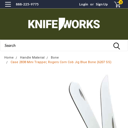
0
888-225-9775
Login
or
Sign Up
Search
Home
Handle Material
Bone
Case 2838 Mini Trapper, Rogers Corn Cob Jig Blue Bone (6207 SS)