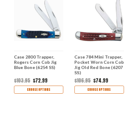
Case 2800 Trapper,
Case 784 Mini Trapper,
C
Rogers Corn Cob Jig
Pocket Worn Corn Cob
C
Blue Bone (6254 SS)
Jig Old Red Bone (6207
C
SS)
(
$103.95
$72.99
$106.95
$74.99
$
CHOOSE OPTIONS
CHOOSE OPTIONS