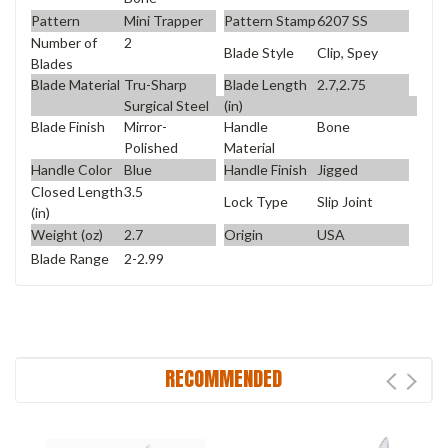
Pattern
Mini Trapper
Pattern Stamp
6207 SS
Number of
2
Blade Style
Clip, Spey
Blades
Blade Material
Tru-Sharp
Blade Length
2.7,2.75
Surgical Steel
(in)
Blade Finish
Mirror-
Handle
Bone
Polished
Material
Handle Color
Blue
Handle Finish
Jigged
Closed Length
3.5
Lock Type
Slip Joint
(in)
Weight (oz)
2.7
Origin
USA
Blade Range
2-2.99
RECOMMENDED