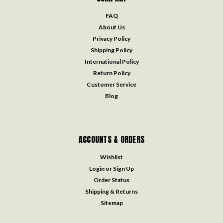
FAQ
About Us
Privacy Policy
Shipping Policy
International Policy
Return Policy
Customer Service
Blog
ACCOUNTS & ORDERS
Wishlist
Login
or
Sign Up
Order Status
Shipping & Returns
Sitemap