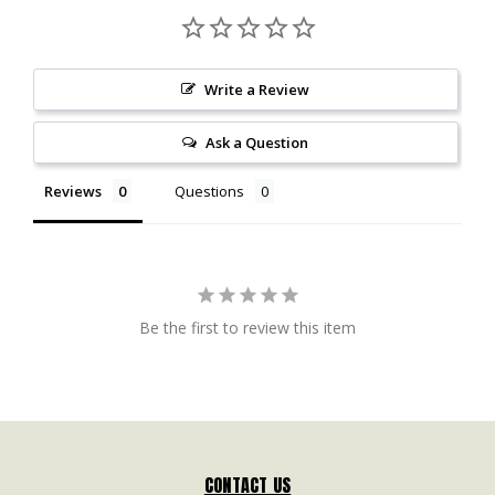
Write a Review
Ask a Question
Reviews
Questions
Be the first to review this item
CONTACT US