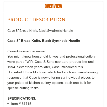
OVERVIEW
PRODUCT DESCRIPTION
Case 8" Bread Knife, Black Synthetic Handle
Case 8" Bread Knife, Black Synthetic Handle
Case-A household name
You might know household knives and professional cutlery
were part of W.R. Case & Sons standard product line until
1994. Seventeen years later, Case introduced this
Household Knife block set which had such an overwhelming
response that Case is now offering six individual pieces to
your palate of kitchen cutlery options, each one built for
specific cutting tasks.
SPECIFICATIONS:
Item # 31715