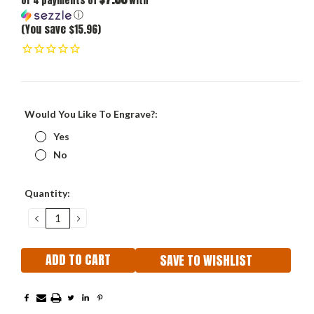
or 4 payments of
with
ⓘ
(You save $15.96)
Would You Like To Engrave?:
Yes
No
Current
Quantity:
Stock:
DECREASE
INCREASE
QUANTITY:
QUANTITY:
SAVE TO WISHLIST