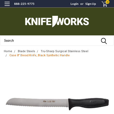
0
888-225-9775
Login
or
Sign Up
Search
Home
Blade Steels
Tru-Sharp Surgical Stainless Steel
Case 8" Bread Knife, Black Synthetic Handle