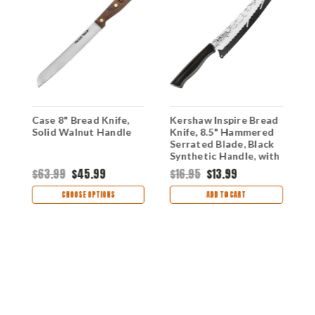
,
Case 8" Bread Knife,
Kershaw Inspire Bread
F
Solid Walnut Handle
Knife, 8.5" Hammered
B
Serrated Blade, Black
Synthetic Handle, with
Synthetic Sheath
$63.99
$45.99
$16.95
$13.99
$
CHOOSE OPTIONS
ADD TO CART