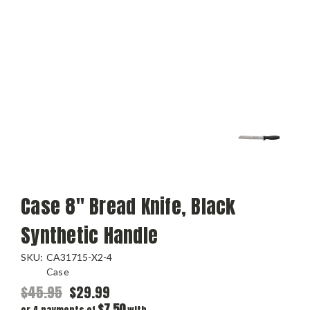
Case 8" Bread Knife, Black
Synthetic Handle
SKU:
CA31715-X2-4
Case
$45.95
$29.99
$7.50