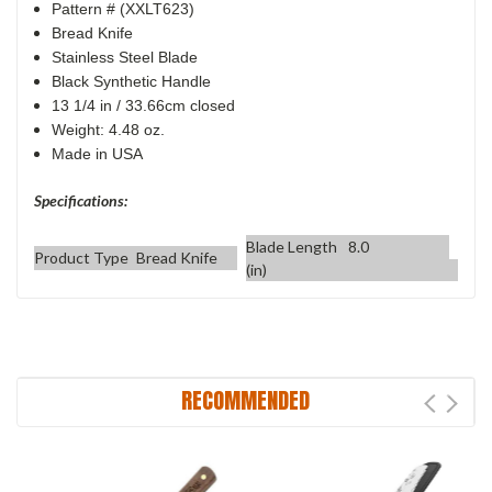
Pattern # (XXLT623)
Bread Knife
Stainless Steel Blade
Black Synthetic Handle
13 1/4 in / 33.66cm closed
Weight: 4.48 oz.
Made in USA
Specifications:
Blade Length
8.0
Product Type
Bread Knife
(in)
RECOMMENDED