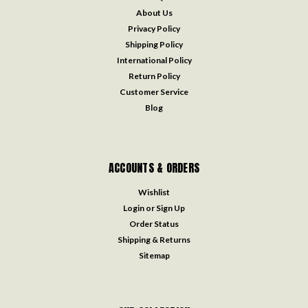
About Us
Privacy Policy
Shipping Policy
International Policy
Return Policy
Customer Service
Blog
ACCOUNTS & ORDERS
Wishlist
Login
or
Sign Up
Order Status
Shipping & Returns
Sitemap