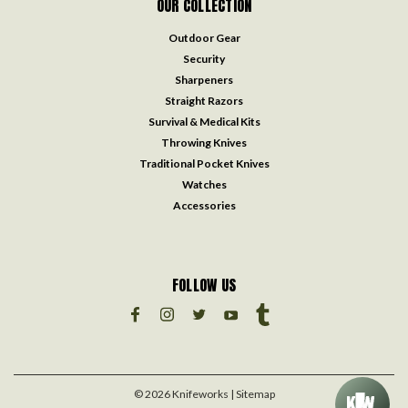
OUR COLLECTION
Outdoor Gear
Security
Sharpeners
Straight Razors
Survival & Medical Kits
Throwing Knives
Traditional Pocket Knives
Watches
Accessories
FOLLOW US
©
2026
Knifeworks
| Sitemap