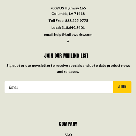
7009 US Highway 165
Columbia, LA 71418
Toll Free:
888.225.9775
Local:
318.649.8401
email:
help@knifeworks.com
JOIN OUR MAILING LIST
Sign up for our newsletter to receive specials and up to date product news
and releases.
Email
Address
COMPANY
FAQ