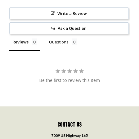
Write a Review
Ask a Question
Reviews
Questions
Be the first to review this item
CONTACT US
7009 US Highway 165