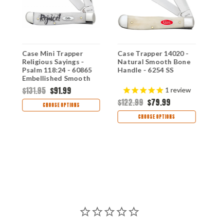
Case Mini Trapper
Case Trapper 14020 -
C
Religious Sayings -
Natural Smooth Bone
2
Psalm 118:24 - 60865
Handle - 6254 SS
S
Embellished Smooth
6
Natural Bone Handle
$131.95
$91.99
$
1
review
(6207 SS)
$122.99
$79.99
CHOOSE OPTIONS
CHOOSE OPTIONS