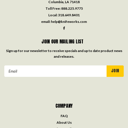
Columbia, LA 71418
Toll Free:
888.225.9775
Local:
318.649.8401
email:
help@knifeworks.com
JOIN OUR MAILING LIST
Sign up for our newsletter to receive specials and up to date product news
and releases.
Email
Address
COMPANY
FAQ
About Us