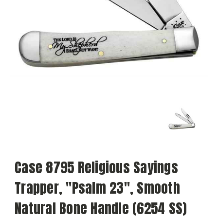
Case 8795 Religious Sayings
Trapper, "Psalm 23", Smooth
Natural Bone Handle (6254 SS)