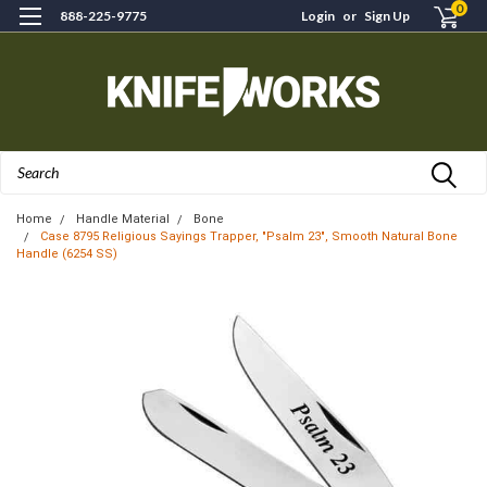
0
888-225-9775
Login
or
Sign Up
Search
Home
Handle Material
Bone
Case 8795 Religious Sayings Trapper, "Psalm 23", Smooth Natural Bone
Handle (6254 SS)