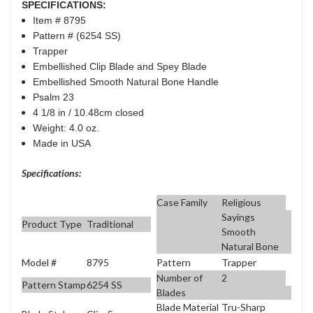
SPECIFICATIONS:
Item # 8795
Pattern # (6254 SS)
Trapper
Embellished Clip Blade and Spey Blade
Embellished Smooth Natural Bone Handle
Psalm 23
4 1/8 in / 10.48cm closed
Weight: 4.0 oz.
Made in USA
Specifications:
Case Family
Religious
Sayings
Product Type
Traditional
Smooth
Natural Bone
Model #
8795
Pattern
Trapper
Number of
2
Pattern Stamp
6254 SS
Blades
Blade Material
Tru-Sharp