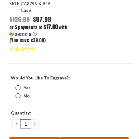
SKU:
CA8795-X-846
Case
$126.99
$87.99
$17.60
or 5 payments of
with
ⓘ
(You save $39.00)
Would You Like To Engrave?:
Yes
No
Current
Quantity:
Stock:
DECREASE
INCREASE
QUANTITY:
QUANTITY: