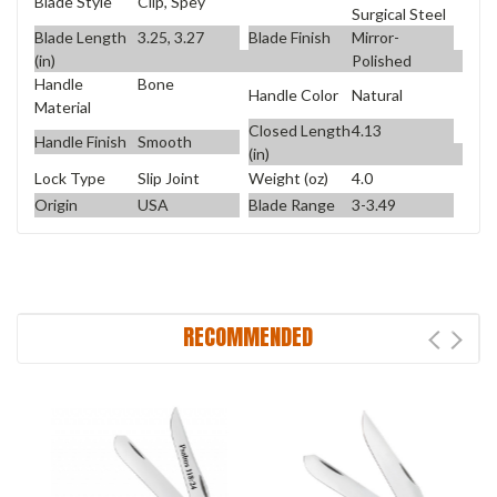
Blade Style
Clip, Spey
Surgical Steel
Blade Length
3.25, 3.27
Blade Finish
Mirror-
(in)
Polished
Handle
Bone
Handle Color
Natural
Material
Closed Length
4.13
Handle Finish
Smooth
(in)
Lock Type
Slip Joint
Weight (oz)
4.0
Origin
USA
Blade Range
3-3.49
RECOMMENDED