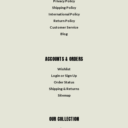
Privacy Policy
Shipping Policy
International Policy
Return Policy
Customer Service
Blog
ACCOUNTS & ORDERS
Wishlist
Login
or
Sign Up
Order Status
Shipping & Returns
Sitemap
OUR COLLECTION