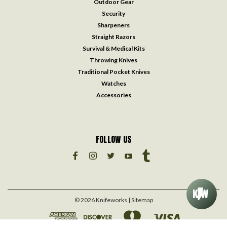
Outdoor Gear
Security
Sharpeners
Straight Razors
Survival & Medical Kits
Throwing Knives
Traditional Pocket Knives
Watches
Accessories
FOLLOW US
©
2026
Knifeworks
| Sitemap