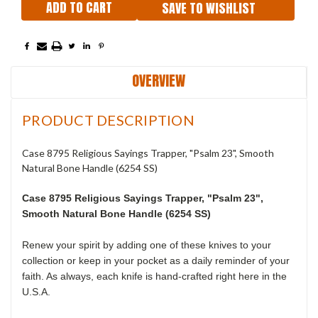
SAVE TO WISHLIST
OVERVIEW
PRODUCT DESCRIPTION
Case 8795 Religious Sayings Trapper, "Psalm 23", Smooth
Natural Bone Handle (6254 SS)
Case 8795 Religious Sayings Trapper, "Psalm 23",
Smooth Natural Bone Handle (6254 SS)
Renew your spirit by adding one of these knives to your
collection or keep in your pocket as a daily reminder of your
faith. As always, each knife is hand-crafted right here in the
U.S.A.