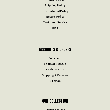
Shipping Policy
International Policy
Return Policy
Customer Service
Blog
ACCOUNTS & ORDERS
Wishlist
Login
or
Sign Up
Order Status
Shipping & Returns
Sitemap
OUR COLLECTION
Outdoor Gear