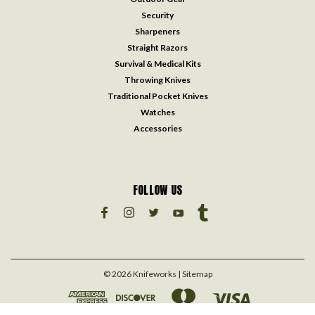
Security
Sharpeners
Straight Razors
Survival & Medical Kits
Throwing Knives
Traditional Pocket Knives
Watches
Accessories
FOLLOW US
©
2026
Knifeworks
| Sitemap