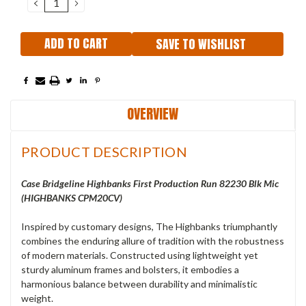
DECREASE
INCREASE
QUANTITY:
QUANTITY:
SAVE TO WISHLIST
OVERVIEW
PRODUCT DESCRIPTION
Case Bridgeline Highbanks First Production Run 82230 Blk Mic
(HIGHBANKS CPM20CV)
Inspired by customary designs, The Highbanks triumphantly
combines the enduring allure of tradition with the robustness
of modern materials. Constructed using lightweight yet
sturdy aluminum frames and bolsters, it embodies a
harmonious balance between durability and minimalistic
weight.