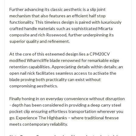
Further advancing its classic aesthetic is a slip joint
mechanism that also features an efficient half stop
functionality. This timeless design is paired with luxuriously
crafted handle materials such as sophisticated Micarta
composite and rich Rosewood, further underpinning its
superior quality and refinement.
At the core of this esteemed design lies a CPM20CV
modified Wharncliffe blade renowned for remarkable edge
retention capabilities. Appreciating details within details; an
open nail nick facilitates seamless access to activate the
blade proving both practicality can exist without
compromising aesthetics.
Finally honing in on everyday convenience without disruption
- depth has been considered in providing a deep carry steel
pocket clip ensuring effortless transportation wherever you
go. Experience The Highbanks – where traditional finesse
meets contemporary reliability.