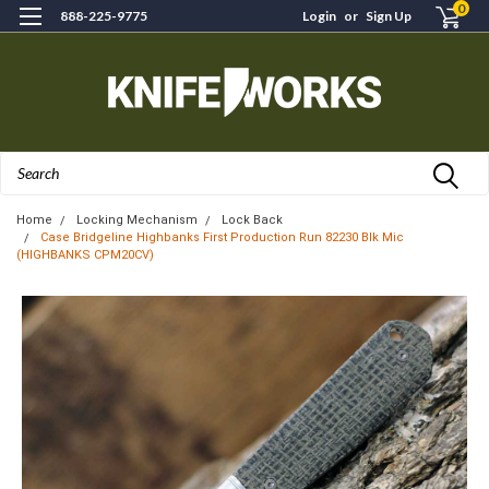
0
888-225-9775
Login
or
Sign Up
Search
Home
Locking Mechanism
Lock Back
Case Bridgeline Highbanks First Production Run 82230 Blk Mic
(HIGHBANKS CPM20CV)