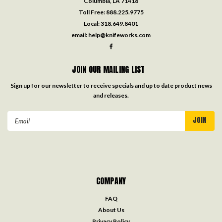
Columbia, LA 71418
Toll Free:
888.225.9775
Local:
318.649.8401
email:
help@knifeworks.com
JOIN OUR MAILING LIST
Sign up for our newsletter to receive specials and up to date product news
and releases.
Email
Address
COMPANY
FAQ
About Us
Privacy Policy