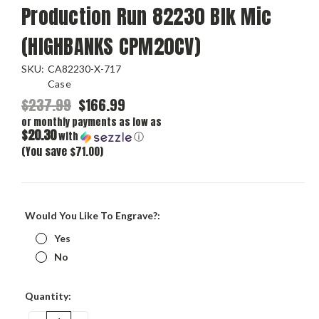
Production Run 82230 Blk Mic
(HIGHBANKS CPM20CV)
SKU:
CA82230-X-717
Case
$237.99
$166.99
or monthly payments as low as
$20.30
with
ⓘ
(You save $71.00)
Would You Like To Engrave?:
Yes
No
Current
Quantity:
Stock: