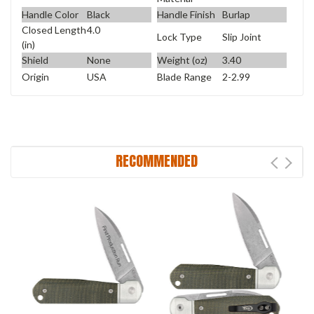
Handle Color
Black
Handle Finish
Burlap
Closed Length
4.0
Lock Type
Slip Joint
(in)
Shield
None
Weight (oz)
3.40
Origin
USA
Blade Range
2-2.99
RECOMMENDED