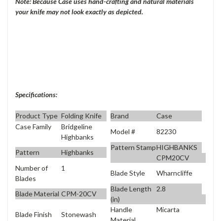
Note: Because Case uses hand-crafting and natural materials
your knife may not look exactly as depicted.
Specifications:
Product Type
Folding Knife
Brand
Case
Case Family
Bridgeline
Model #
82230
Highbanks
Pattern Stamp
HIGHBANKS
Pattern
Highbanks
CPM20CV
Number of
1
Blade Style
Wharncliffe
Blades
Blade Length
2.8
Blade Material
CPM-20CV
(in)
Handle
Micarta
Blade Finish
Stonewash
Material