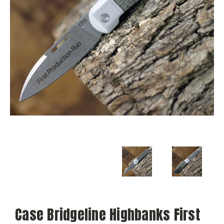
Case Bridgeline Highbanks First