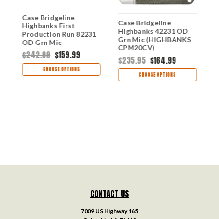
Case Bridgeline
Case Bridgeline
k
Highbanks First
C
Highbanks 42231 OD
Production Run 82231
H
Grn Mic (HIGHBANKS
OD Grn Mic
R
CPM20CV)
(HIGHBANKS
(
$242.99
$159.99
$235.95
$164.99
CPM20CV)
C
$
CHOOSE OPTIONS
CHOOSE OPTIONS
CONTACT US
7009 US Highway 165