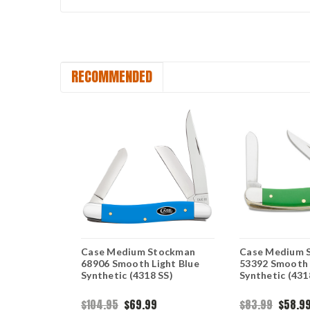
RECOMMENDED
rican
Case Medium Stockman
Case Medium 
um
68906 Smooth Light Blue
53392 Smooth
th Red
Synthetic (4318 SS)
Synthetic (431
SS)
$104.95
$69.99
$83.99
$58.9