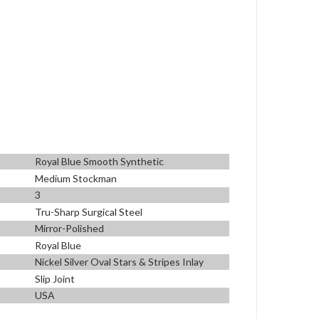
Royal Blue Smooth Synthetic
Medium Stockman
3
Tru-Sharp Surgical Steel
Mirror-Polished
Royal Blue
Nickel Silver Oval Stars & Stripes Inlay
Slip Joint
USA