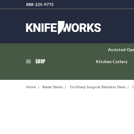
888-225-9775
Assisted Op
SHOP
Kitchen Cutlery
Home
Blade Steels
Tru-Sharp Surgical Stainless Steel
C