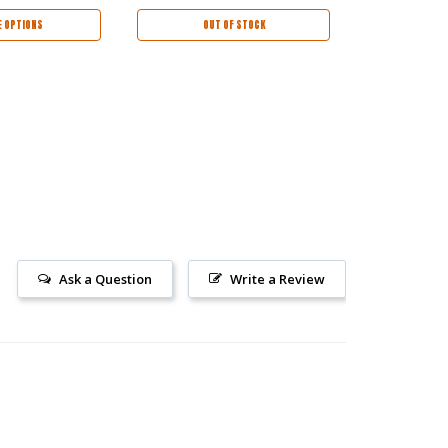
 OPTIONS
OUT OF STOCK
CHOO
Ask a Question
Write a Review