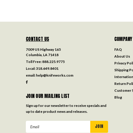
CONTACT US
COMPANY
7009 US Highway 165
FAQ
Columbia, LA 71418
About Us
Toll Free:
888.225.9775
Privacy Pol
Local:
318.649.8401
Shipping Po
email:
help@knifeworks.com
Internation
Return Pol
Customer S
JOIN OUR MAILING LIST
Blog
Sign up for our newsletter to receive specials and
up to date product news and releases.
Email
Address