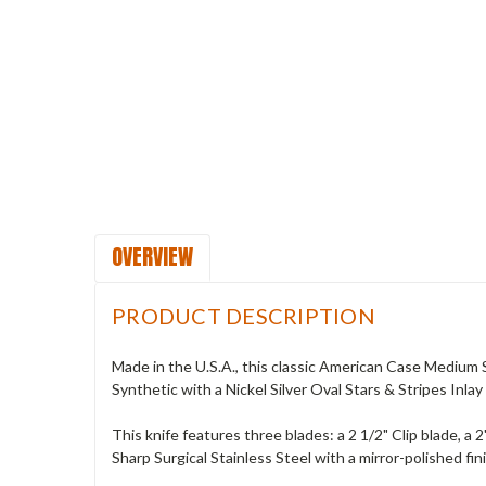
OVERVIEW
PRODUCT DESCRIPTION
Made in the U.S.A., this classic American Case Medium
Synthetic with a Nickel Silver Oval Stars & Stripes Inlay 
This knife features three blades: a 2 1/2" Clip blade, 
Sharp Surgical Stainless Steel with a mirror-polished fin