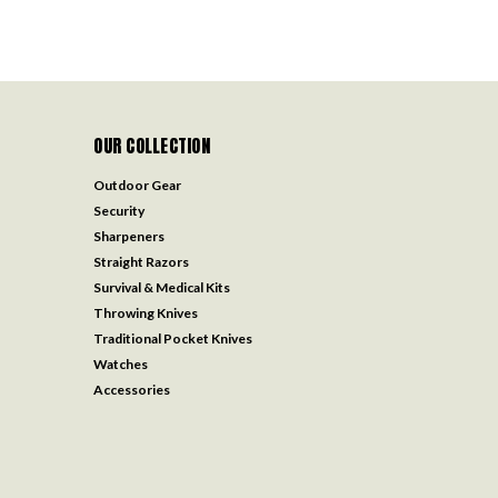
OUR COLLECTION
Outdoor Gear
Security
Sharpeners
Straight Razors
Survival & Medical Kits
Throwing Knives
Traditional Pocket Knives
Watches
Accessories