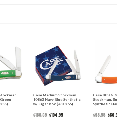
Stockman
Case Medium Stockman
Case 80509 
 Green
10863 Navy Blue Synthetic
Stockman, S
8 SS)
w/ Cigar Box (4318 SS)
Synthetic Ha
9
$150.99
$104.99
$95.95
$66.