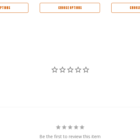
PTIONS
CHOOSE OPTIONS
CHOOSE
Be the first to review this item