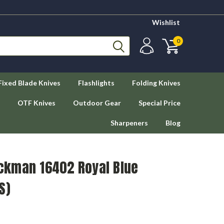
Wishlist
0
Fixed Blade Knives
Flashlights
Folding Knives
OTF Knives
Outdoor Gear
Special Price
Sharpeners
Blog
ckman 16402 Royal Blue
S)