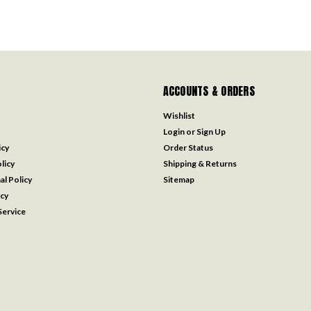
ACCOUNTS & ORDERS
Wishlist
Login
or
Sign Up
icy
Order Status
licy
Shipping & Returns
al Policy
Sitemap
icy
ervice