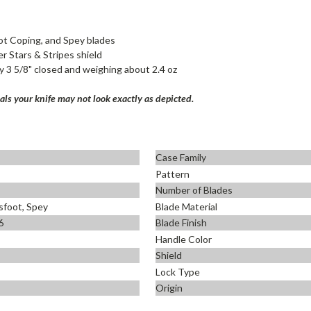
ot Coping, and Spey blades
er Stars & Stripes shield
y 3 5/8" closed and weighing about 2.4 oz
ls your knife may not look exactly as depicted.
Case Family
Pattern
Number of Blades
sfoot, Spey
Blade Material
6
Blade Finish
Handle Color
Shield
Lock Type
Origin