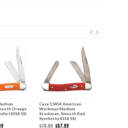
Medium
Case 13454 American
Case Medi
mooth Orange
Workman Medium
68906 Smoot
ndle (4318 SS)
Stockman, Smooth Red
Synthetic (
Synthetic(4318 SS)
99
$70.90
$57.99
$104.95
$6