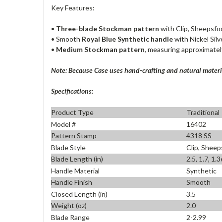
Key Features:
•
Three-blade Stockman pattern
with Clip, Sheepsfo
• Smooth
Royal Blue Synthetic handle
with Nickel Silv
•
Medium Stockman pattern
, measuring approximatel
Note: Because Case uses hand-crafting and natural materia
Specifications:
Product Type
Traditional
Model #
16402
Pattern Stamp
4318 SS
Blade Style
Clip, Sheep
Blade Length (in)
2.5, 1.7, 1.3
Handle Material
Synthetic
Handle Finish
Smooth
Closed Length (in)
3.5
Weight (oz)
2.0
Blade Range
2-2.99