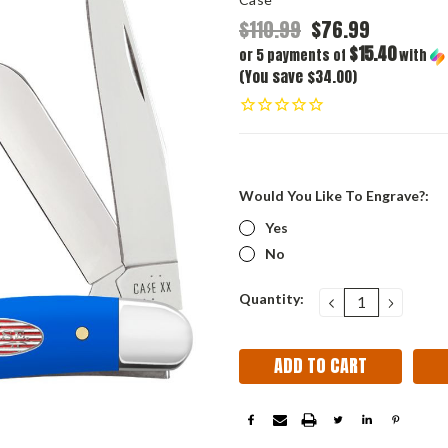
$110.99
$76.99
$15.40
or 5 payments of
with
(You save $34.00)
Would You Like To Engrave?:
Yes
No
Current
Quantity:
DECREASE
INCRE
QUANTITY:
QUANT
Stock: