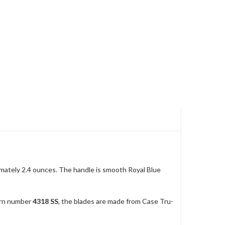
mately 2.4 ounces. The handle is smooth Royal Blue
tern number
4318 SS
, the blades are made from Case Tru-