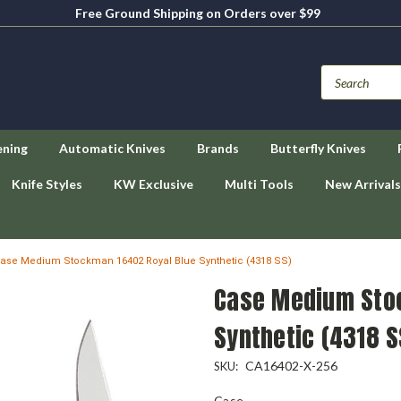
Free Ground Shipping on Orders over $99
ening
Automatic Knives
Brands
Butterfly Knives
Knife Styles
KW Exclusive
Multi Tools
New Arrivals
ase Medium Stockman 16402 Royal Blue Synthetic (4318 SS)
Case Medium Sto
Synthetic (4318 S
CA16402-X-256
SKU:
Case