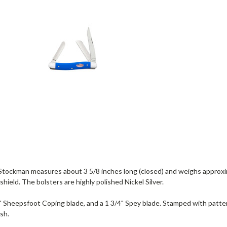
 Stockman measures about 3 5/8 inches long (closed) and weighs approxi
shield. The bolsters are highly polished Nickel Silver.
a 2" Sheepsfoot Coping blade, and a 1 3/4" Spey blade. Stamped with pat
ish.