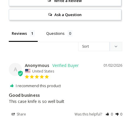
Write a Review
Ask a Question
Reviews
Questions
Anonymous
01/02/2026
A
United States
I recommend this product
Good business
This case knife is so well built
Share
Was this helpful?
0
0