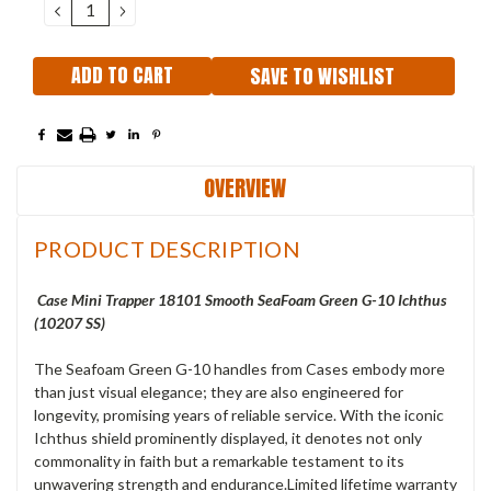
DECREASE
INCREASE
QUANTITY:
QUANTITY:
SAVE TO WISHLIST
OVERVIEW
PRODUCT DESCRIPTION
Case Mini Trapper 18101 Smooth SeaFoam Green G-10 Ichthus
(10207 SS)
The Seafoam Green G-10 handles from Cases embody more
than just visual elegance; they are also engineered for
longevity, promising years of reliable service. With the iconic
Ichthus shield prominently displayed, it denotes not only
commonality in faith but a remarkable testament to its
unwavering strength and endurance.Limited lifetime warranty