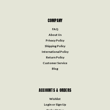
COMPANY
FAQ
About Us
Privacy Policy
Shipping Policy
International Policy
Return Policy
Customer Service
Blog
ACCOUNTS & ORDERS
Wishlist
Login
or
Sign Up