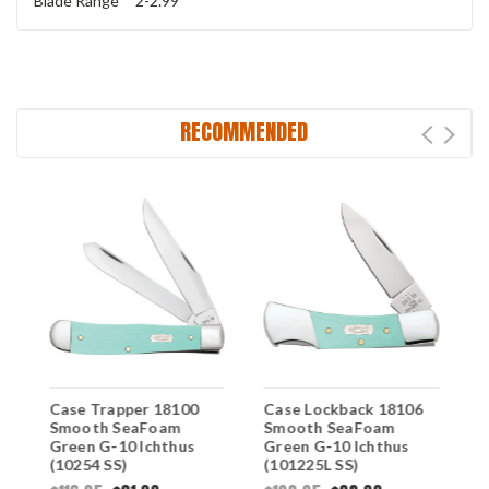
Blade Range
2-2.99
RECOMMENDED
Case Trapper 18100
Case Lockback 18106
C
Smooth SeaFoam
Smooth SeaFoam
S
Green G-10 Ichthus
Green G-10 Ichthus
G
(10254 SS)
(101225L SS)
(