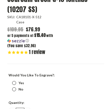
(10207 SS)
SKU:
CA18101-X-512
Case
$109.95
$76.99
$15.40
or 5 payments of
with
ⓘ
(You save $32.96)
1
review
Would You Like To Engrave?:
Yes
No
Current
Quantity:
Stock: