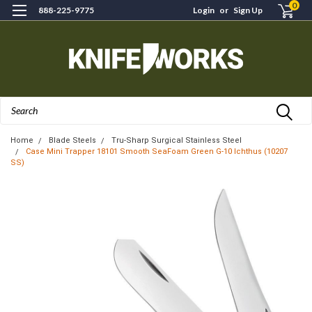
0
888-225-9775
Login
or
Sign Up
Search
Home
Blade Steels
Tru-Sharp Surgical Stainless Steel
Case Mini Trapper 18101 Smooth SeaFoam Green G-10 Ichthus (10207
SS)