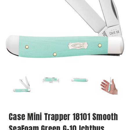
Case Mini Trapper 18101 Smooth
SeaFoam Green G-10 Ichthus