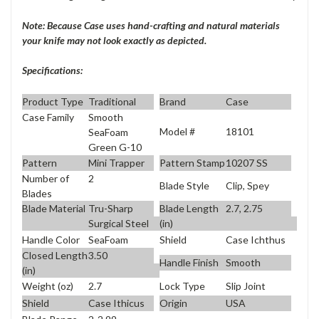
Note: Because Case uses hand-crafting and natural materials
your knife may not look exactly as depicted.
Specifications:
Product Type
Traditional
Brand
Case
Case Family
Smooth
Model #
18101
SeaFoam
Green G-10
Pattern
Mini Trapper
Pattern Stamp
10207 SS
Number of
2
Blade Style
Clip, Spey
Blades
Blade Material
Tru-Sharp
Blade Length
2.7, 2.75
Surgical Steel
(in)
Handle Color
SeaFoam
Shield
Case Ichthus
Closed Length
3.50
Handle Finish
Smooth
(in)
Weight (oz)
2.7
Lock Type
Slip Joint
Shield
Case Ithicus
Origin
USA