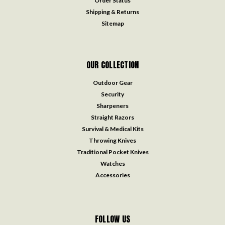
Order Status
Shipping & Returns
Sitemap
OUR COLLECTION
Outdoor Gear
Security
Sharpeners
Straight Razors
Survival & Medical Kits
Throwing Knives
Traditional Pocket Knives
Watches
Accessories
FOLLOW US