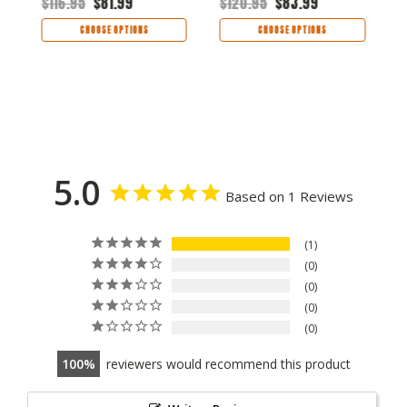
$116.95
$81.99
$120.95
$83.99
$
CHOOSE OPTIONS
CHOOSE OPTIONS
5.0
Based on 1 Reviews
1
0
0
0
0
100
reviewers would recommend this product