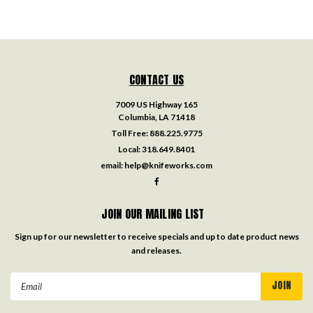
CONTACT US
7009 US Highway 165
Columbia, LA 71418
Toll Free:
888.225.9775
Local:
318.649.8401
email:
help@knifeworks.com
JOIN OUR MAILING LIST
Sign up for our newsletter to receive specials and up to date product news
and releases.
Email
Address