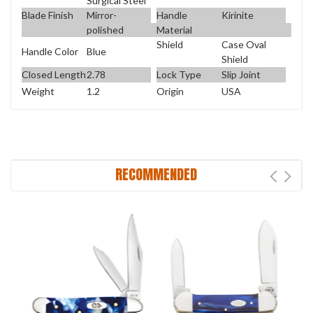
Surgical Steel
Blade Finish
Mirror-
Handle
Kirinite
polished
Material
Shield
Case Oval
Handle Color
Blue
Shield
Closed Length
2.78
Lock Type
Slip Joint
Weight
1.2
Origin
USA
RECOMMENDED