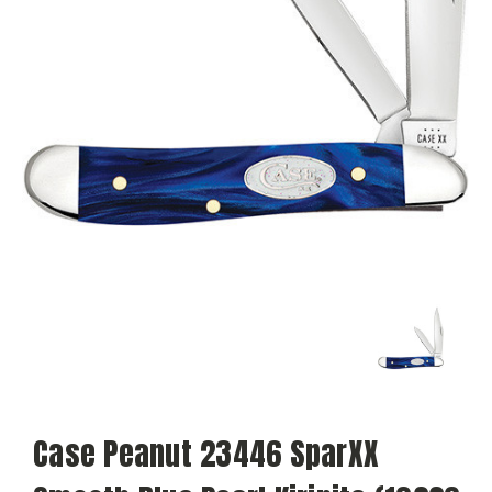
Case Peanut 23446 SparXX