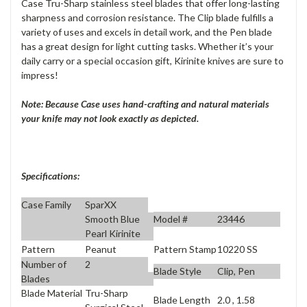
Case Tru-Sharp stainless steel blades that offer long-lasting
sharpness and corrosion resistance. The Clip blade fulfills a
variety of uses and excels in detail work, and the Pen blade
has a great design for light cutting tasks. Whether it’s your
daily carry or a special occasion gift, Kirinite knives are sure to
impress!
Note: Because Case uses hand-crafting and natural materials
your knife may not look exactly as depicted.
Specifications:
Case Family
SparXX
Model #
23446
Smooth Blue
Pearl Kirinite
Pattern
Peanut
Pattern Stamp
10220 SS
Number of
2
Blade Style
Clip, Pen
Blades
Blade Material
Tru-Sharp
Blade Length
2.0 , 1.58