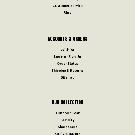
Customer Service
Blog
ACCOUNTS & ORDERS
Wishlist
Login
or
Sign Up
Order Status
Shipping & Returns
Sitemap
OUR COLLECTION
Outdoor Gear
Security
Sharpeners
Straight Razors