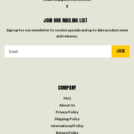
JOIN OUR MAILING LIST
Sign up for our newsletter to receive specials and up to date product news
and releases.
Email
Address
COMPANY
FAQ
About Us
Privacy Policy
Shipping Policy
International Policy
Return Policy