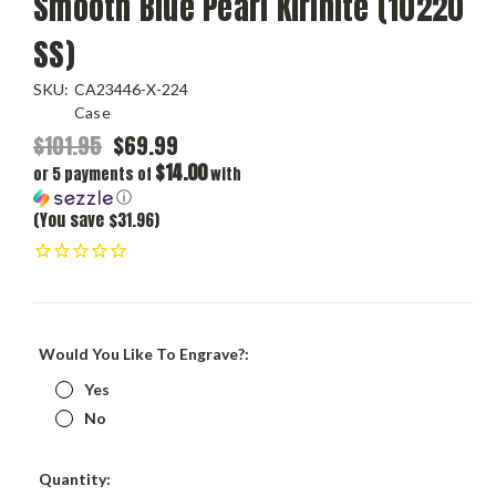
Smooth Blue Pearl Kirinite (10220
SS)
SKU:
CA23446-X-224
Case
$101.95
$69.99
$14.00
or 5 payments of
with
ⓘ
(You save $31.96)
Would You Like To Engrave?:
Yes
No
Current
Quantity: