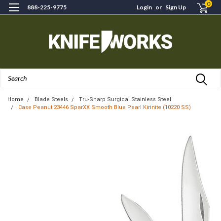
0
888-225-9775
Login
or
Sign Up
Search
Home
Blade Steels
Tru-Sharp Surgical Stainless Steel
Case Peanut 23446 SparXX Smooth Blue Pearl Kirinite (10220 SS)