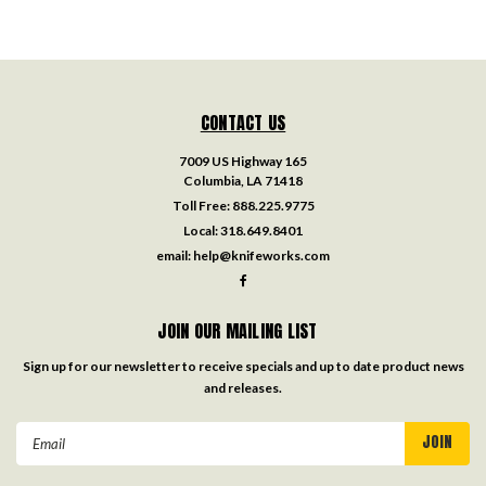
CONTACT US
7009 US Highway 165
Columbia, LA 71418
Toll Free:
888.225.9775
Local:
318.649.8401
email:
help@knifeworks.com
JOIN OUR MAILING LIST
Sign up for our newsletter to receive specials and up to date product news
and releases.
Email
Address