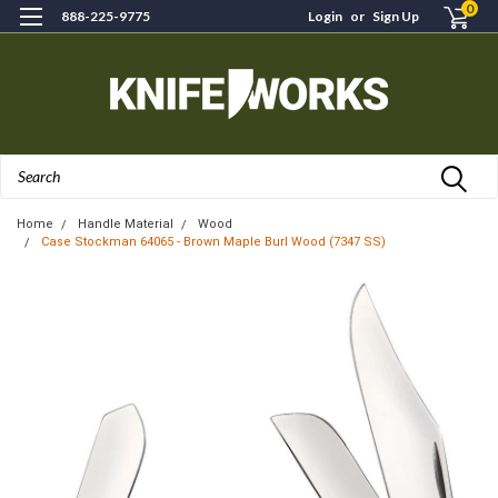
0
888-225-9775
Login
or
Sign Up
Search
Home
Handle Material
Wood
Case Stockman 64065 - Brown Maple Burl Wood (7347 SS)