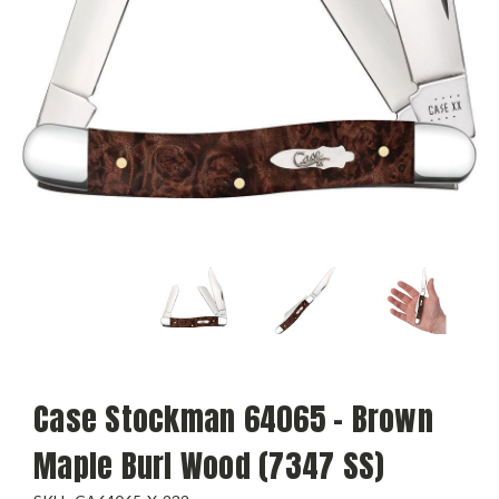
Case Stockman 64065 - Brown
Maple Burl Wood (7347 SS)