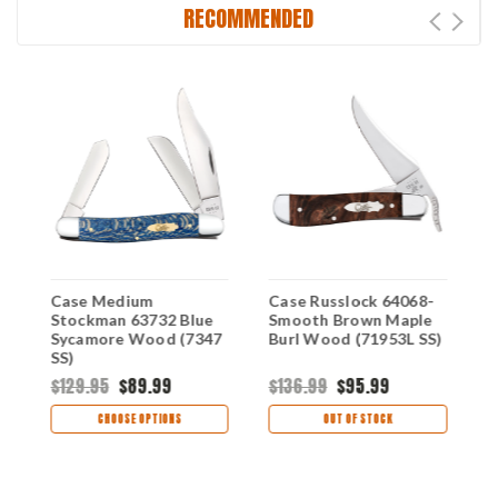
RECOMMENDED
Case Medium
Case Russlock 64068-
C
Stockman 63732 Blue
Smooth Brown Maple
6
Sycamore Wood (7347
Burl Wood (71953L SS)
B
SS)
$129.95
$89.99
$136.99
$95.99
$
CHOOSE OPTIONS
OUT OF STOCK