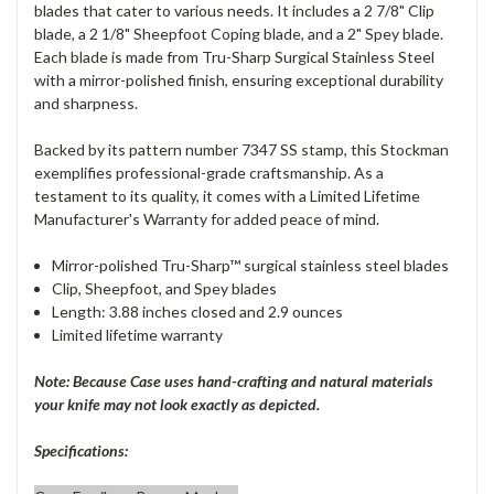
blades that cater to various needs. It includes a 2 7/8" Clip
blade, a 2 1/8" Sheepfoot Coping blade, and a 2" Spey blade.
Each blade is made from Tru-Sharp Surgical Stainless Steel
with a mirror-polished finish, ensuring exceptional durability
and sharpness.
Backed by its pattern number 7347 SS stamp, this Stockman
exemplifies professional-grade craftsmanship. As a
testament to its quality, it comes with a Limited Lifetime
Manufacturer's Warranty for added peace of mind.
Mirror-polished Tru-Sharp™ surgical stainless steel blades
Clip, Sheepfoot, and Spey blades
Length: 3.88 inches closed and 2.9 ounces
Limited lifetime warranty
Note: Because Case uses hand-crafting and natural materials
your knife may not look exactly as depicted.
Specifications: