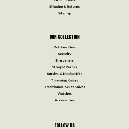
Shipping & Returns
Sitemap
OUR COLLECTION
Outdoor Gear
Security
Sharpeners
Straight Razors
Survival & Medical Kits
Throwing Knives
Traditional Pocket Knives
Watches
Accessories
FOLLOW US