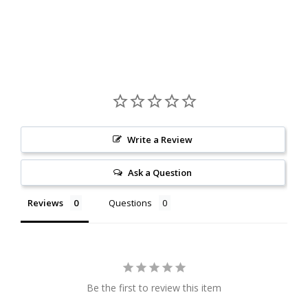
Write a Review
Ask a Question
Reviews
Questions
Be the first to review this item