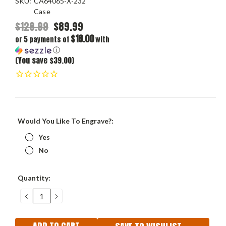
SKU:
CA64065-X-232
Case
$128.99
$89.99
$18.00
or 5 payments of
with
ⓘ
(You save $39.00)
Would You Like To Engrave?:
Yes
No
Current
Quantity:
Stock:
DECREASE
INCREASE
QUANTITY:
QUANTITY: