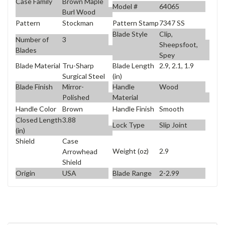
Case Family
Brown Maple
Model #
64065
Burl Wood
Pattern
Stockman
Pattern Stamp
7347 SS
Blade Style
Clip,
Number of
3
Sheepsfoot,
Blades
Spey
Blade Material
Tru-Sharp
Blade Length
2.9, 2.1, 1.9
Surgical Steel
(in)
Blade Finish
Mirror-
Handle
Wood
Polished
Material
Handle Color
Brown
Handle Finish
Smooth
Closed Length
3.88
Lock Type
Slip Joint
(in)
Shield
Case
Weight (oz)
2.9
Arrowhead
Shield
Origin
USA
Blade Range
2-2.99