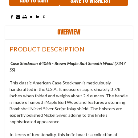
SAVE TO WISHLIST
OVERVIEW
PRODUCT DESCRIPTION
Case Stockman 64065 - Brown Maple Burl Smooth Wood (7347
SS)
This classic American Case Stockman is meticulously
handcrafted in the U.S.A. It measures approximately 3 7/8
inches when folded and weighs about 2.6 ounces. The handle
is made of smooth Maple Burl Wood and features a stunning
Bombshell Nickel Silver Script Inlay shield. The bolsters are
expertly polished Nickel Silver, adding to the knife's
sophisticated appearance.
In terms of functionality, this knife boasts a collection of