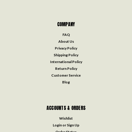
COMPANY
FAQ
About Us
Privacy Policy
Shipping Policy
International Policy
Return Policy
Customer Service
Blog
ACCOUNTS & ORDERS
Wishlist
Login
or
Sign Up
Order Status