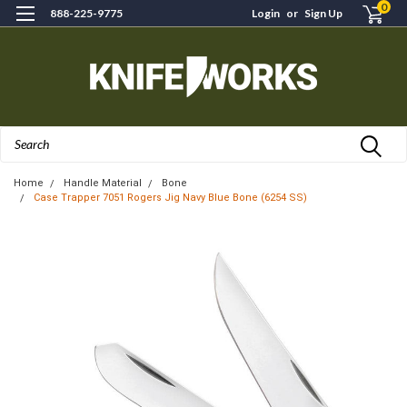
0
888-225-9775
Login
or
Sign Up
Search
Home
Handle Material
Bone
Case Trapper 7051 Rogers Jig Navy Blue Bone (6254 SS)