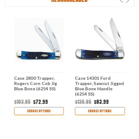
Case 2800 Trapper,
Case 14301 Ford
C
Rogers Corn Cob Jig
Trapper, Sawcut Jigged
3
Blue Bone (6254 SS)
Blue Bone Handle
H
(6254 SS)
$103.95
$72.99
$136.95
$83.99
$
CHOOSE OPTIONS
CHOOSE OPTIONS