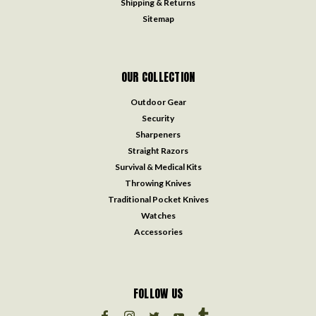
Shipping & Returns
Sitemap
OUR COLLECTION
Outdoor Gear
Security
Sharpeners
Straight Razors
Survival & Medical Kits
Throwing Knives
Traditional Pocket Knives
Watches
Accessories
FOLLOW US