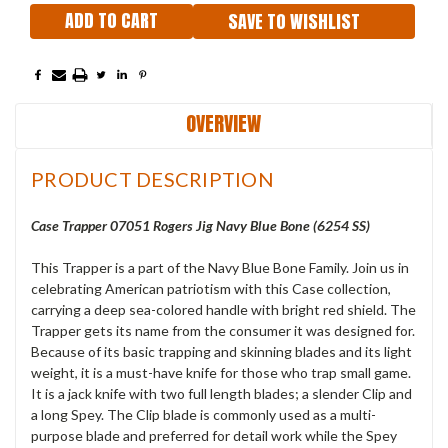
SAVE TO WISHLIST
OVERVIEW
PRODUCT DESCRIPTION
Case Trapper 07051 Rogers Jig Navy Blue Bone (6254 SS)
This Trapper is a part of the Navy Blue Bone Family. Join us in
celebrating American patriotism with this Case collection,
carrying a deep sea-colored handle with bright red shield. The
Trapper gets its name from the consumer it was designed for.
Because of its basic trapping and skinning blades and its light
weight, it is a must-have knife for those who trap small game.
It is a jack knife with two full length blades; a slender Clip and
a long Spey. The Clip blade is commonly used as a multi-
purpose blade and preferred for detail work while the Spey