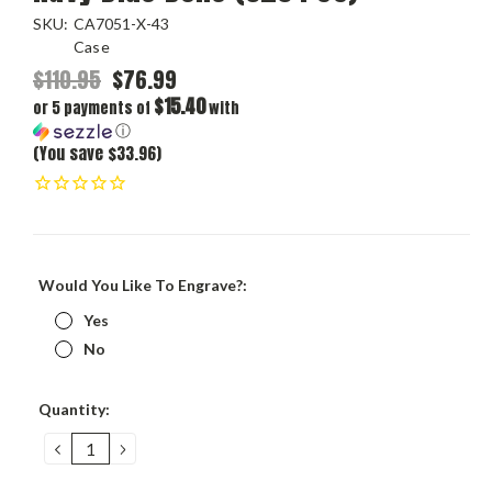
SKU:
CA7051-X-43
Case
$110.95
$76.99
$15.40
or 5 payments of
with
ⓘ
(You save $33.96)
Would You Like To Engrave?:
Yes
No
Current
Quantity:
Stock:
DECREASE
INCREASE
QUANTITY:
QUANTITY: