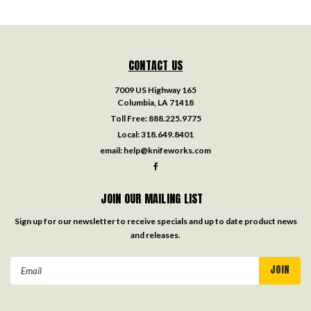
CONTACT US
7009 US Highway 165
Columbia, LA 71418
Toll Free:
888.225.9775
Local:
318.649.8401
email:
help@knifeworks.com
JOIN OUR MAILING LIST
Sign up for our newsletter to receive specials and up to date product news
and releases.
Email
Address