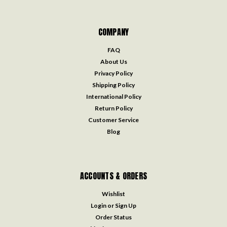
COMPANY
FAQ
About Us
Privacy Policy
Shipping Policy
International Policy
Return Policy
Customer Service
Blog
ACCOUNTS & ORDERS
Wishlist
Login
or
Sign Up
Order Status