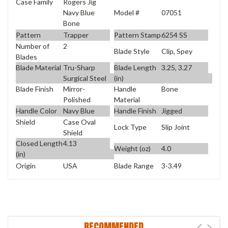
Case Family
Rogers Jig
Model #
07051
Navy Blue
Bone
Pattern
Trapper
Pattern Stamp
6254 SS
Number of
2
Blade Style
Clip, Spey
Blades
Blade Material
Tru-Sharp
Blade Length
3.25, 3.27
Surgical Steel
(in)
Blade Finish
Mirror-
Handle
Bone
Polished
Material
Handle Color
Navy Blue
Handle Finish
Jigged
Shield
Case Oval
Lock Type
Slip Joint
Shield
Closed Length
4.13
Weight (oz)
4.0
(in)
Origin
USA
Blade Range
3-3.49
RECOMMENDED