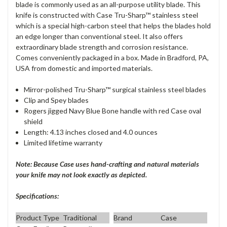
blade is commonly used as an all-purpose utility blade. This
knife is constructed with Case Tru-Sharp™ stainless steel
which is a special high-carbon steel that helps the blades hold
an edge longer than conventional steel. It also offers
extraordinary blade strength and corrosion resistance.
Comes conveniently packaged in a box. Made in Bradford, PA,
USA from domestic and imported materials.
Mirror-polished Tru-Sharp™ surgical stainless steel blades
Clip and Spey blades
Rogers jigged Navy Blue Bone handle with red Case oval
shield
Length: 4.13 inches closed and 4.0 ounces
Limited lifetime warranty
Note: Because Case uses hand-crafting and natural materials
your knife may not look exactly as depicted.
Specifications:
Product Type
Traditional
Brand
Case