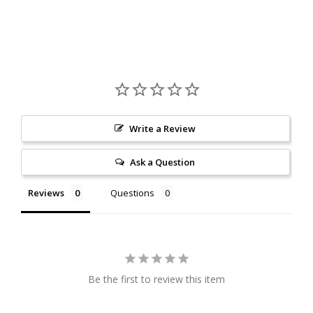
Write a Review
Ask a Question
Reviews
Questions
Be the first to review this item