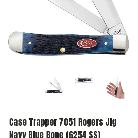
Case Trapper 7051 Rogers Jig
Navy Blue Bone (6254 SS)