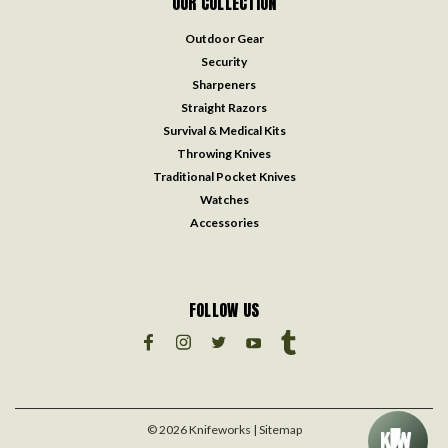
OUR COLLECTION
Outdoor Gear
Security
Sharpeners
Straight Razors
Survival & Medical Kits
Throwing Knives
Traditional Pocket Knives
Watches
Accessories
FOLLOW US
©
2026
Knifeworks
| Sitemap