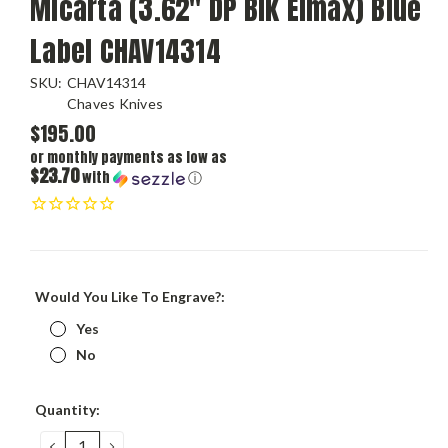
Micarta (3.62" DP Blk Elmax) Blue
Label CHAV14314
SKU:
CHAV14314
Chaves Knives
$195.00
or monthly payments as low as
$23.70
with
ⓘ
Would You Like To Engrave?:
Yes
No
Current
Quantity:
Stock:
DECREASE
INCREASE