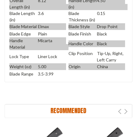
Overall
8.12
Handle Length
4.50
Length (in)
(in)
Blade Length
3.6
Blade
0.15
(in)
Thickness (in)
Blade Material
Elmax
Blade Style
Drop Point
Blade Edge
Plain
Blade Finish
Black
Handle
Micarta
Handle Color
Black
Material
Clip Position
Tip-Up, Right,
Lock Type
Liner Lock
Left Carry
Weight (oz)
5.00
Origin
China
Blade Range
3.5-3.99
RECOMMENDED