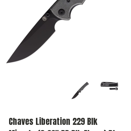
Chaves Liberation 229 Blk