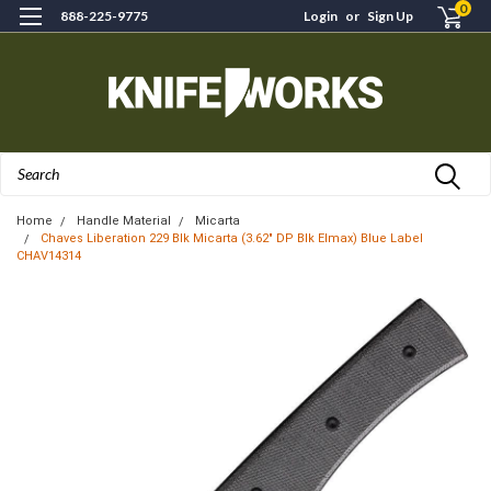
0
888-225-9775
Login
or
Sign Up
Search
Home
Handle Material
Micarta
Chaves Liberation 229 Blk Micarta (3.62" DP Blk Elmax) Blue Label
CHAV14314