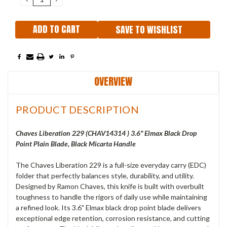
QUANTITY:
QUANTITY:
SAVE TO WISHLIST
OVERVIEW
PRODUCT DESCRIPTION
Chaves Liberation 229 (
CHAV14314
) 3.6" Elmax Black Drop
Point Plain Blade, Black Micarta Handle
The Chaves Liberation 229 is a full-size everyday carry (EDC)
folder that perfectly balances style, durability, and utility.
Designed by Ramon Chaves, this knife is built with overbuilt
toughness to handle the rigors of daily use while maintaining
a refined look. Its 3.6" Elmax black drop point blade delivers
exceptional edge retention, corrosion resistance, and cutting