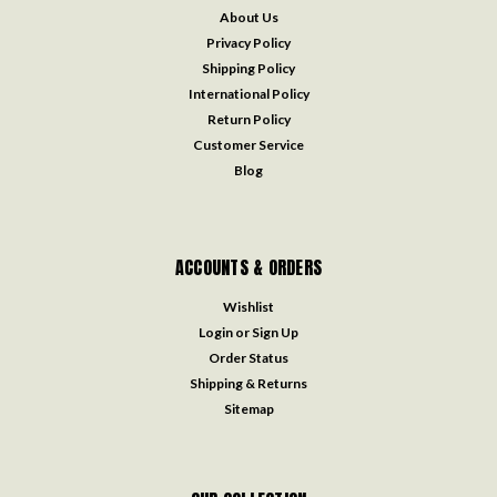
About Us
Privacy Policy
Shipping Policy
International Policy
Return Policy
Customer Service
Blog
ACCOUNTS & ORDERS
Wishlist
Login
or
Sign Up
Order Status
Shipping & Returns
Sitemap