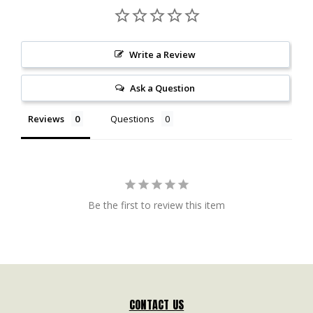
Write a Review
Ask a Question
Reviews
Questions
Be the first to review this item
CONTACT US