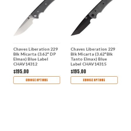
Chaves Liberation 229
Chaves Liberation 229
C
Blk Micarta (3.62" DP
Blk Micarta (3.62"Blk
B
)
Elmax) Blue Label
Tanto Elmax) Blue
(
0
CHAV14312
Label CHAV14315
B
$195.00
$195.00
$
CHOOSE OPTIONS
CHOOSE OPTIONS