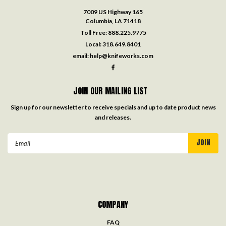
7009 US Highway 165
Columbia, LA 71418
Toll Free:
888.225.9775
Local:
318.649.8401
email:
help@knifeworks.com
JOIN OUR MAILING LIST
Sign up for our newsletter to receive specials and up to date product news
and releases.
Email
Address
COMPANY
FAQ