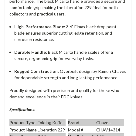
performance. The black Micarta handle provides a secure and
comfortable grip, making the Liberation 229 ideal for both
collectors and practical users.
High-Performance Blade:
3.6" Elmax black drop point
blade ensures superior cutting, edge retention, and
corrosion resistance.
Durable Handle:
Black Micarta handle scales offer a
secure, ergonomic grip for everyday tasks.
Rugged Construction:
Overbuilt design by Ramon Chaves
for dependable strength and long-lasting performance.
Proudly designed with precision and quality for those who
demand excellence in their EDC knives.
Specifications:
Product Type
Folding Knife
Brand
Chaves
Product Name
Liberation 229
Model #
CHAV14314