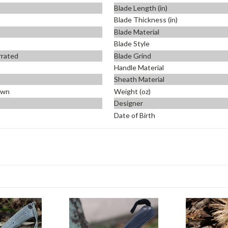
Blade Length (in)
Blade Thickness (in)
Blade Material
Blade Style
errated
Blade Grind
Handle Material
Sheath Material
own
Weight (oz)
Designer
Date of Birth