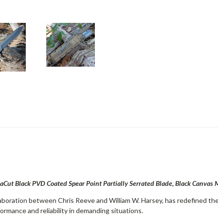
Cut Black PVD Coated Spear Point Partially Serrated Blade, Black Canvas
aboration between Chris Reeve and William W. Harsey, has redefined the 
ormance and reliability in demanding situations.