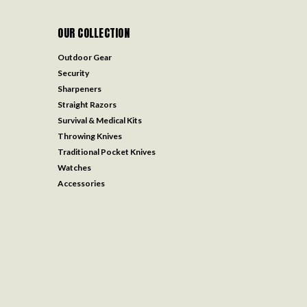
OUR COLLECTION
Outdoor Gear
Security
Sharpeners
Straight Razors
Survival & Medical Kits
Throwing Knives
Traditional Pocket Knives
Watches
Accessories