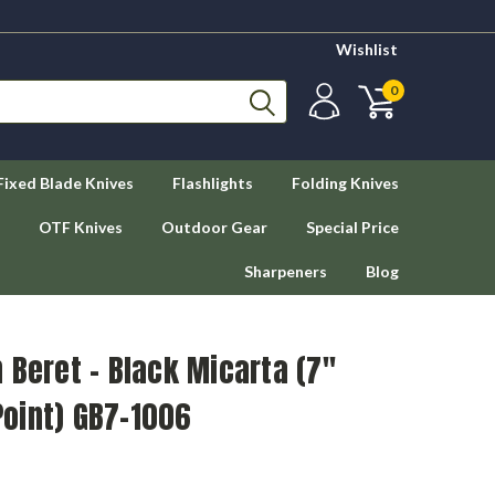
Wishlist
0
Fixed Blade Knives
Flashlights
Folding Knives
OTF Knives
Outdoor Gear
Special Price
Sharpeners
Blog
 Beret - Black Micarta (7"
oint) GB7-1006