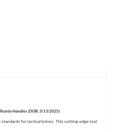
 Micarta Handles (DOB: 3/13/2025)
standards for tactical knives. This cutting-edge tool