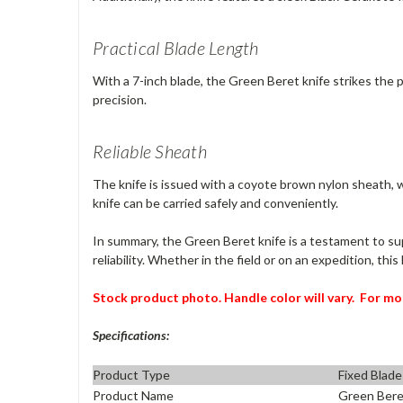
Practical Blade Length
With a 7-inch blade, the Green Beret knife strikes the p
precision.
Reliable Sheath
The knife is issued with a coyote brown nylon sheath,
knife can be carried safely and conveniently.
In summary, the Green Beret knife is a testament to su
reliability. Whether in the field or on an expedition, thi
Stock product photo. Handle color will vary.
For mo
Specifications:
Product Type
Fixed Blade
Product Name
Green Bere