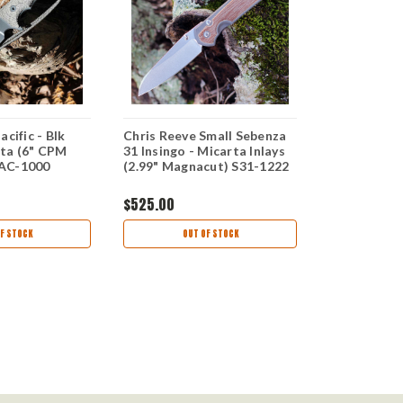
cific - Blk
Chris Reeve Small Sebenza
Chris Reeve
ta (6" CPM
31 Insingo - Micarta Inlays
Black Micar
AC-1000
(2.99" Magnacut) S31-1222
MagnaCut)
$525.00
$375.00
F STOCK
OUT OF STOCK
OUT