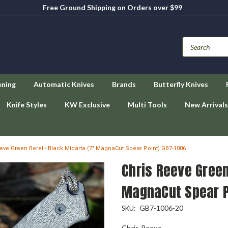
Free Ground Shipping on Orders over $99
ening
Automatic Knives
Brands
Butterfly Knives
Knife Styles
KW Exclusive
Multi Tools
New Arrivals
eve Green Beret - Black Micarta (7" MagnaCut Spear Point) GB7-1006
Chris Reeve Green
MagnaCut Spear P
GB7-1006-20
SKU:
Chris Reeve