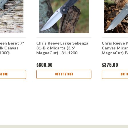
een Beret 7"
Chris Reeve Large Sebenza
Chris Reeve Pa
lk Canvas
31-Blk Micarta (3.6"
Canvas Micar
1000)
MagnaCut) L31-1200
MagnaCut) P
$600.00
$375.00
STOCK
OUT OF STOCK
OUT O