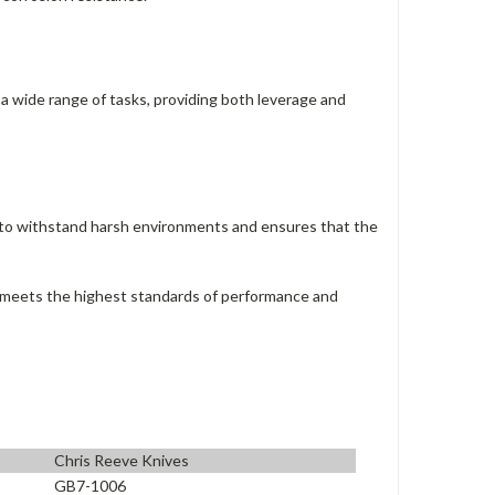
 a wide range of tasks, providing both leverage and
d to withstand harsh environments and ensures that the
at meets the highest standards of performance and
Chris Reeve Knives
GB7-1006