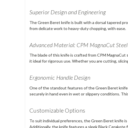
Superior Design and Engineering
The Green Beret knife is built with a dorsal tapered pro
from delicate work to heavy-duty chopping, with ease.
Advanced Material: CPM MagnaCut Steel
The blade of this knife is crafted from CPM MagnaCut st
it ideal for rigorous use. Whether you are cutting, slici
Ergonomic Handle Design
One of the standout features of the Green Beret knife i
securely in hand even in wet or slippery conditions. T
Customizable Options
To suit individual preferences, the Green Beret knife is 
Additionally, the knife features a sleek Black Cerakote f