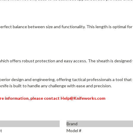
erfect balance between size and functionality. This length is optimal for
 which offers robust protection and easy access. The sheath is designe
perior design and engineering, offering tactical professionals a tool th
s knife is built to handle any challenge with ease and precision.
re information, please contact Help@Knifeworks.com
Brand
t
Model #