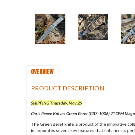
OVERVIEW
PRODUCT DESCRIPTION
SHIPPING Thursday, May 29
Chris Reeve Knives Green Beret (GB7-1006) 7" CPM Magna
The Green Beret knife, a product of the innovative coll
incorporates several key features that enhance its perf