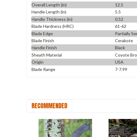
Overall Length (in)
12.5
Handle Length (in)
5.5
Handle Thickness (in)
0.52
Blade Hardness (HRC)
61-62
Blade Edge
Partially S
Blade Finish
Cerakote
Handle Finish
Black
Sheath Material
Coyote Br
Origin
USA
Blade Range
7-7.99
RECOMMENDED