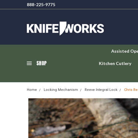
888-225-9775
Assisted Op
SHOP
Kitchen Cutlery
Home
Locking Mechanism
Reeve Integral Lock
Chris Re