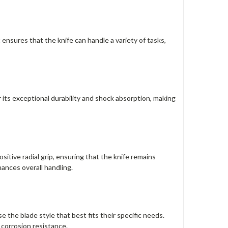
 ensures that the knife can handle a variety of tasks,
 its exceptional durability and shock absorption, making
itive radial grip, ensuring that the knife remains
ances overall handling.
se the blade style that best fits their specific needs.
 corrosion resistance.