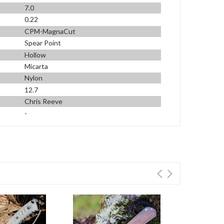
7.0
0.22
CPM-MagnaCut
Spear Point
Hollow
Micarta
Nylon
12.7
Chris Reeve
-