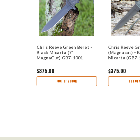
ll Sebenza
Chris Reeve Green Beret -
Chris Reeve Gr
arta Inlays
Black Micarta (7"
(Magnacut) - B
) S31-1222
MagnaCut) GB7-1001
Micarta (GB7-
$375.00
$375.00
OCK
OUT OF STOCK
OUT OF 