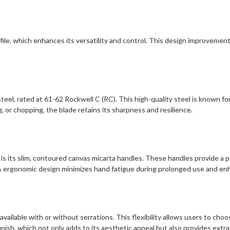
file, which enhances its versatility and control. This design improvement
eel, rated at 61-62 Rockwell C (RC). This high-quality steel is known for
ng, or chopping, the blade retains its sharpness and resilience.
s its slim, contoured canvas micarta handles. These handles provide a pos
his ergonomic design minimizes hand fatigue during prolonged use and enh
available with or without serrations. This flexibility allows users to choo
inish, which not only adds to its aesthetic appeal but also provides extra