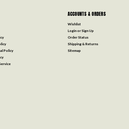
ACCOUNTS & ORDERS
Wishlist
Login
or
Sign Up
icy
Order Status
licy
Shipping & Returns
al Policy
Sitemap
icy
ervice