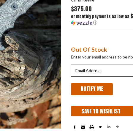
$375.00
$
or monthly payments as low as
ⓘ
Current
Out Of Stock
Stock:
Enter your email address to be not
SAVE TO WISHLIST