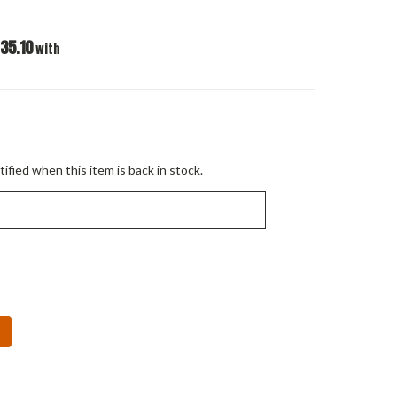
35.10
with
ified when this item is back in stock.