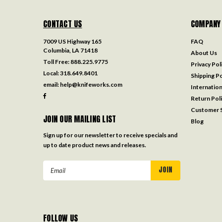
CONTACT US
COMPANY
7009 US Highway 165
FAQ
Columbia, LA 71418
About Us
Toll Free:
888.225.9775
Privacy Pol
Local:
318.649.8401
Shipping Po
email:
help@knifeworks.com
Internation
Return Pol
Customer S
JOIN OUR MAILING LIST
Blog
Sign up for our newsletter to receive specials and
up to date product news and releases.
Email
Address
FOLLOW US