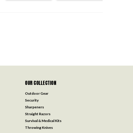
OUR COLLECTION
Outdoor Gear
Security
Sharpeners
Straight Razors
Survival & Medical Kits
Throwing Knives