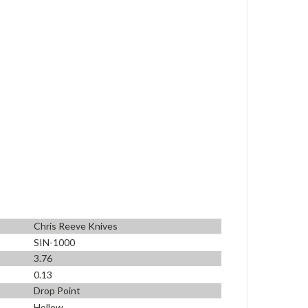
Chris Reeve Knives
SIN-1000
3.76
0.13
Drop Point
Hollow