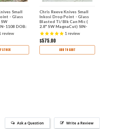
Knives Small
Chris Reeve Knives Small
Chris Reeve
oint - Glass
Inkosi Drop Point - Glass
Insingo, 2.8
" SW
Blasted Ti/ Blk Can Mic (
Blade (SIN-
IN-1108 DOB:
2.8" SW MagnaCut) SIN-
4/27/23
1116 DOB: 06/27/24
1
review
1
review
$575.00
$425.00
F STOCK
ADD TO CART
OUT
Ask a Question
Write a Review