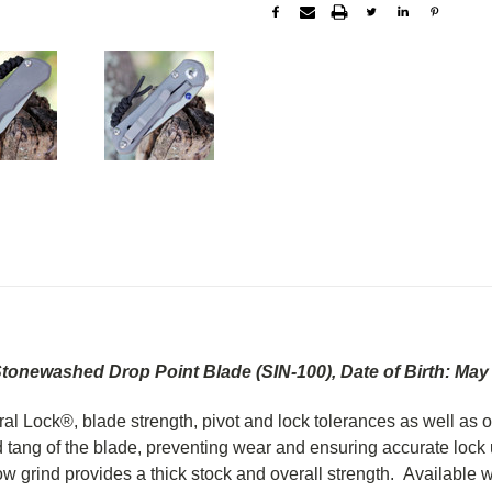
Stonewashed Drop Point Blade (SIN-100),
Date of Birth: May
gral Lock®, blade strength, pivot and lock tolerances as well a
tang of the blade, preventing wear and ensuring accurate lock up 
low grind provides a thick stock and overall strength. Available w