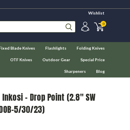
Wishlist
0
Fixed Blade Knives
Flashlights
Folding Knives
OTF Knives
Outdoor Gear
Special Price
Sharpeners
Blog
 Inkosi - Drop Point (2.8" SW
(DOB-5/30/23)