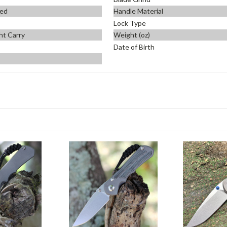
ed
Handle Material
Lock Type
ht Carry
Weight (oz)
Date of Birth