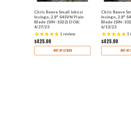
ves Small
Chris Reeve Small Inkosi
Chris Reeve Sm
t - Glass
Insingo, 2.8" S45VN Plain
Insingo, 2.8" S
Can Mic (
Blade (SIN-1022) DOB:
Blade (SIN-10
ut) SIN-
4/27/23
6/13/23
7/24
view
1
review
1
$425.00
$425.00
ART
OUT OF STOCK
OUT OF 