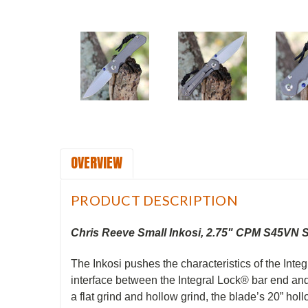
OVERVIEW
PRODUCT DESCRIPTION
Chris Reeve Small Inkosi, 2.75" CPM S45VN 
The Inkosi pushes the characteristics of the Inte
interface between the Integral Lock® bar end and 
a flat grind and hollow grind, the blade’s 20” hol