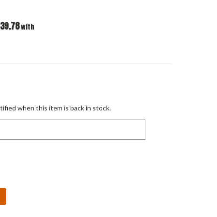
39.78
with
ified when this item is back in stock.