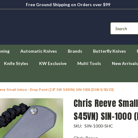
Free Ground Shipping on Orders over $99
ening
Automatic Knives
Brands
Butterfly Knives
Knife Styles
KW Exclusive
Multi Tools
New Arrivals
eve Small Inkosi - Drop Point (2.8" SW S45VN) SIN-1000 (DOB-5/30/23)
Chris Reeve Small
S45VN) SIN-1000 
SIN-1000-SHC
SKU:
Chris Reeve