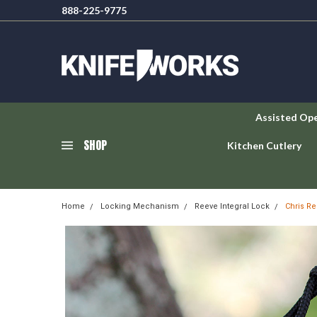
888-225-9775
Assisted Op
SHOP
Kitchen Cutlery
Home
Locking Mechanism
Reeve Integral Lock
Chris Re