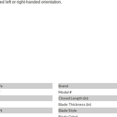
d left or right-handed orientation.
fe
Brand
i
Model #
Closed Length (in)
Blade Thickness (in)
N
Blade Style
Blade Grind