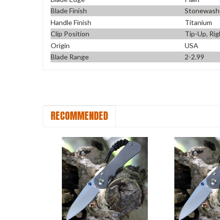
Blade Finish
Stonewash
Handle Finish
Titanium
Clip Position
Tip-Up, Rig
Origin
USA
Blade Range
2-2.99
RECOMMENDED