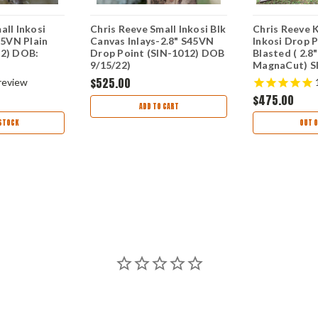
all Inkosi
Chris Reeve Small Inkosi Blk
Chris Reeve 
45VN Plain
Canvas Inlays-2.8" S45VN
Inkosi Drop P
22) DOB:
Drop Point (SIN-1012) DOB
Blasted ( 2.8
9/15/22)
MagnaCut) S
6/25/24
$525.00
review
$475.00
ADD TO CART
STOCK
OUT O