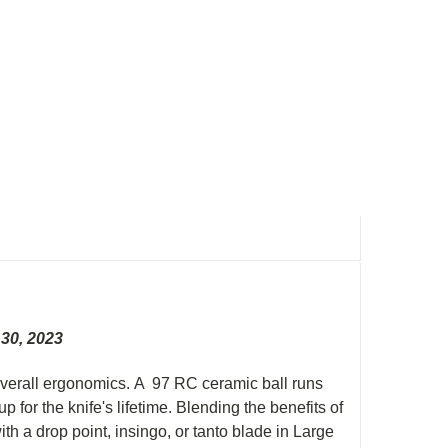
 30, 2023
s overall ergonomics. A 97 RC ceramic ball runs
for the knife's lifetime. Blending the benefits of
ith a drop point, insingo, or tanto blade in Large