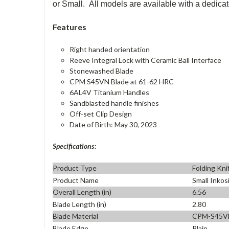
or Small. All models are available with a dedicate
Features
Right handed orientation
Reeve Integral Lock with Ceramic Ball Interface
Stonewashed Blade
CPM S45VN Blade at 61-62 HRC
6AL4V Titanium Handles
Sandblasted handle finishes
Off-set Clip Design
Date of Birth: May 30, 2023
Specifications:
Product Type
Folding Kni
Product Name
Small Inkos
Overall Length (in)
6.56
Blade Length (in)
2.80
Blade Material
CPM-S45V
Blade Edge
Plain