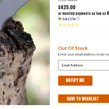
$425.00
$
or monthly payments as low as
ⓘ
Current
Out Of Stock
Stock:
Enter your email address to be not
SAVE TO WISHLIST