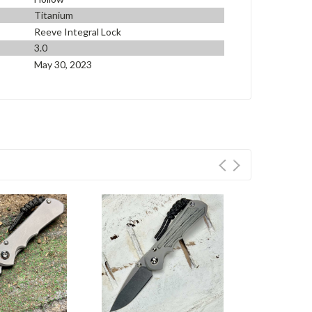
Titanium
Reeve Integral Lock
3.0
May 30, 2023