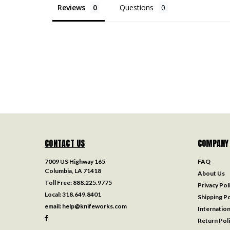
Reviews
Questions
CONTACT US
COMPANY
7009 US Highway 165
FAQ
Columbia, LA 71418
About Us
Toll Free:
888.225.9775
Privacy Pol
Local:
318.649.8401
Shipping Po
email:
help@knifeworks.com
Internation
Return Pol