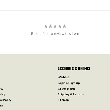
Be the first to review this item
ACCOUNTS & ORDERS
Wishlist
Login
or
Sign Up
icy
Order Status
licy
Shipping & Returns
al Policy
Sitemap
icy