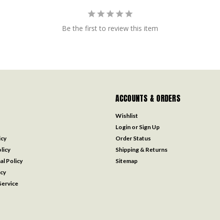
Be the first to review this item
ACCOUNTS & ORDERS
Wishlist
Login
or
Sign Up
icy
Order Status
licy
Shipping & Returns
al Policy
Sitemap
icy
ervice