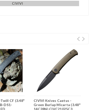
CIVIVI
Twill CF (3.48"
CIVIVI Knives Caetus -
CIVIVI Ceto
B-DS1-
Green Burlap Micarta (3.48"
Micarta (3.
UED
14C28N) CIVC21025C3
C21025B-2