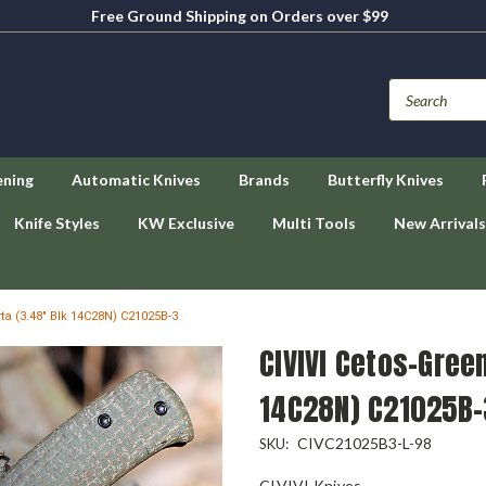
Free Ground Shipping on Orders over $99
ening
Automatic Knives
Brands
Butterfly Knives
Knife Styles
KW Exclusive
Multi Tools
New Arrivals
ta (3.48" Blk 14C28N) C21025B-3
CIVIVI Cetos-Gree
14C28N) C21025B-
CIVC21025B3-L-98
SKU:
CIVIVI Knives