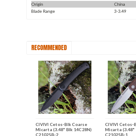
Origin
China
Blade Range
3-3.49
RECOMMENDED
aetus -
CIVIVI Cetos-Blk Coarse
CIVIVI Cetos-
carta (3.48"
Micarta (3.48" Blk 14C28N)
Micarta (3.48
1025C3
C21025B-2
C21025B-1