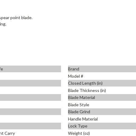
pear point blade.
ing.
fe
Brand
Model #
Closed Length (in)
Blade Thickness (in)
Blade Material
Blade Style
Blade Grind
Handle Material
Lock Type
ht Carry
Weight (oz)