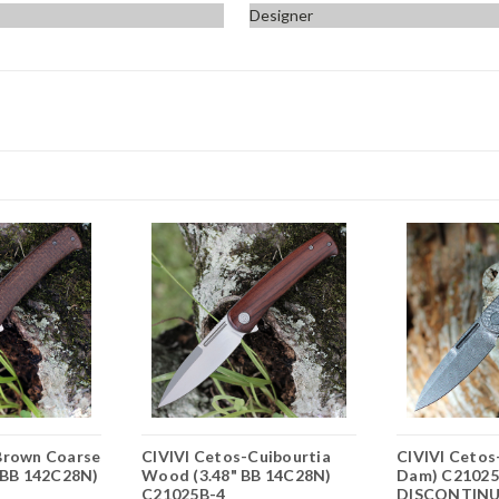
Designer
Brown Coarse
CIVIVI Cetos-Cuibourtia
CIVIVI Cetos-
" BB 142C28N)
Wood (3.48" BB 14C28N)
Dam) C21025
C21025B-4
DISCONTIN