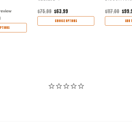
$75.99
$63.99
$117.00
$99.
review
9
CHOOSE OPTIONS
ADD 
PTIONS