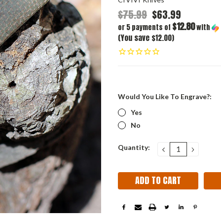
$75.99
$63.99
$12.80
or 5 payments of
with
(You save $12.00)
Would You Like To Engrave?:
Yes
No
Current
Quantity:
DECREASE
INCRE
QUANTITY:
QUANT
Stock: