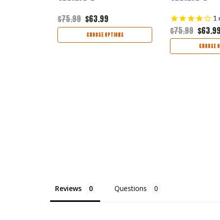
$75.99
$63.99
1
$75.99
$63.9
TIONS
CHOOSE OPTIONS
CHOOSE O
Reviews
Questions