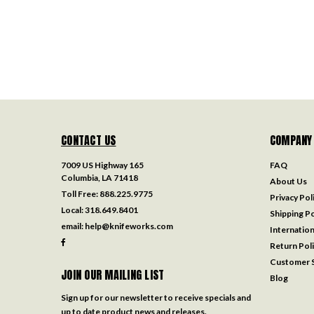
CONTACT US
COMPANY
7009 US Highway 165
FAQ
Columbia, LA 71418
About Us
Toll Free:
888.225.9775
Privacy Pol
Local:
318.649.8401
Shipping Po
email:
help@knifeworks.com
Internation
Return Pol
Customer S
JOIN OUR MAILING LIST
Blog
Sign up for our newsletter to receive specials and
up to date product news and releases.