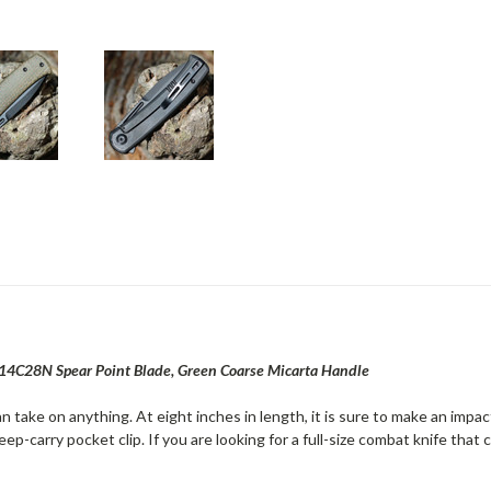
 14C28N Spear Point Blade, Green Coarse Micarta Handle
n take on anything. At eight inches in length, it is sure to make an impact
ep-carry pocket clip. If you are looking for a full-size combat knife that