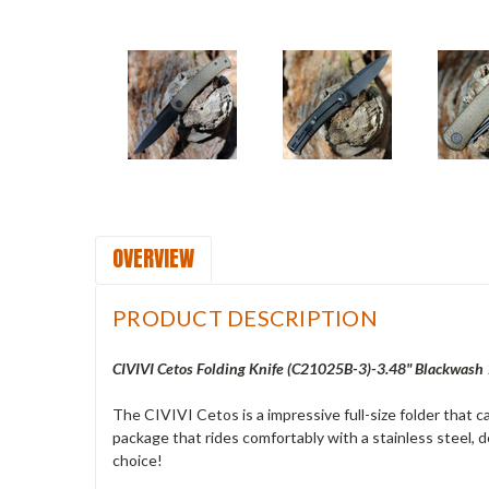
OVERVIEW
PRODUCT DESCRIPTION
CIVIVI Cetos Folding Knife (C21025B-3)-3.48" Blackwash
The CIVIVI Cetos is a impressive full-size folder that ca
package that rides comfortably with a stainless steel, de
choice!