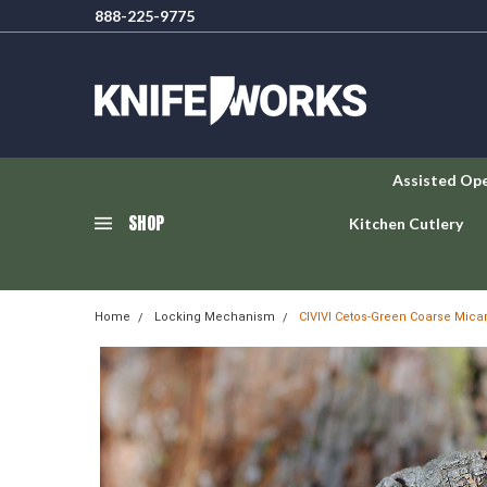
888-225-9775
Assisted Op
SHOP
Kitchen Cutlery
Home
Locking Mechanism
CIVIVI Cetos-Green Coarse Micar