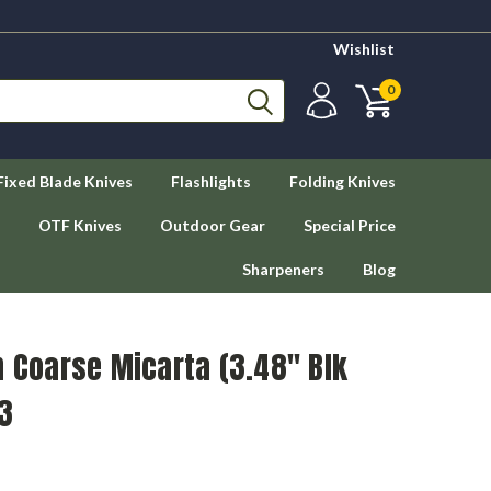
Wishlist
0
Fixed Blade Knives
Flashlights
Folding Knives
OTF Knives
Outdoor Gear
Special Price
Sharpeners
Blog
n Coarse Micarta (3.48" Blk
3