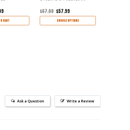
99
$67.99
$57.99
$75.99
$63
TO CART
CHOOSE OPTIONS
CHOO
Ask a Question
Write a Review