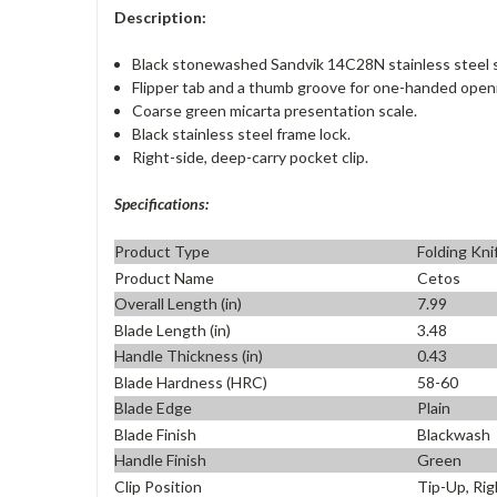
Description:
Black stonewashed Sandvik 14C28N stainless steel s
Flipper tab and a thumb groove for one-handed open
Coarse green micarta presentation scale.
Black stainless steel frame lock.
Right-side, deep-carry pocket clip.
Specifications:
Product Type
Folding Kni
Product Name
Cetos
Overall Length (in)
7.99
Blade Length (in)
3.48
Handle Thickness (in)
0.43
Blade Hardness (HRC)
58-60
Blade Edge
Plain
Blade Finish
Blackwash
Handle Finish
Green
Clip Position
Tip-Up, Rig