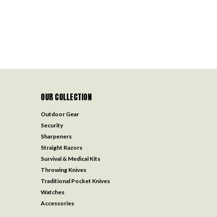
OUR COLLECTION
Outdoor Gear
Security
Sharpeners
Straight Razors
Survival & Medical Kits
Throwing Knives
Traditional Pocket Knives
Watches
Accessories