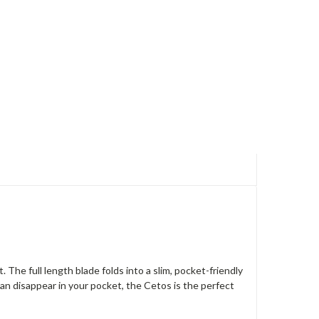
. The full length blade folds into a slim, pocket-friendly
 can disappear in your pocket, the Cetos is the perfect