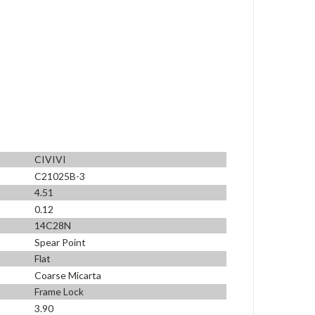
CIVIVI
C21025B-3
4.51
0.12
14C28N
Spear Point
Flat
Coarse Micarta
Frame Lock
3.90