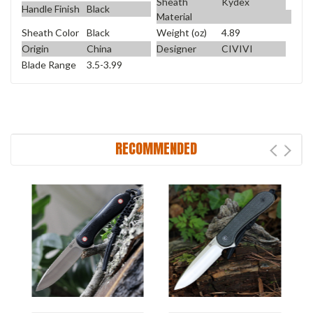
Sheath
Kydex
Handle Finish
Black
Material
Sheath Color
Black
Weight (oz)
4.89
Origin
China
Designer
CIVIVI
Blade Range
3.5-3.99
RECOMMENDED