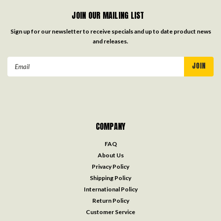
JOIN OUR MAILING LIST
Sign up for our newsletter to receive specials and up to date product news
and releases.
Email
Address
COMPANY
FAQ
About Us
Privacy Policy
Shipping Policy
International Policy
Return Policy
Customer Service