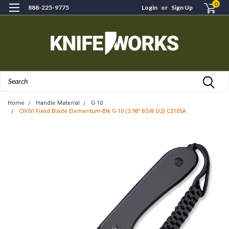
0
888-225-9775
Login
or
Sign Up
Search
Home
Handle Material
G-10
CIVIVI Fixed Blade Elementum-Blk G-10 (3.98" BSW D2) C2105A