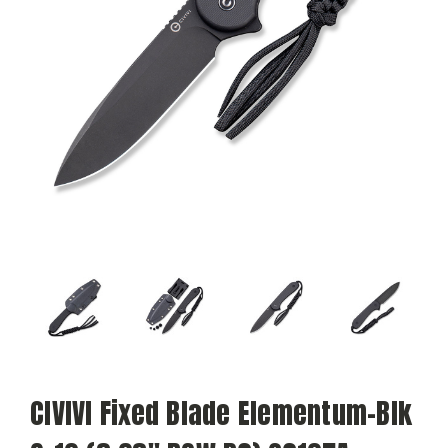
CIVIVI Fixed Blade Elementum-Blk