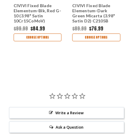
CIVIVI Fixed Blade
CIVIVI Fixed Blade
C
Elementum-Blk, Red G-
Elementum-Dark
E
10 (3.98" Satin
Green Micarta (3.98"
E
10Cr15CoMoV)
Satin D2) C2105B
D
C2104A
$99.99
$84.99
$89.99
$76.99
$
CHOOSE OPTIONS
CHOOSE OPTIONS
Write a Review
Ask a Question