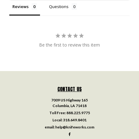
Reviews
Questions
Be the first to review this item
CONTACT US
7009 US Highway 165
Columbia, LA 71418
Toll Free:
888.225.9775
Local:
318.649.8401
email:
help@knifeworks.com