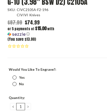
G-10 (3.98" BSW D2) C2105A
SKU:
CIVC2105A-F2-196
CIVIVI Knives
$87.99
$74.99
$15.00
or 5 payments of
with
ⓘ
(You save $13.00)
Would You Like To Engrave?:
Yes
No
Current
Quantity:
Stock:
DECREASE
INCREASE
QUANTITY:
QUANTITY: