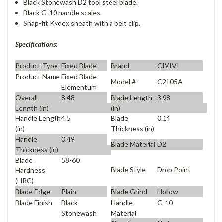
Black Stonewash D2 tool steel blade.
Black G-10 handle scales.
Snap-fit Kydex sheath with a belt clip.
Specifications:
Product Type
Fixed Blade
Brand
CIVIVI
Product Name
Fixed Blade
Model #
C2105A
Elementum
Overall
8.48
Blade Length
3.98
Length (in)
(in)
Handle Length
4.5
Blade
0.14
(in)
Thickness (in)
Handle
0.49
Blade Material
D2
Thickness (in)
Blade
58-60
Blade Style
Drop Point
Hardness
(HRC)
Blade Edge
Plain
Blade Grind
Hollow
Blade Finish
Black
Handle
G-10
Stonewash
Material