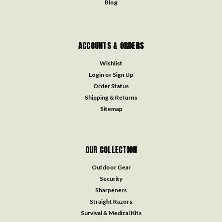
Blog
ACCOUNTS & ORDERS
Wishlist
Login
or
Sign Up
Order Status
Shipping & Returns
Sitemap
OUR COLLECTION
Outdoor Gear
Security
Sharpeners
Straight Razors
Survival & Medical Kits