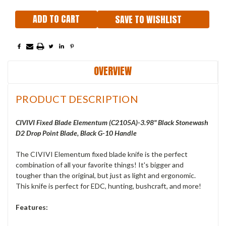
SAVE TO WISHLIST
OVERVIEW
PRODUCT DESCRIPTION
CIVIVI Fixed Blade Elementum (C2105A)-3.98" Black Stonewash
D2 Drop Point Blade, Black G-10 Handle
The CIVIVI Elementum fixed blade knife is the perfect
combination of all your favorite things! It's bigger and
tougher than the original, but just as light and ergonomic.
This knife is perfect for EDC, hunting, bushcraft, and more!
Features: