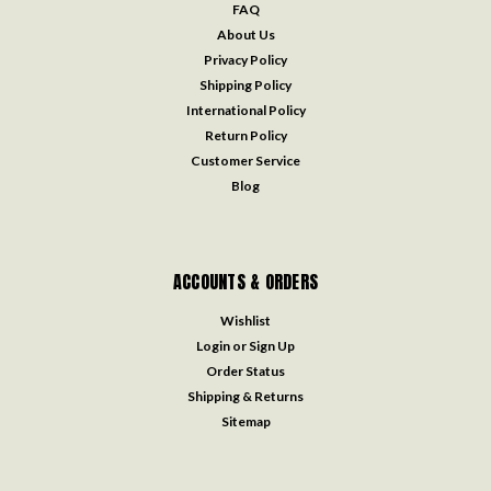
FAQ
About Us
Privacy Policy
Shipping Policy
International Policy
Return Policy
Customer Service
Blog
ACCOUNTS & ORDERS
Wishlist
Login
or
Sign Up
Order Status
Shipping & Returns
Sitemap