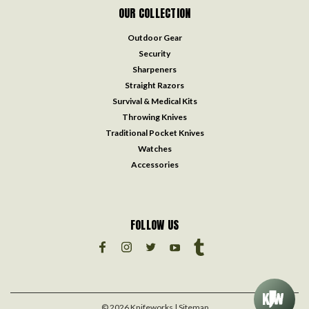
OUR COLLECTION
Outdoor Gear
Security
Sharpeners
Straight Razors
Survival & Medical Kits
Throwing Knives
Traditional Pocket Knives
Watches
Accessories
FOLLOW US
©
2026
Knifeworks
| Sitemap