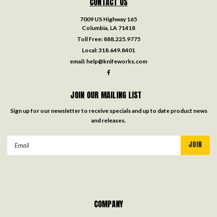
CONTACT US
7009 US Highway 165
Columbia, LA 71418
Toll Free:
888.225.9775
Local:
318.649.8401
email:
help@knifeworks.com
JOIN OUR MAILING LIST
Sign up for our newsletter to receive specials and up to date product news
and releases.
Email
Address
COMPANY