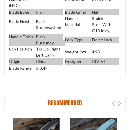
(HRC)
Blade Edge
Plain
Blade Grind
Flat
Handle
Stainless
Blade Finish
Black
Material
Steel With
Stonewashed
G10 Inlay
Handle Finish
Black,
Lock Type
Frame Lock
Burgundy
Clip Position
Tip-Up, Right
Weight (oz)
4.93
Left Carry
Origin
China
Designer
CIVIVI
Blade Range
3-3.49
RECOMMENDED