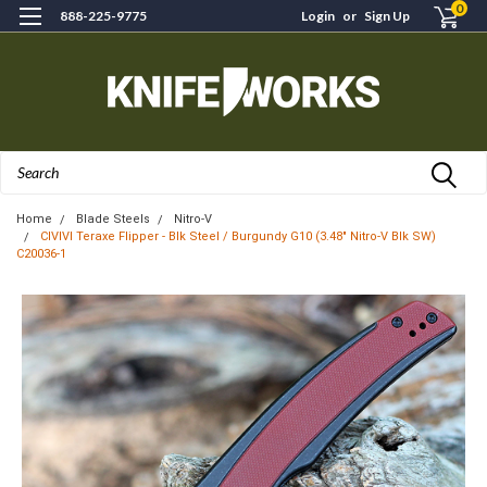
0
888-225-9775
Login
or
Sign Up
Search
Home
Blade Steels
Nitro-V
CIVIVI Teraxe Flipper - Blk Steel / Burgundy G10 (3.48" Nitro-V Blk SW)
C20036-1