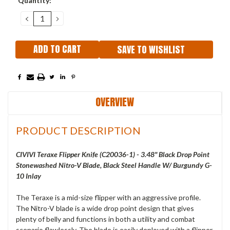
Quantity:
Stock:
DECREASE
INCREASE
QUANTITY:
QUANTITY:
SAVE TO WISHLIST
OVERVIEW
PRODUCT DESCRIPTION
CIVIVI Teraxe Flipper Knife (C20036-1) - 3.48" Black Drop Point
Stonewashed Nitro-V Blade, Black Steel Handle W/ Burgundy G-
10 Inlay
The Teraxe is a mid-size flipper with an aggressive profile.
The Nitro-V blade is a wide drop point design that gives
plenty of belly and functions in both a utility and combat
scenario flawlessly. The blade is easily deployed with a flipper