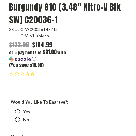
Burgundy G10 (3.48" Nitro-V Blk
SW) C20036-1
SKU:
CIVC200361-L-243
CIVIVI Knives
$123.99
$104.99
$21.00
or 5 payments of
with
ⓘ
(You save $19.00)
Would You Like To Engrave?:
Yes
No
Current