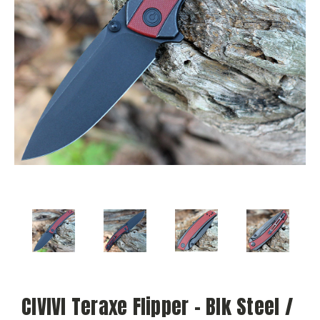
CIVIVI Teraxe Flipper - Blk Steel /