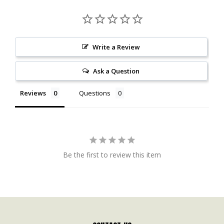
Write a Review
Ask a Question
Reviews
Questions
Be the first to review this item