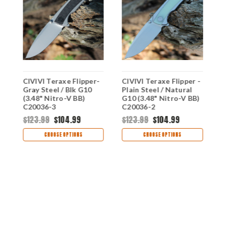
0
CIVIVI Teraxe Flipper-
CIVIVI Teraxe Flipper -
C
)
Gray Steel / Blk G10
Plain Steel / Natural
M
(3.48" Nitro-V BB)
G10 (3.48" Nitro-V BB)
N
C20036-3
C20036-2
$123.99
$104.99
$123.99
$104.99
$
CHOOSE OPTIONS
CHOOSE OPTIONS