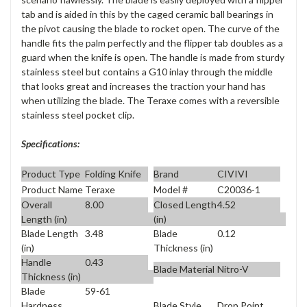
tab and is aided in this by the caged ceramic ball bearings in
the pivot causing the blade to rocket open. The curve of the
handle fits the palm perfectly and the flipper tab doubles as a
guard when the knife is open. The handle is made from sturdy
stainless steel but contains a G10 inlay through the middle
that looks great and increases the traction your hand has
when utilizing the blade. The Teraxe comes with a reversible
stainless steel pocket clip.
Specifications:
Product Type
Folding Knife
Brand
CIVIVI
Product Name
Teraxe
Model #
C20036-1
Overall
8.00
Closed Length
4.52
Length (in)
(in)
Blade Length
3.48
Blade
0.12
(in)
Thickness (in)
Handle
0.43
Blade Material
Nitro-V
Thickness (in)
Blade
59-61
Blade Style
Drop Point
Hardness