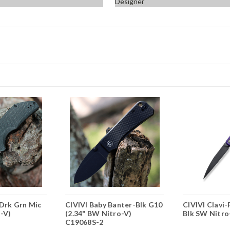
Designer
-Drk Grn Mic
CIVIVI Baby Banter-Blk G10
CIVIVI Clavi-
o-V)
(2.34" BW Nitro-V)
Blk SW Nitro
C19068S-2