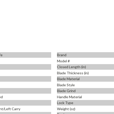
fe
Brand
Model #
Closed Length (in)
Blade Thickness (in)
Blade Material
Blade Style
Blade Grind
ed
Handle Material
Lock Type
ht/Left Carry
Weight (oz)