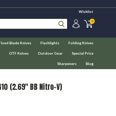
Wishlist
0
Fixed Blade Knives
Flashlights
Folding Knives
OTF Knives
Outdoor Gear
Special Price
Sharpeners
Blog
G10 (2.69" BB Nitro-V)