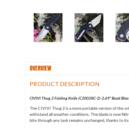
OVERVIEW
PRODUCT DESCRIPTION
CIVIVI Thug 2 Folding Knife (
C20028C-2)-2.69" Bead Blast
The CIVIVI Thug 2 is a more portable version of the or
withstand all weather conditions. The blade is now Nitr
bite through any task remains unchanged, thanks to its