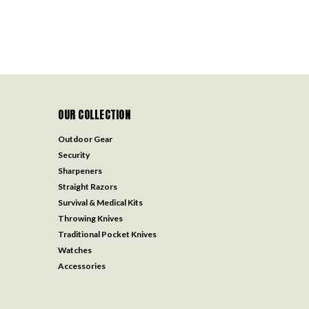
OUR COLLECTION
Outdoor Gear
Security
Sharpeners
Straight Razors
Survival & Medical Kits
Throwing Knives
Traditional Pocket Knives
Watches
Accessories