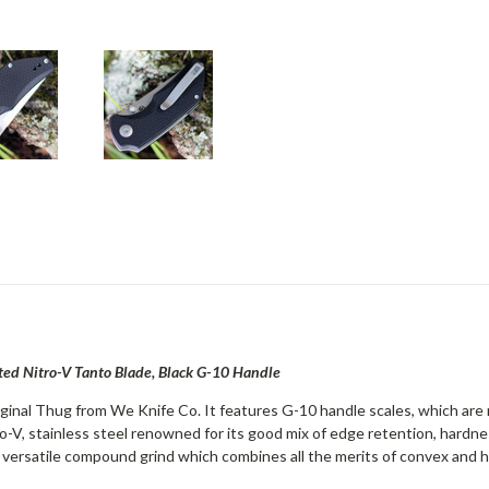
ed Nitro-V Tanto Blade, Black G-10 Handle
iginal Thug from We Knife Co. It features G-10 handle scales, which are 
o-V, stainless steel renowned for its good mix of edge retention, hardnes
 versatile compound grind which combines all the merits of convex and h