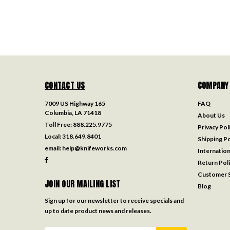
CONTACT US
COMPANY
7009 US Highway 165
FAQ
Columbia, LA 71418
About Us
Toll Free:
888.225.9775
Privacy Pol
Local:
318.649.8401
Shipping Po
email:
help@knifeworks.com
Internation
Return Pol
Customer S
JOIN OUR MAILING LIST
Blog
Sign up for our newsletter to receive specials and
up to date product news and releases.