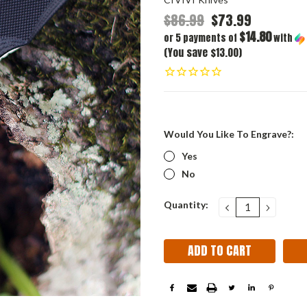
$86.99
$73.99
$14.80
or 5 payments of
with
(You save $13.00)
Would You Like To Engrave?:
Yes
No
Current
Quantity:
DECREASE
INCRE
QUANTITY:
QUANT
Stock: