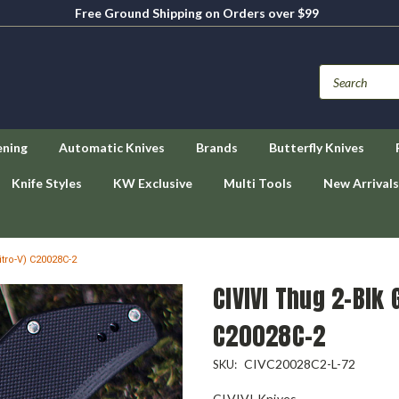
Free Ground Shipping on Orders over $99
ening
Automatic Knives
Brands
Butterfly Knives
Knife Styles
KW Exclusive
Multi Tools
New Arrivals
itro-V) C20028C-2
CIVIVI Thug 2-Blk 
C20028C-2
CIVC20028C2-L-72
SKU:
CIVIVI Knives