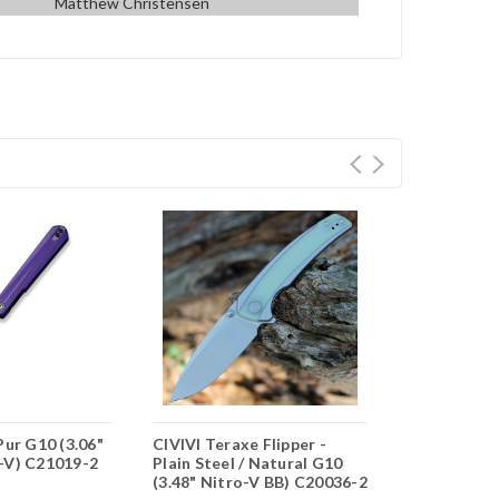
Matthew Christensen
Pur G10 (3.06"
CIVIVI Teraxe Flipper -
CIVIVI Thug
-V) C21019-2
Plain Steel / Natural G10
(2.69" Blk 
(3.48" Nitro-V BB) C20036-2
C20028C-1