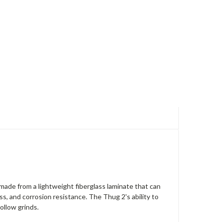
made from a lightweight fiberglass laminate that can
s, and corrosion resistance. The Thug 2's ability to
ollow grinds.