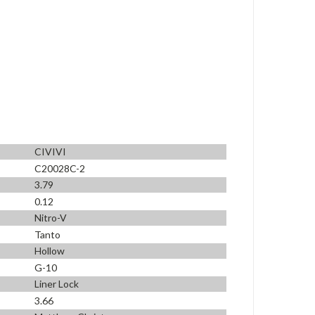
CIVIVI
C20028C-2
3.79
0.12
Nitro-V
Tanto
Hollow
G-10
Liner Lock
3.66