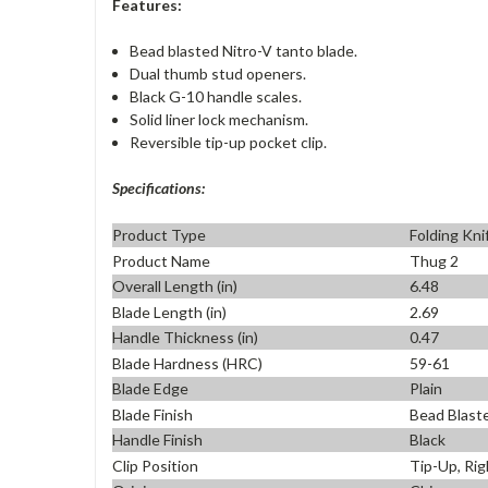
Features:
Bead blasted Nitro-V tanto blade.
Dual thumb stud openers.
Black G-10 handle scales.
Solid liner lock mechanism.
Reversible tip-up pocket clip.
Specifications:
Product Type
Folding Kni
Product Name
Thug 2
Overall Length (in)
6.48
Blade Length (in)
2.69
Handle Thickness (in)
0.47
Blade Hardness (HRC)
59-61
Blade Edge
Plain
Blade Finish
Bead Blast
Handle Finish
Black
Clip Position
Tip-Up, Rig