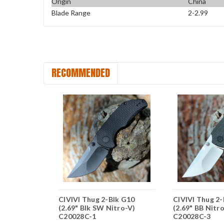
Origin
China
Blade Range
2-2.99
RECOMMENDED
ipper -
CIVIVI Thug 2-Blk G10
CIVIVI Thug 2
tural G10
(2.69" Blk SW Nitro-V)
(2.69" BB Nitr
BB) C20036-2
C20028C-1
C20028C-3