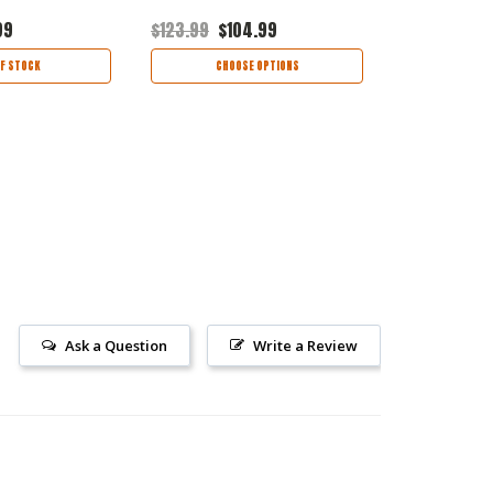
99
$123.99
$104.99
$86.99
$73
F STOCK
CHOOSE OPTIONS
CHOO
Ask a Question
Write a Review