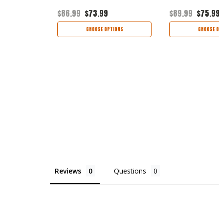
9
$86.99
$73.99
$89.99
$75.9
TIONS
CHOOSE OPTIONS
CHOOSE O
Reviews
Questions