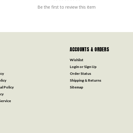
Be the first to review this item
ACCOUNTS & ORDERS
Wishlist
Login
or
Sign Up
icy
Order Status
licy
Shipping & Returns
al Policy
Sitemap
icy
ervice