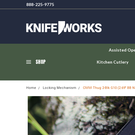
888-225-9775
Assisted Op
SHOP
Kitchen Cutlery
Home
Locking Mechanism
CIVIVI Thug 2-Blk G10 (2.69" BB N