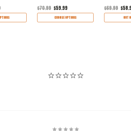
9
$70.99
$59.99
$69.99
$58.
PTIONS
CHOOSE OPTIONS
OUT O