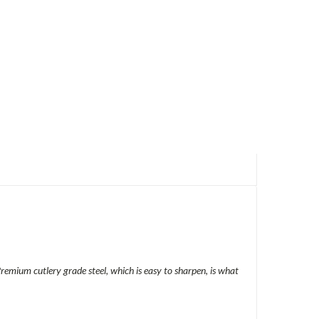
 Premium cutlery grade steel, which is easy to sharpen, is what