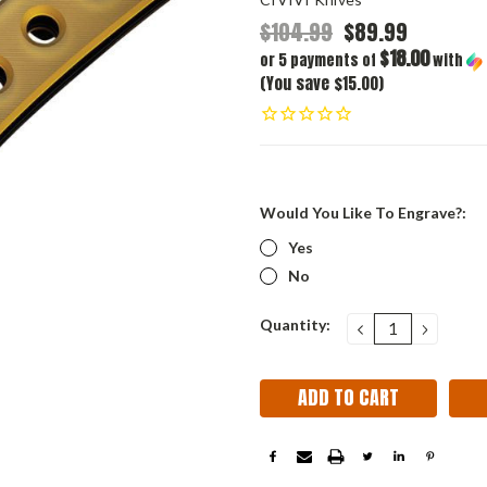
$104.99
$89.99
$18.00
or 5 payments of
with
(You save $15.00)
Would You Like To Engrave?:
Yes
No
Current
Quantity:
DECREASE
INCRE
QUANTITY:
QUANT
Stock: