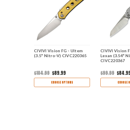
 Superlock
CIVIVI Vision FG - Ultem
CIVIVI Vision F
Nitro-V)
(3.5" Nitro-V) CIVC220365
Lexan (3.54" N
CIVC220367
$104.99
$89.99
$99.99
$84.9
view
CHOOSE OPTIONS
CHOOSE O
OCK