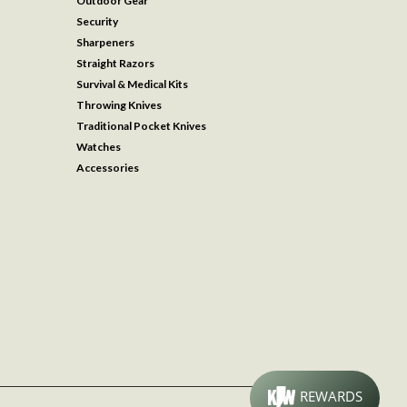
Outdoor Gear
Security
Sharpeners
Straight Razors
Survival & Medical Kits
Throwing Knives
Traditional Pocket Knives
Watches
Accessories