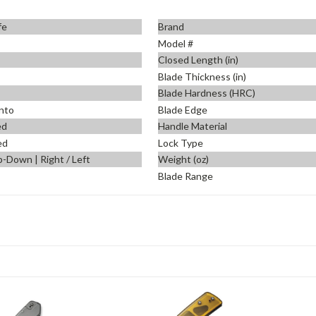
fe
Brand
Model #
Closed Length (in)
Blade Thickness (in)
Blade Hardness (HRC)
nto
Blade Edge
ed
Handle Material
ed
Lock Type
p-Down | Right / Left
Weight (oz)
Blade Range