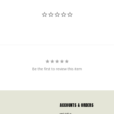
Be the first to review this item
ACCOUNTS & ORDERS