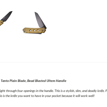
 Tanto Plain Blade, Bead Blasted Ultem Handle
ight through four openings in the handle. This is a stylish, slim, and deadly knife.
s is the knife you want to have in your pocket because it will work well!