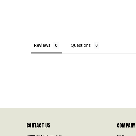
Reviews
Questions
CONTACT US
COMPANY