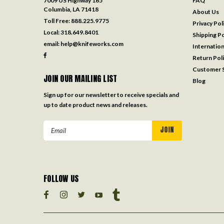
7009 US Highway 165
FAQ
Columbia, LA 71418
About Us
Toll Free:
888.225.9775
Privacy Pol
Local:
318.649.8401
Shipping Po
email:
help@knifeworks.com
Internation
Return Pol
Customer S
JOIN OUR MAILING LIST
Blog
Sign up for our newsletter to receive specials and
up to date product news and releases.
Email
Address
FOLLOW US