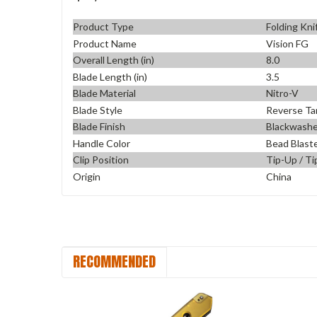
Product Type
Folding Kni
Product Name
Vision FG
Overall Length (in)
8.0
Blade Length (in)
3.5
Blade Material
Nitro-V
Blade Style
Reverse Ta
Blade Finish
Blackwash
Handle Color
Bead Blast
Clip Position
Tip-Up / Ti
Origin
China
RECOMMENDED