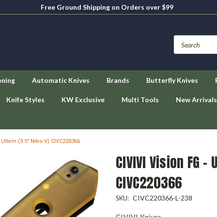
Free Ground Shipping on Orders over $99
ening
Automatic Knives
Brands
Butterfly Knives
Knife Styles
KW Exclusive
Multi Tools
New Arrivals
- Ultem (3.5" Nitro-V) CIVC220366
CIVIVI Vision FG - 
CIVC220366
CIVC220366-L-238
SKU:
CIVIVI Knives