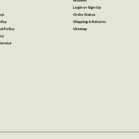
Wishlist
Login
or
Sign Up
icy
Order Status
licy
Shipping & Returns
al Policy
Sitemap
icy
ervice