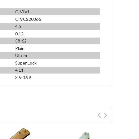
CIVIVI
CIVC220366
4.5
0.12
58-62
Plain
Ultem
Super Lock
4.11
3.5-3.99