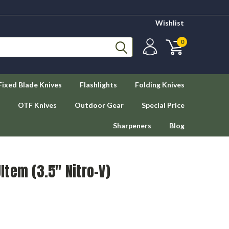
Wishlist
0
Fixed Blade Knives
Flashlights
Folding Knives
OTF Knives
Outdoor Gear
Special Price
Sharpeners
Blog
Ultem (3.5" Nitro-V)