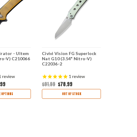
irator - Ultem
Civivi Vision FG Superlock
CIVIVI Visi
tro-V) C210066
Nat G10 (3.54" Nitro-V)
(3.5" Nitro
C22036-2
$104.99
$8
1
review
1
review
.99
$91.99
$78.99
CHOO
 OPTIONS
OUT OF STOCK