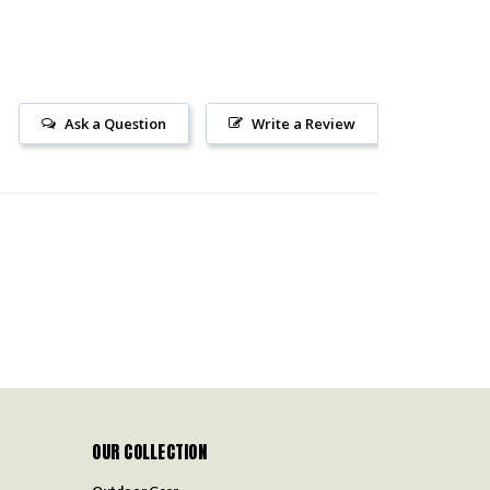
Ask a Question
Write a Review
OUR COLLECTION