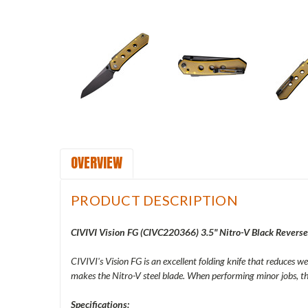
OVERVIEW
PRODUCT DESCRIPTION
CIVIVI Vision FG (
CIVC220366) 3.5" Nitro-V Black Reverse
CIVIVI's Vision FG is an excellent folding knife that reduces we
makes the Nitro-V steel blade. When performing minor jobs, thi
Specifications: