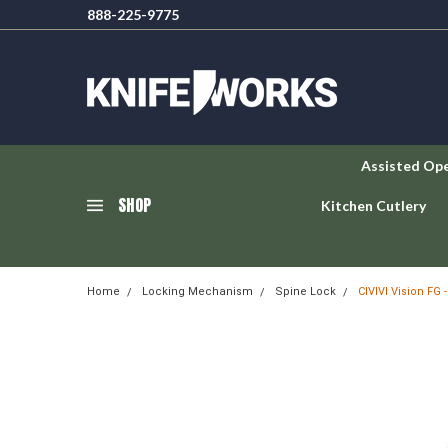
888-225-9775
Assisted Op
SHOP
Kitchen Cutlery
Home
Locking Mechanism
Spine Lock
CIVIVI Vision FG 