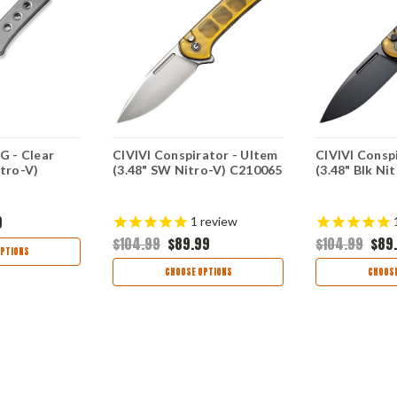
G - Clear
CIVIVI Conspirator - Ultem
CIVIVI Consp
itro-V)
(3.48" SW Nitro-V) C210065
(3.48" Blk Ni
9
1
review
$104.99
$89.99
$104.99
$89
PTIONS
CHOOSE OPTIONS
CHOOSE