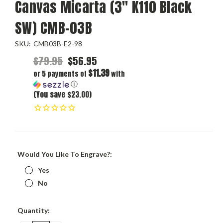
Canvas Micarta (3" K110 Black
SW) CMB-03B
SKU:
CMB03B-E2-98
$79.95
$56.95
$11.39
or 5 payments of
with
ⓘ
(You save $23.00)
Would You Like To Engrave?:
Yes
No
Current
Quantity:
Stock: