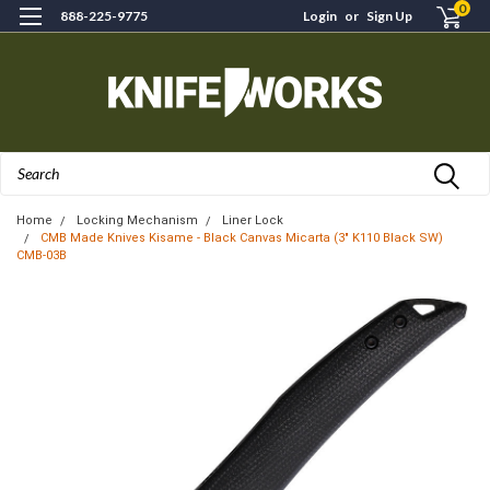
0
888-225-9775
Login
or
Sign Up
Search
Home
Locking Mechanism
Liner Lock
CMB Made Knives Kisame - Black Canvas Micarta (3" K110 Black SW)
CMB-03B