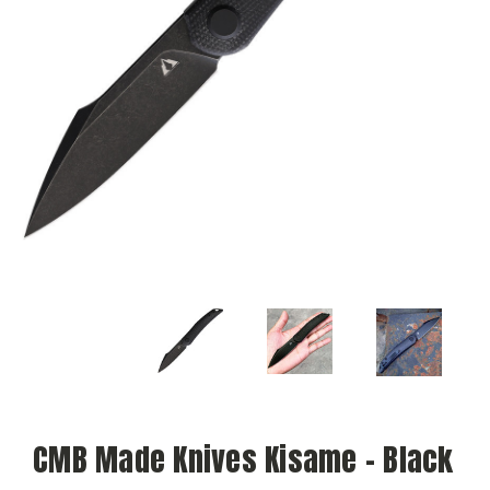
CMB Made Knives Kisame - Black