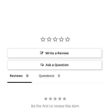
Write a Review
Ask a Question
Reviews
Questions
Be the first to review this item