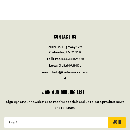
CONTACT US
7009 US Highway 165
Columbia, LA 71418
Toll Free:
888.225.9775
Local:
318.649.8401
email:
help@knifeworks.com
JOIN OUR MAILING LIST
Sign up for our newsletter to receive specials and up to date product news
and releases.
Email
Address