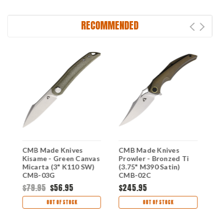
RECOMMENDED
G-
CMB Made Knives
CMB Made Knives
C
Kisame - Green Canvas
Prowler - Bronzed Ti
P
Micarta (3" K110 SW)
(3.75" M390 Satin)
(
CMB-03G
CMB-02C
C
$79.95
$56.95
$245.95
$
OUT OF STOCK
OUT OF STOCK