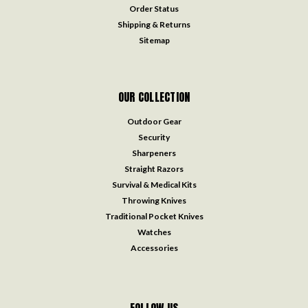
Order Status
Shipping & Returns
Sitemap
OUR COLLECTION
Outdoor Gear
Security
Sharpeners
Straight Razors
Survival & Medical Kits
Throwing Knives
Traditional Pocket Knives
Watches
Accessories
FOLLOW US