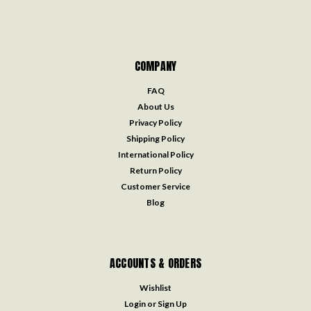
COMPANY
FAQ
About Us
Privacy Policy
Shipping Policy
International Policy
Return Policy
Customer Service
Blog
ACCOUNTS & ORDERS
Wishlist
Login
or
Sign Up