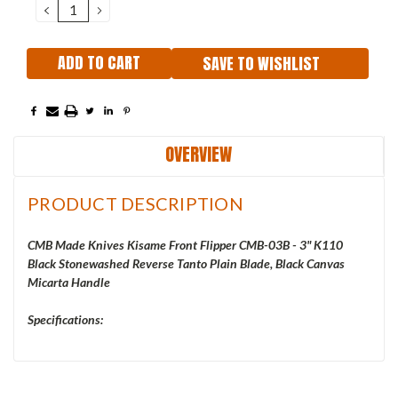
DECREASE
INCREASE
QUANTITY:
QUANTITY:
SAVE TO WISHLIST
OVERVIEW
PRODUCT DESCRIPTION
CMB Made Knives Kisame Front Flipper CMB-03B - 3" K110
Black Stonewashed Reverse Tanto Plain Blade, Black Canvas
Micarta Handle
Specifications: