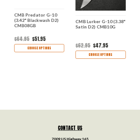
CMB Predator G-10
C
(3.42" Blackwash D2)
S
8"
CMB Lurker G-10 (3.38"
CMB08GB
C
0C
Satin D2) CMB10G
$64.95
$51.95
$
$62.95
$47.95
CHOOSE OPTIONS
CHOOSE OPTIONS
CONTACT US
7009 US Highway 165