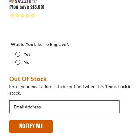
ⓘ
(You save $13.00)
Would You Like To Engrave?:
Yes
No
Current
Out Of Stock
Stock:
Enter your email address to be notified when this item is back in
stock.