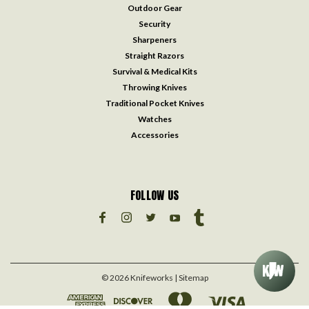
Outdoor Gear
Security
Sharpeners
Straight Razors
Survival & Medical Kits
Throwing Knives
Traditional Pocket Knives
Watches
Accessories
FOLLOW US
©
2026
Knifeworks
| Sitemap