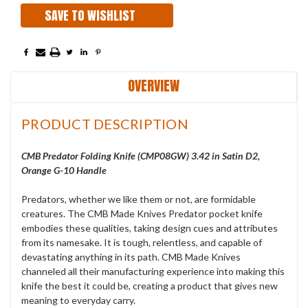
SAVE TO WISHLIST
OVERVIEW
PRODUCT DESCRIPTION
CMB Predator Folding Knife (CMP08GW) 3.42 in Satin D2,
Orange G-10 Handle
Predators, whether we like them or not, are formidable
creatures. The CMB Made Knives Predator pocket knife
embodies these qualities, taking design cues and attributes
from its namesake. It is tough, relentless, and capable of
devastating anything in its path. CMB Made Knives
channeled all their manufacturing experience into making this
knife the best it could be, creating a product that gives new
meaning to everyday carry.