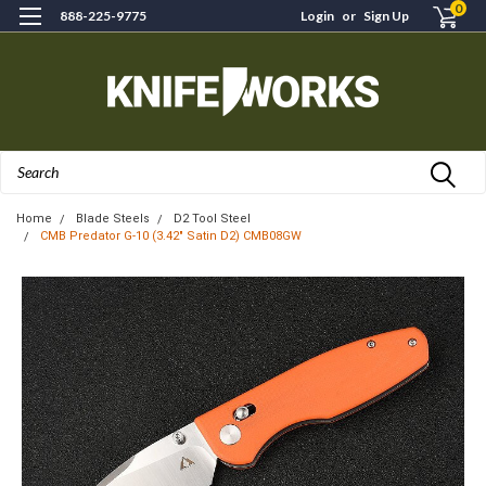
0
888-225-9775
Login
or
Sign Up
Search
Home
Blade Steels
D2 Tool Steel
CMB Predator G-10 (3.42" Satin D2) CMB08GW