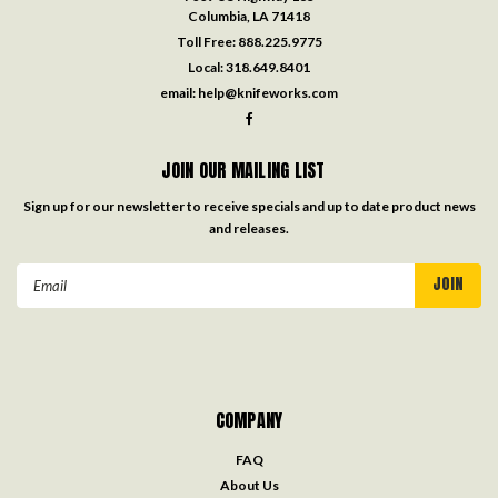
Columbia, LA 71418
Toll Free:
888.225.9775
Local:
318.649.8401
email:
help@knifeworks.com
JOIN OUR MAILING LIST
Sign up for our newsletter to receive specials and up to date product news
and releases.
Email
Address
COMPANY
FAQ
About Us