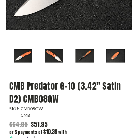
CMB Predator G-10 (3.42" Satin
D2) CMB08GW
SKU:
CMB08GW
CMB
$64.95
$51.95
$10.39
or 5 payments of
with