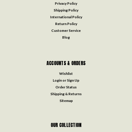
Privacy Policy
Shipping Policy
International Policy
Return Policy
Customer Service
Blog
ACCOUNTS & ORDERS
Wishlist
Login
or
Sign Up
Order Status
Shipping & Returns
Sitemap
OUR COLLECTION