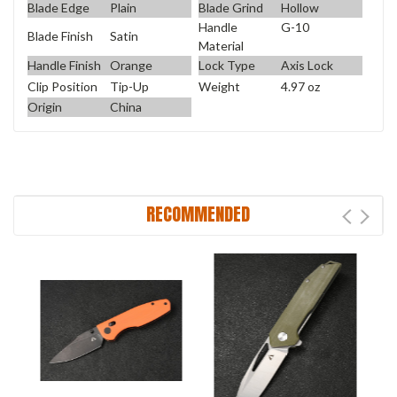
Blade Edge
Plain
Blade Grind
Hollow
Handle
G-10
Blade Finish
Satin
Material
Handle Finish
Orange
Lock Type
Axis Lock
Clip Position
Tip-Up
Weight
4.97 oz
Origin
China
RECOMMENDED