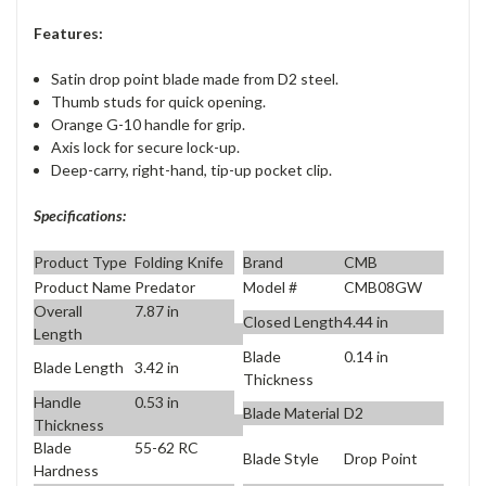
Features:
Satin drop point blade made from D2 steel.
Thumb studs for quick opening.
Orange G-10 handle for grip.
Axis lock for secure lock-up.
Deep-carry, right-hand, tip-up pocket clip.
Specifications:
Product Type
Folding Knife
Brand
CMB
Product Name
Predator
Model #
CMB08GW
Overall
7.87 in
Closed Length
4.44 in
Length
Blade
0.14 in
Blade Length
3.42 in
Thickness
Handle
0.53 in
Blade Material
D2
Thickness
Blade
55-62 RC
Blade Style
Drop Point
Hardness