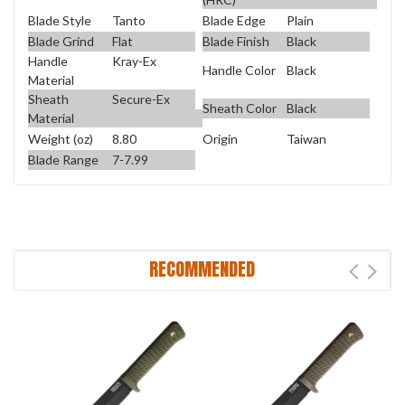
Blade Style
Tanto
Blade Edge
Plain
Blade Grind
Flat
Blade Finish
Black
Handle
Kray-Ex
Handle Color
Black
Material
Sheath
Secure-Ex
Sheath Color
Black
Material
Weight (oz)
8.80
Origin
Taiwan
Blade Range
7-7.99
RECOMMENDED