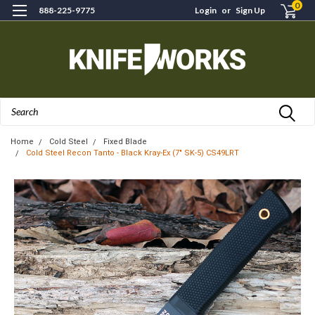
0
888-225-9775
Login
or
Sign Up
Search
Home
Cold Steel
Fixed Blade
Cold Steel Recon Tanto - Black Kray-Ex (7" SK-5) CS49LRT