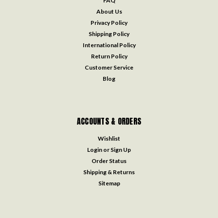
FAQ
About Us
Privacy Policy
Shipping Policy
International Policy
Return Policy
Customer Service
Blog
ACCOUNTS & ORDERS
Wishlist
Login
or
Sign Up
Order Status
Shipping & Returns
Sitemap