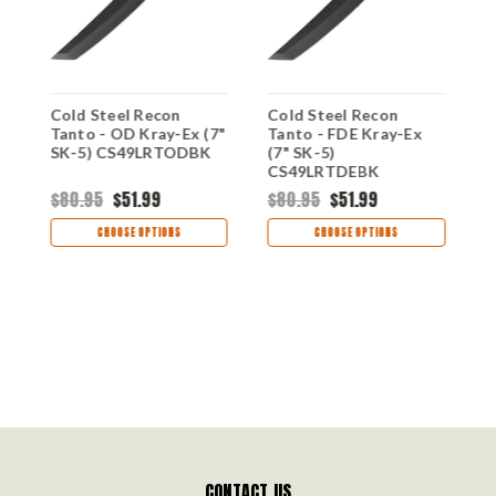
Cold Steel Recon
Cold Steel Recon
C
Tanto - OD Kray-Ex (7"
Tanto - FDE Kray-Ex
T
SK-5) CS49LRTODBK
(7" SK-5)
(
CS49LRTDEBK
C
$80.95
$51.99
$80.95
$51.99
$
CHOOSE OPTIONS
CHOOSE OPTIONS
CONTACT US