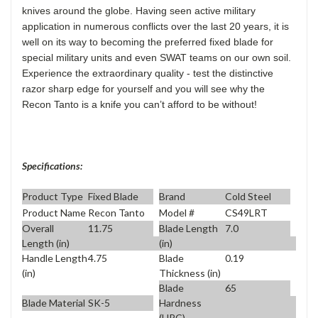
knives around the globe. Having seen active military
application in numerous conflicts over the last 20 years, it is
well on its way to becoming the preferred fixed blade for
special military units and even SWAT teams on our own soil.
Experience the extraordinary quality - test the distinctive
razor sharp edge for yourself and you will see why the
Recon Tanto is a knife you can’t afford to be without!
Specifications:
Product Type
Fixed Blade
Brand
Cold Steel
Product Name
Recon Tanto
Model #
CS49LRT
Overall
11.75
Blade Length
7.0
Length (in)
(in)
Handle Length
4.75
Blade
0.19
(in)
Thickness (in)
Blade
65
Blade Material
SK-5
Hardness
(HRC)