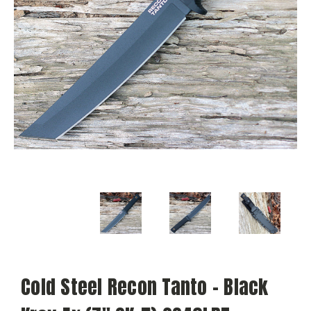
Cold Steel Recon Tanto - Black