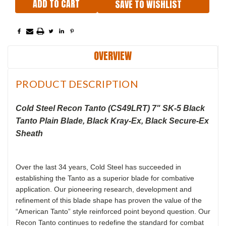
SAVE TO WISHLIST
OVERVIEW
PRODUCT DESCRIPTION
Cold Steel Recon Tanto (CS49LRT) 7" SK-5 Black
Tanto Plain Blade, Black Kray-Ex, Black Secure-Ex
Sheath
Over the last 34 years, Cold Steel has succeeded in
establishing the Tanto as a superior blade for combative
application. Our pioneering research, development and
refinement of this blade shape has proven the value of the
“American Tanto” style reinforced point beyond question. Our
Recon Tanto continues to redefine the standard for combat