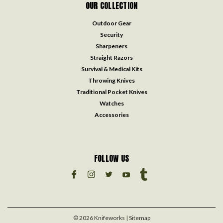
OUR COLLECTION
Outdoor Gear
Security
Sharpeners
Straight Razors
Survival & Medical Kits
Throwing Knives
Traditional Pocket Knives
Watches
Accessories
FOLLOW US
©
2026
Knifeworks
| Sitemap