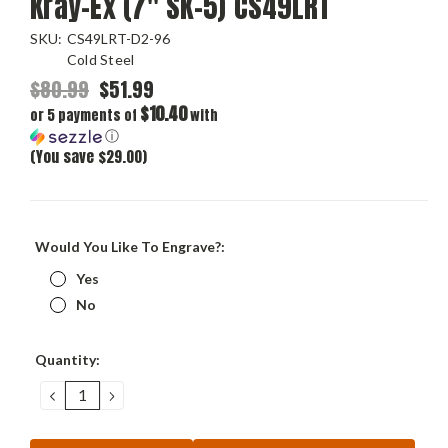
Kray-Ex (7" SK-5) CS49LRT
SKU:
CS49LRT-D2-96
Cold Steel
$80.99
$51.99
$10.40
or 5 payments of
with
ⓘ
(You save $29.00)
Would You Like To Engrave?:
Yes
No
Current
Quantity:
Stock:
DECREASE
INCREASE
QUANTITY:
QUANTITY: