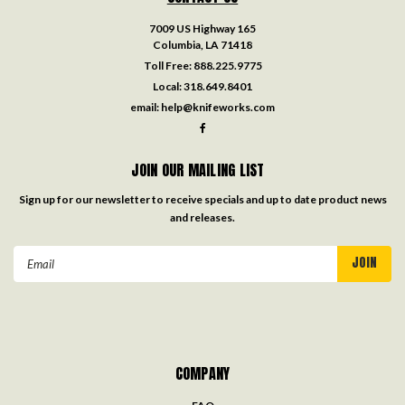
7009 US Highway 165
Columbia, LA 71418
Toll Free:
888.225.9775
Local:
318.649.8401
email:
help@knifeworks.com
JOIN OUR MAILING LIST
Sign up for our newsletter to receive specials and up to date product news
and releases.
Email
Address
COMPANY