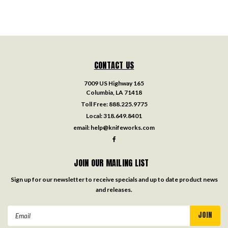
CONTACT US
7009 US Highway 165
Columbia, LA 71418
Toll Free:
888.225.9775
Local:
318.649.8401
email:
help@knifeworks.com
JOIN OUR MAILING LIST
Sign up for our newsletter to receive specials and up to date product news
and releases.
Email
Address