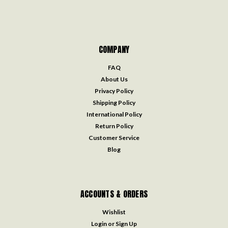
COMPANY
FAQ
About Us
Privacy Policy
Shipping Policy
International Policy
Return Policy
Customer Service
Blog
ACCOUNTS & ORDERS
Wishlist
Login
or
Sign Up