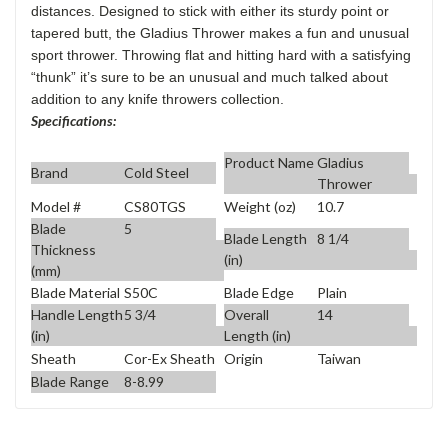
distances. Designed to stick with either its sturdy point or
tapered butt, the Gladius Thrower makes a fun and unusual
sport thrower. Throwing flat and hitting hard with a satisfying
“thunk” it’s sure to be an unusual and much talked about
addition to any knife throwers collection.
Specifications:
Product Name
Gladius
Brand
Cold Steel
Thrower
Model #
CS80TGS
Weight (oz)
10.7
Blade
5
Blade Length
8 1/4
Thickness
(in)
(mm)
Blade Material
S50C
Blade Edge
Plain
Handle Length
5 3/4
Overall
14
(in)
Length (in)
Sheath
Cor-Ex Sheath
Origin
Taiwan
Blade Range
8-8.99