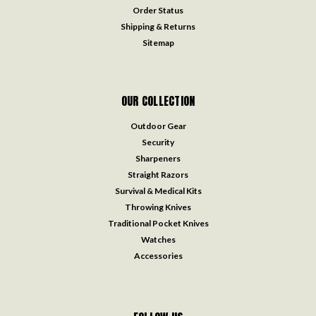
Order Status
Shipping & Returns
Sitemap
OUR COLLECTION
Outdoor Gear
Security
Sharpeners
Straight Razors
Survival & Medical Kits
Throwing Knives
Traditional Pocket Knives
Watches
Accessories