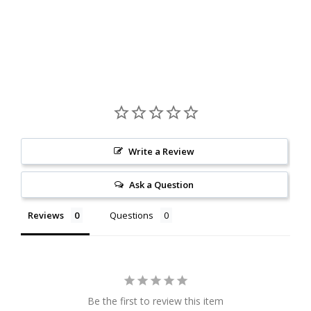
Write a Review
Ask a Question
Reviews
Questions
Be the first to review this item