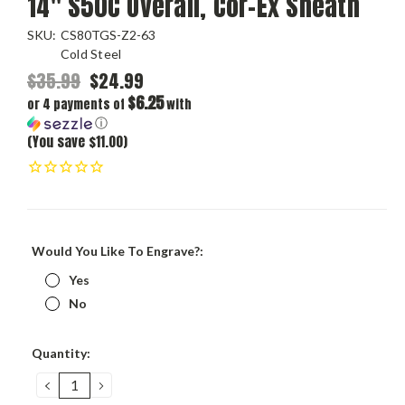
14" S50C Overall, Cor-Ex Sheath
SKU:
CS80TGS-Z2-63
Cold Steel
$35.99
$24.99
$6.25
or 4 payments of
with
ⓘ
(You save $11.00)
Would You Like To Engrave?:
Yes
No
Current
Quantity:
Stock:
DECREASE
INCREASE
QUANTITY:
QUANTITY: