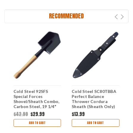
RECOMMENDED
Cold Steel 92SFS
Cold Steel SC80TBBA
C
Special Forces
Perfect Balance
S
Shovel/Sheath Combo,
Thrower Cordura
O
Carbon Steel, 19 1/4"
Sheath (Sheath Only)
C
Overall, Black Cor-Ex
$42.99
$29.99
$13.99
$
Sheath
ADD TO CART
ADD TO CART