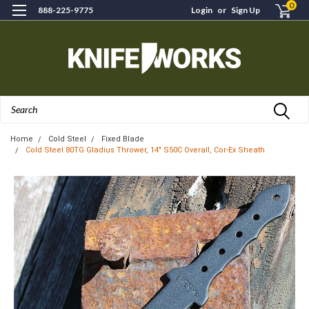
0
888-225-9775
Login
or
Sign Up
Search
Home
Cold Steel
Fixed Blade
Cold Steel 80TG Gladius Thrower, 14" S50C Overall, Cor-Ex Sheath