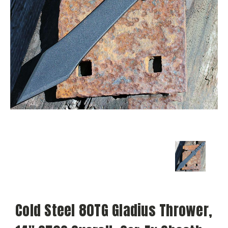
Cold Steel 80TG Gladius Thrower,