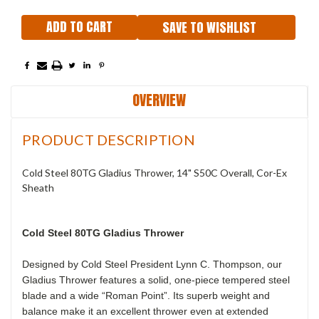
SAVE TO WISHLIST
OVERVIEW
PRODUCT DESCRIPTION
Cold Steel 80TG Gladius Thrower, 14" S50C Overall, Cor-Ex
Sheath
Cold Steel 80TG Gladius Thrower
Designed by Cold Steel President Lynn C. Thompson, our
Gladius Thrower features a solid, one-piece tempered steel
blade and a wide “Roman Point”. Its superb weight and
balance make it an excellent thrower even at extended