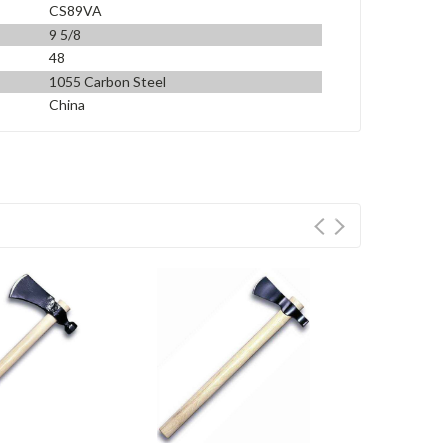
CS89VA
9 5/8
48
1055 Carbon Steel
China