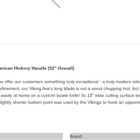
erican Hickory Handle
(52" Overall)
now offer our customers something truly exceptional - a truly modern in
finement, our Viking Axe’s long blade is not a wood chopping tool, but r
asily at home on a custom bowie knife! Its 10" wide cutting surface ter
slightly shorter bottom point was used by the Vikings to hook an opponen
Brand