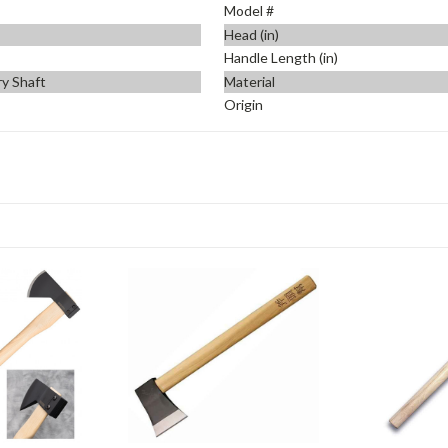
Model #
Head (in)
Handle Length (in)
ry Shaft
Material
Origin