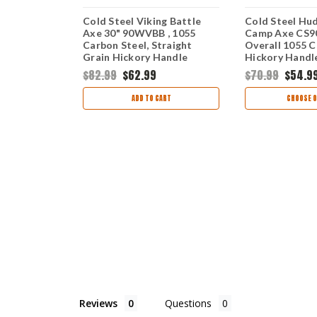
 Trail
Cold Steel Viking Battle
Cold Steel Hu
ged 1055
Axe 30" 90WVBB , 1055
Camp Axe CS9
merican
Carbon Steel, Straight
Overall 1055 C
 22" Overall
Grain Hickory Handle
Hickory Handl
$82.99
$62.99
$70.99
$54.9
ART
ADD TO CART
CHOOSE O
Reviews
Questions