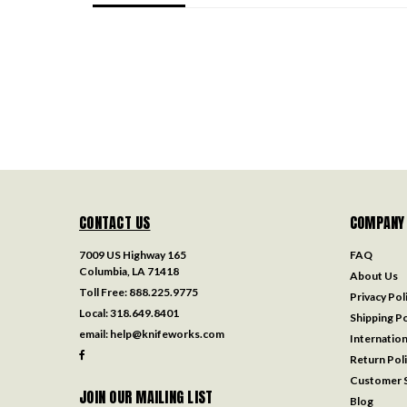
CONTACT US
COMPANY
7009 US Highway 165
FAQ
Columbia, LA 71418
About Us
Toll Free:
888.225.9775
Privacy Pol
Local:
318.649.8401
Shipping Po
email:
help@knifeworks.com
Internation
Return Pol
Customer S
JOIN OUR MAILING LIST
Blog