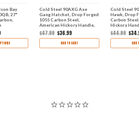
dson Bay
Cold Steel 90AXG Axe
Cold Steel 9
0QB, 27"
Gang Hatchet, Drop Forged
Hawk, Drop 
arbon,
1055 Carbon Steel,
Carbon Steel
e
American Hickory Handle,
Hickory Handl
20 1/4" Overall
9
$47.99
$36.99
$44.99
$34.
PTIONS
ADD TO CART
ADD 