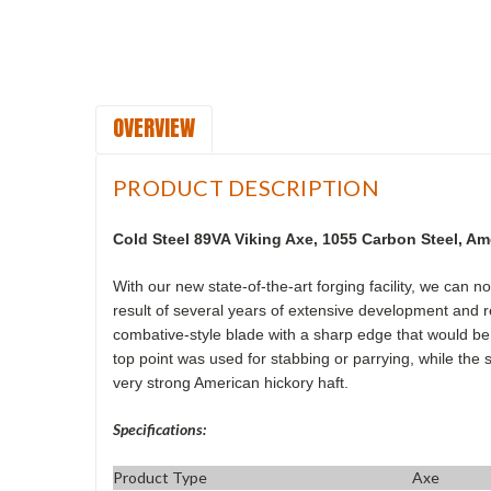
OVERVIEW
PRODUCT DESCRIPTION
Cold Steel 89VA Viking Axe
,
1055 Carbon Steel, Am
With our new state-of-the-art forging facility, we can 
result of several years of extensive development and re
combative-style blade with a sharp edge that would be e
top point was used for stabbing or parrying, while the 
very strong American hickory haft.
Specifications:
Product Type
Axe