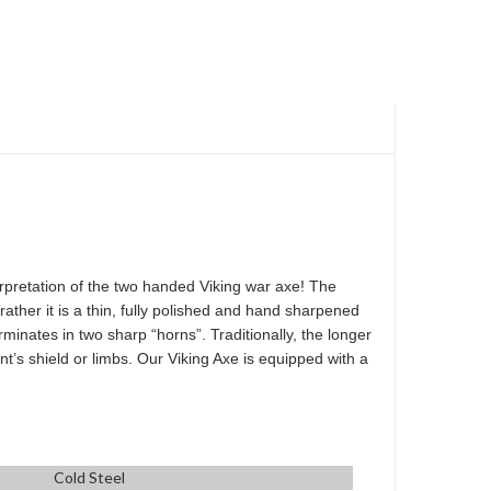
terpretation of the two handed Viking war axe! The
ather it is a thin, fully polished and hand sharpened
minates in two sharp “horns”. Traditionally, the longer
t’s shield or limbs. Our Viking Axe is equipped with a
Cold Steel