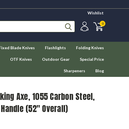
Wishlist
0
Fixed Blade Knives
Flashlights
Folding Knives
OTF Knives
Outdoor Gear
Special Price
Sharpeners
Blog
iking Axe, 1055 Carbon Steel,
Handle (52" Overall)