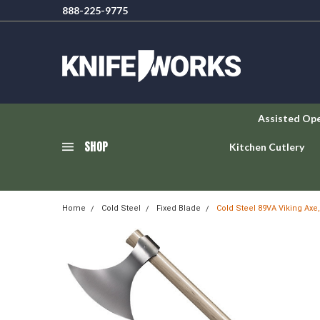
888-225-9775
Assisted Op
SHOP
Kitchen Cutlery
Home
Cold Steel
Fixed Blade
Cold Steel 89VA Viking Axe