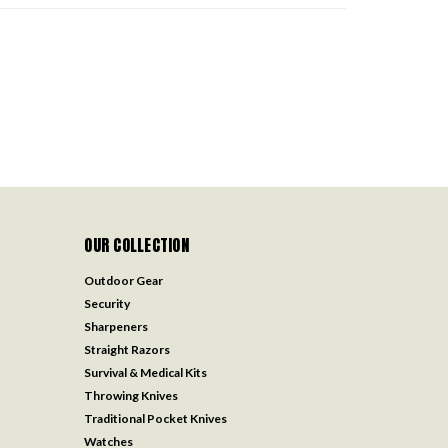
OUR COLLECTION
Outdoor Gear
Security
Sharpeners
Straight Razors
Survival & Medical Kits
Throwing Knives
Traditional Pocket Knives
Watches