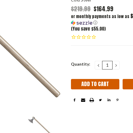
$219.99
$164.99
$
or monthly payments as low as
ⓘ
(You save $55.00)
Current
Quantity:
DECREASE
INCRE
QUANTITY:
QUANT
Stock: