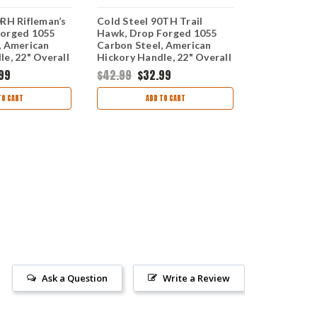
0RH Rifleman’s
Cold Steel 90TH Trail
Cold Steel 
Forged 1055
Hawk, Drop Forged 1055
Axe 30" 90
, American
Carbon Steel, American
Carbon Stee
e, 22" Overall
Hickory Handle, 22" Overall
Grain Hicko
99
$42.99
$32.99
$82.99
$62
TO CART
ADD TO CART
AD
Ask a Question
Write a Review