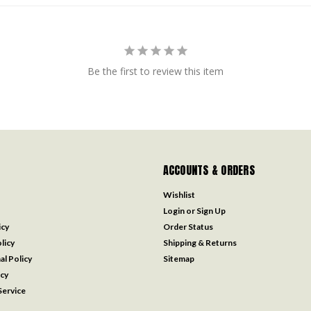
Be the first to review this item
ACCOUNTS & ORDERS
Wishlist
Login
or
Sign Up
icy
Order Status
licy
Shipping & Returns
al Policy
Sitemap
icy
ervice