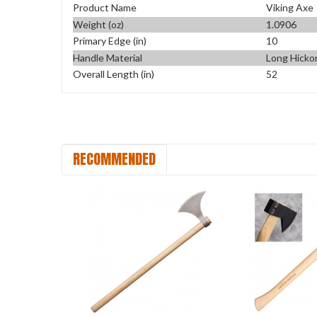
Product Name
Viking Axe
Weight (oz)
1.0906
Primary Edge (in)
10
Handle Material
Long Hicko
Overall Length (in)
52
RECOMMENDED