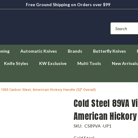
Free Ground Shipping on Orders over $99
ening
Automatic Knives
Brands
Butterfly Knives
Knife Styles
KW Exclusive
Multi Tools
New Arrivals
, 1055 Carbon Steel, American Hickory Handle (52" Overall)
Cold Steel 89VA V
American Hickory 
CS89VA -UP1
SKU:
Cold Steel