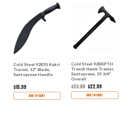
Cold Steel 92BKPTH
C
Cold Steel 92R35 Kukri
Trench Hawk Trainer,
R
Trainer, 12" Blade,
Santoprene, 19 3/4"
B
Santoprene Handle
Overall
O
$23.99
$22.99
$
$15.99
ADD TO CART
ADD TO CART