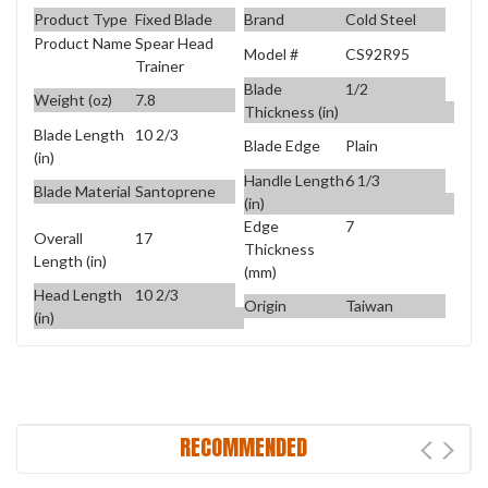
Product Type
Fixed Blade
Brand
Cold Steel
Product Name
Spear Head
Model #
CS92R95
Trainer
Blade
1/2
Weight (oz)
7.8
Thickness (in)
Blade Length
10 2/3
Blade Edge
Plain
(in)
Handle Length
6 1/3
Blade Material
Santoprene
(in)
Edge
7
Overall
17
Thickness
Length (in)
(mm)
Head Length
10 2/3
Origin
Taiwan
(in)
RECOMMENDED