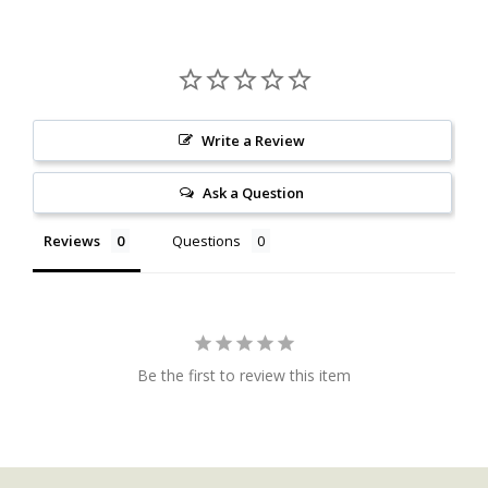
Write a Review
Ask a Question
Reviews
Questions
Be the first to review this item