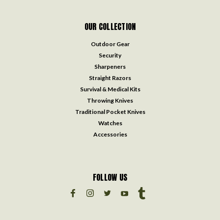
OUR COLLECTION
Outdoor Gear
Security
Sharpeners
Straight Razors
Survival & Medical Kits
Throwing Knives
Traditional Pocket Knives
Watches
Accessories
FOLLOW US