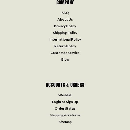
COMPANY
FAQ
About Us
Privacy Policy
Shipping Policy
International Policy
Return Policy
Customer Service
Blog
ACCOUNTS & ORDERS
Wishlist
Login
or
Sign Up
Order Status
Shipping & Returns
Sitemap