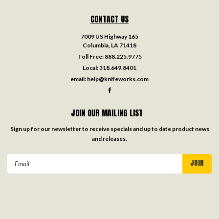
CONTACT US
7009 US Highway 165
Columbia, LA 71418
Toll Free:
888.225.9775
Local:
318.649.8401
email:
help@knifeworks.com
JOIN OUR MAILING LIST
Sign up for our newsletter to receive specials and up to date product news
and releases.
Email
Address