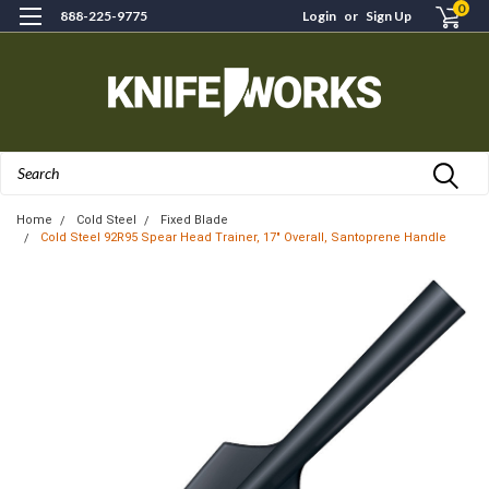
0
888-225-9775
Login
or
Sign Up
Search
Home
Cold Steel
Fixed Blade
Cold Steel 92R95 Spear Head Trainer, 17" Overall, Santoprene Handle