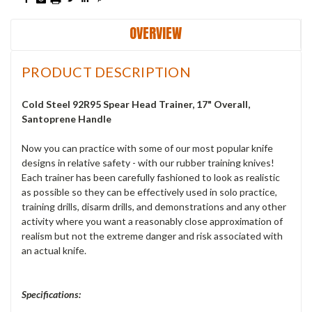
OVERVIEW
PRODUCT DESCRIPTION
Cold Steel 92R95 Spear Head Trainer, 17" Overall,
Santoprene Handle
Now you can practice with some of our most popular knife
designs in relative safety - with our rubber training knives!
Each trainer has been carefully fashioned to look as realistic
as possible so they can be effectively used in solo practice,
training drills, disarm drills, and demonstrations and any other
activity where you want a reasonably close approximation of
realism but not the extreme danger and risk associated with
an actual knife.
Specifications: