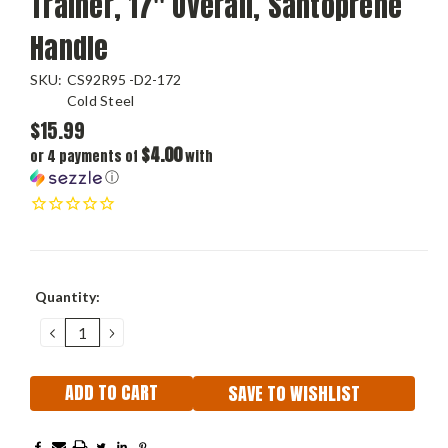
Trainer, 17" Overall, Santoprene
Handle
SKU:
CS92R95 -D2-172
Cold Steel
$15.99
$4.00
or 4 payments of
with
ⓘ
Current
Quantity:
Stock:
DECREASE
INCREASE
QUANTITY:
QUANTITY:
SAVE TO WISHLIST