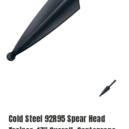
Cold Steel 92R95 Spear Head