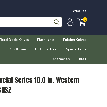
Wishlist
0
Fixed Blade Knives
Flashlights
Folding Knives
OTF Knives
Outdoor Gear
Special Price
Sharpeners
Blog
cial Series 10.0 in. Western
SHSZ