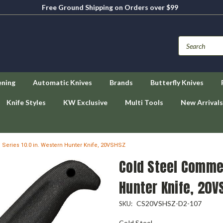
Free Ground Shipping on Orders over $99
ening
Automatic Knives
Brands
Butterfly Knives
Knife Styles
KW Exclusive
Multi Tools
New Arrivals
Series 10.0 in. Western Hunter Knife, 20VSHSZ
Cold Steel Commer
Hunter Knife, 20V
CS20VSHSZ-D2-107
SKU:
Cold Steel