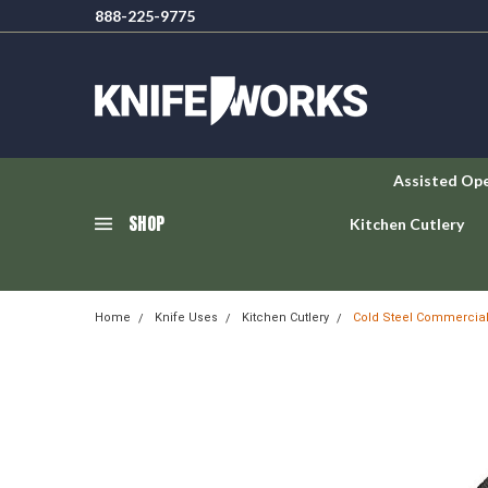
888-225-9775
Assisted Op
SHOP
Kitchen Cutlery
Home
Knife Uses
Kitchen Cutlery
Cold Steel Commercial 