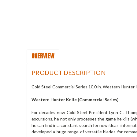
OVERVIEW
PRODUCT DESCRIPTION
Cold Steel Commercial Series 10.0 in. Western Hunter
Western Hunter Knife (Commercial Series)
For decades now Cold Steel President Lynn C. Thomps
excursions, he not only processes the game he kills (wh
he can find in a constant search for new ideas, informa
developed a huge range of versatile blades for comme