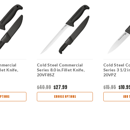
mmercial
Cold Steel Commercial
Cold Steel C
llet Knife,
Series 8.0 in.Fillet Knife,
Series 3 1/2 i
20VF8SZ
20VPZ
$40.99
$27.99
$15.95
$10.9
PTIONS
CHOOSE OPTIONS
ADD 