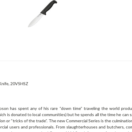
 Knife, 20VSHSZ
on has spent any of his rare “down time” traveling the world produc
ich is donated to local communities) but he spends all the time he can s
tion or “tricks of the trade”. The new Commercial Series is the culminati
rcial users and professionals. From slaughterhouses and butchers, co