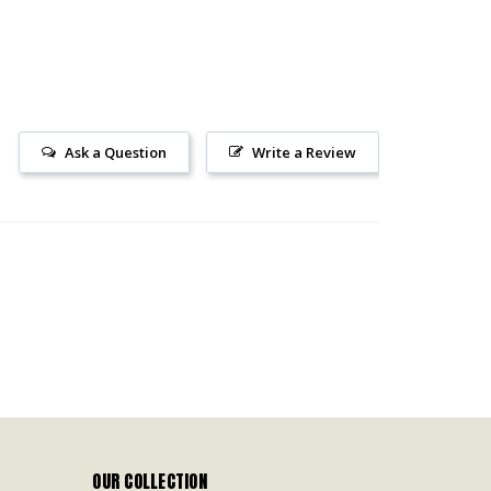
Ask a Question
Write a Review
OUR COLLECTION