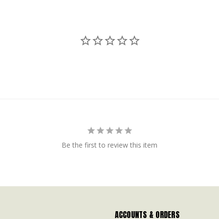
Be the first to review this item
ACCOUNTS & ORDERS