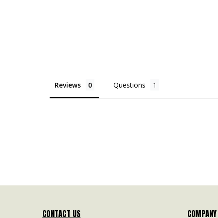
Reviews
Questions
CONTACT US
COMPANY