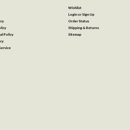
Wishlist
Login
or
Sign Up
icy
Order Status
licy
Shipping & Returns
al Policy
Sitemap
icy
ervice