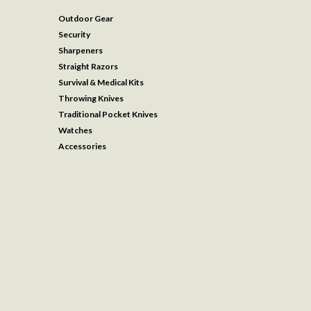
Outdoor Gear
Security
Sharpeners
Straight Razors
Survival & Medical Kits
Throwing Knives
Traditional Pocket Knives
Watches
Accessories