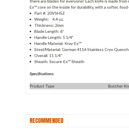
there are blades for everyone! Each knife is made from 
Ex™ core on the inside for durability, with a softer, foo
Part #: 20VSHSZ
Weight: 4.4 oz.
Thickness: 2mm
Blade Length: 6”
Handle Length: 5 1/4"
Handle Material: Kray-Ex™
Steel/Material: German 4116 Stainless Cryo Quenc
Overall: 11 1/4"
Sheath: Secure-Ex™ Sheath
Specifications:
Product Type
Butcher Kn
RECOMMENDED