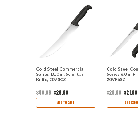
mercial
Cold Steel Commercial
Cold Steel Co
g Country
Series 10.0 in. Scimitar
Series 6.0 in.Fi
20VBSKZ
Knife, 20VSCZ
20VF6SZ
$40.99
$28.99
$29.99
$21.99
TIONS
ADD TO CART
CHOOSE O