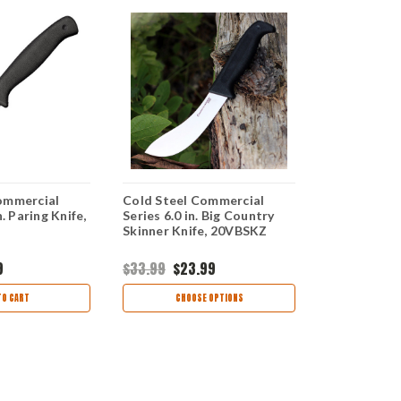
ommercial
Cold Steel Commercial
Cold Steel
n. Paring Knife,
Series 6.0 in. Big Country
Series 10.0 
Skinner Knife, 20VBSKZ
Knife, 20V
9
$33.99
$23.99
$40.99
$28
TO CART
CHOOSE OPTIONS
AD