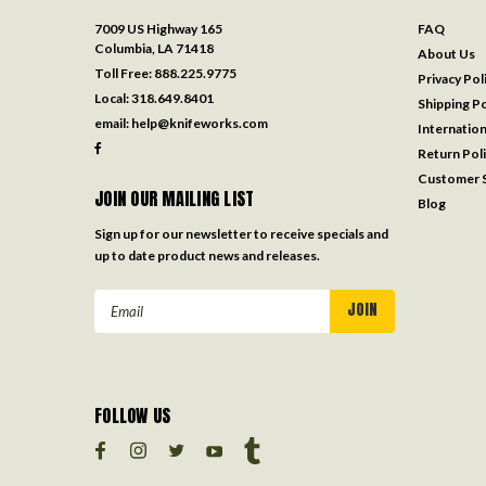
7009 US Highway 165
FAQ
Columbia, LA 71418
About Us
Toll Free:
888.225.9775
Privacy Pol
Local:
318.649.8401
Shipping Po
email:
help@knifeworks.com
Internation
Return Pol
Customer S
JOIN OUR MAILING LIST
Blog
Sign up for our newsletter to receive specials and
up to date product news and releases.
Email
Address
FOLLOW US