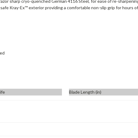
razor sharp cryo-quenched German 4116 Steel, for ease of re-sharpening at
d-safe Kray-Ex™ exterior providing a comfortable non-slip grip for hours of
hed
ife
Blade Length (in)