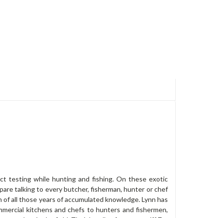
t testing while hunting and fishing. On these exotic
pare talking to every butcher, fisherman, hunter or chef
on of all those years of accumulated knowledge. Lynn has
mmercial kitchens and chefs to hunters and fishermen,