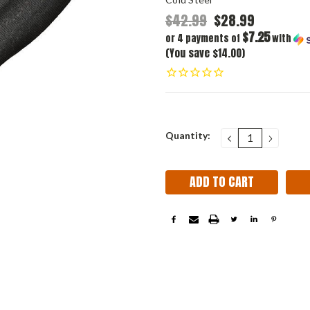
$42.99
$28.99
$7.25
or 4 payments of
with
(You save $14.00)
Current
Quantity:
DECREASE
INCRE
QUANTITY:
QUANT
Stock: