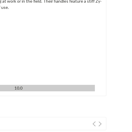
 work or in the field. Their handles feature a stiff Zy-
 use.
10.0