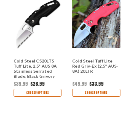
Cold Steel CS20LTS
Cold Steel Tuff Lite
C
"
Tuff Lite, 2.5" AUS 8A
Red Griv-Ex (2.5" AUS-
B
Stainless Serrated
8A) 20LTR
8
Blade, Black Grivory
Handle
$39.99
$26.99
$49.99
$33.99
$
CHOOSE OPTIONS
CHOOSE OPTIONS