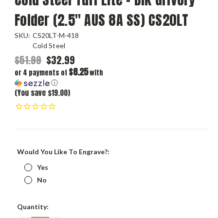
Folder (2.5" AUS 8A SS) CS20LT
SKU:
CS20LT-M-418
Cold Steel
$51.99
$32.99
$8.25
or 4 payments of
with
ⓘ
(You save $19.00)
Would You Like To Engrave?:
Yes
No
Current
Quantity:
Stock: