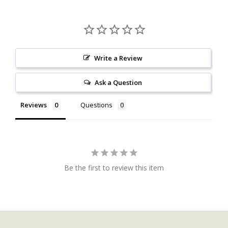
Write a Review
Ask a Question
Reviews
Questions
Be the first to review this item