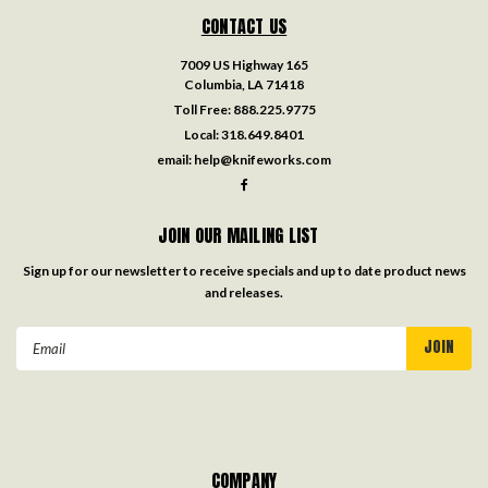
CONTACT US
7009 US Highway 165
Columbia, LA 71418
Toll Free:
888.225.9775
Local:
318.649.8401
email:
help@knifeworks.com
JOIN OUR MAILING LIST
Sign up for our newsletter to receive specials and up to date product news
and releases.
Email
Address
COMPANY