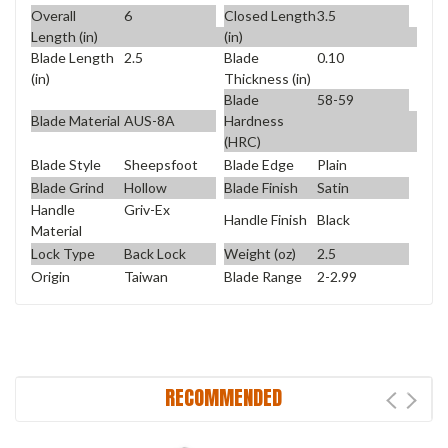
Overall
6
Closed Length
3.5
Length (in)
(in)
Blade Length
2.5
Blade
0.10
(in)
Thickness (in)
Blade
58-59
Blade Material
AUS-8A
Hardness
(HRC)
Blade Style
Sheepsfoot
Blade Edge
Plain
Blade Grind
Hollow
Blade Finish
Satin
Handle
Griv-Ex
Handle Finish
Black
Material
Lock Type
Back Lock
Weight (oz)
2.5
Origin
Taiwan
Blade Range
2-2.99
RECOMMENDED