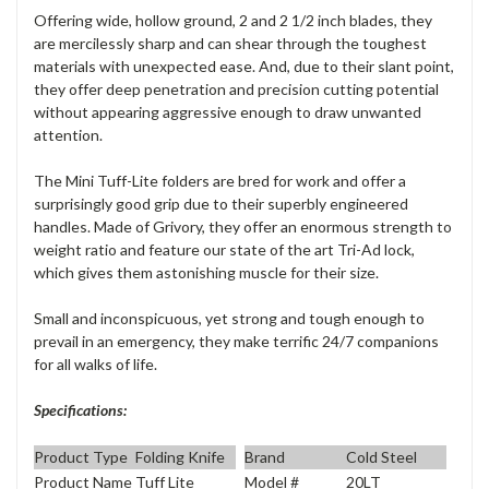
Offering wide, hollow ground, 2 and 2 1/2 inch blades, they
are mercilessly sharp and can shear through the toughest
materials with unexpected ease. And, due to their slant point,
they offer deep penetration and precision cutting potential
without appearing aggressive enough to draw unwanted
attention.
The Mini Tuff-Lite folders are bred for work and offer a
surprisingly good grip due to their superbly engineered
handles. Made of Grivory, they offer an enormous strength to
weight ratio and feature our state of the art Tri-Ad lock,
which gives them astonishing muscle for their size.
Small and inconspicuous, yet strong and tough enough to
prevail in an emergency, they make terrific 24/7 companions
for all walks of life.
Specifications:
Product Type
Folding Knife
Brand
Cold Steel
Product Name
Tuff Lite
Model #
20LT