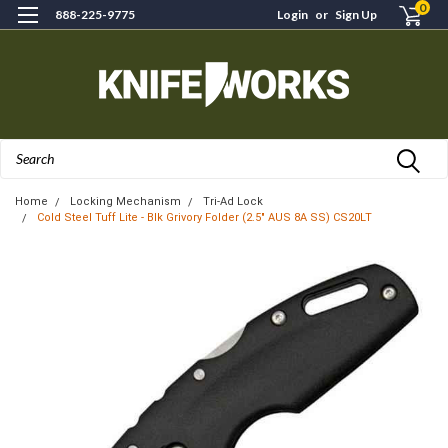
0
888-225-9775
Login
or
Sign Up
Search
Home
Locking Mechanism
Tri-Ad Lock
Cold Steel Tuff Lite - Blk Grivory Folder (2.5" AUS 8A SS) CS20LT