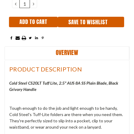
DECREASE
INCREASE
QUANTITY:
QUANTITY:
SAVE TO WISHLIST
OVERVIEW
PRODUCT DESCRIPTION
Cold Steel CS20LT Tuff Lite, 2.5" AUS 8A SS Plain Blade, Black
Grivory Handle
Tough enough to do the job and light enough to be handy,
Cold Steel's Tuff-Lite folders are there when you need them.
They're perfectly sized to slip into a pocket, clip to your
waistband, or wear around your neck on a lanyard.