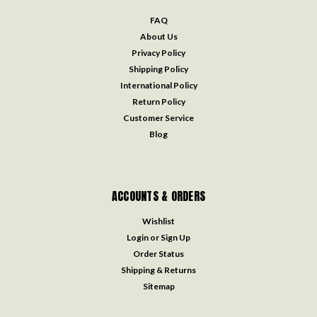
FAQ
About Us
Privacy Policy
Shipping Policy
International Policy
Return Policy
Customer Service
Blog
ACCOUNTS & ORDERS
Wishlist
Login
or
Sign Up
Order Status
Shipping & Returns
Sitemap