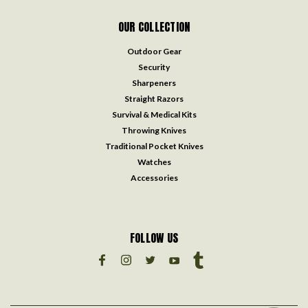
OUR COLLECTION
Outdoor Gear
Security
Sharpeners
Straight Razors
Survival & Medical Kits
Throwing Knives
Traditional Pocket Knives
Watches
Accessories
FOLLOW US