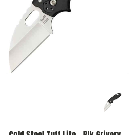
Cold Steel Tuff Lite - Blk Grivory