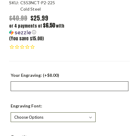
SKU:
CS53NCT-P2-225
Cold Steel
$40.99
$25.99
$6.50
or 4 payments of
with
ⓘ
(You save $15.00)
Your Engraving: (+$8.00)
Engraving Font:
Current