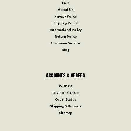
FAQ
About Us
Privacy Policy
Shipping Policy
International Policy
Return Policy
Customer Service
Blog
ACCOUNTS & ORDERS
Wishlist
Login
or
Sign Up
Order Status
Shipping & Returns
Sitemap