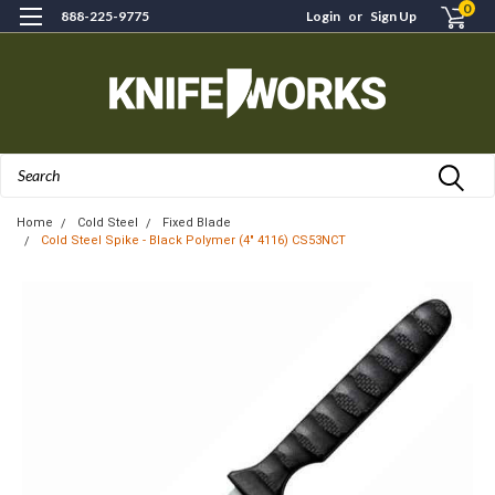
0
888-225-9775
Login
or
Sign Up
Search
Home
Cold Steel
Fixed Blade
Cold Steel Spike - Black Polymer (4" 4116) CS53NCT