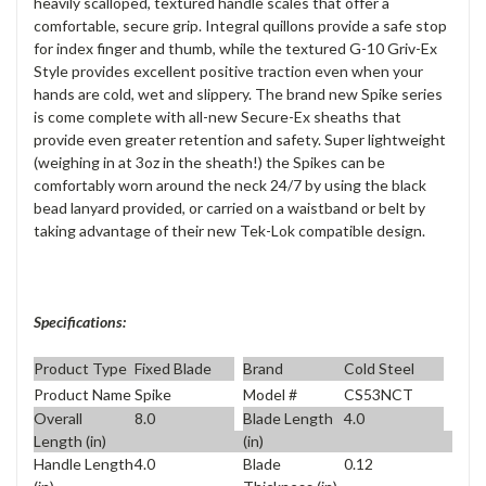
heavily scalloped, textured handle scales that offer a
comfortable, secure grip. Integral quillons provide a safe stop
for index finger and thumb, while the textured G-10 Griv-Ex
Style provides excellent positive traction even when your
hands are cold, wet and slippery. The brand new Spike series
is come complete with all-new Secure-Ex sheaths that
provide even greater retention and safety. Super lightweight
(weighing in at 3oz in the sheath!) the Spikes can be
comfortably worn around the neck 24/7 by using the black
bead lanyard provided, or carried on a waistband or belt by
taking advantage of their new Tek-Lok compatible design.
Specifications:
Product Type
Fixed Blade
Brand
Cold Steel
Product Name
Spike
Model #
CS53NCT
Overall
8.0
Blade Length
4.0
Length (in)
(in)
Handle Length
4.0
Blade
0.12