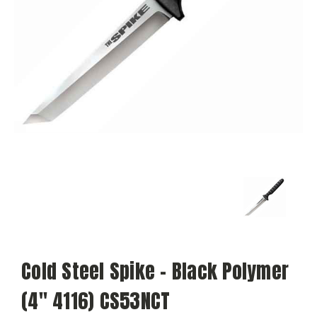
Cold Steel Spike - Black Polymer
(4" 4116) CS53NCT