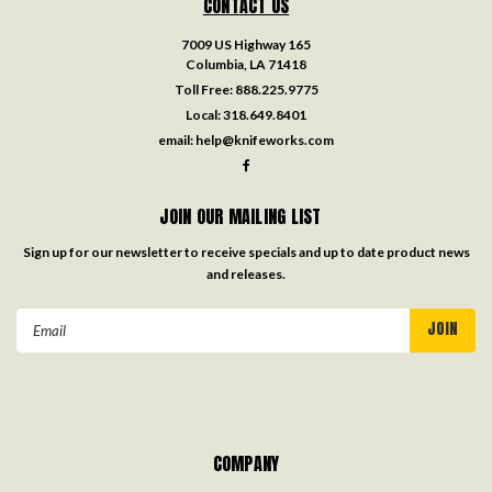
CONTACT US
7009 US Highway 165
Columbia, LA 71418
Toll Free:
888.225.9775
Local:
318.649.8401
email:
help@knifeworks.com
JOIN OUR MAILING LIST
Sign up for our newsletter to receive specials and up to date product news
and releases.
Email
Address
COMPANY