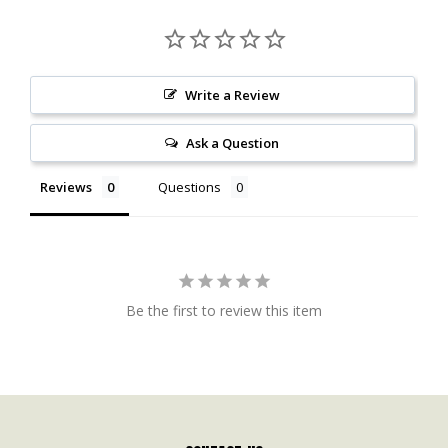
Write a Review
Ask a Question
Reviews
Questions
Be the first to review this item