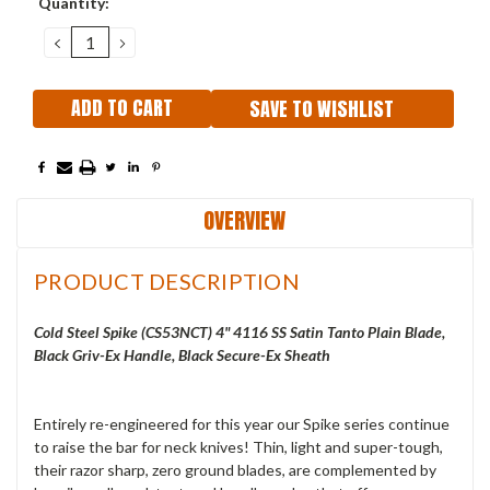
Quantity:
Stock:
DECREASE
INCREASE
QUANTITY:
QUANTITY:
SAVE TO WISHLIST
OVERVIEW
PRODUCT DESCRIPTION
Cold Steel Spike (CS53NCT) 4" 4116 SS Satin Tanto Plain Blade,
Black Griv-Ex Handle, Black Secure-Ex Sheath
Entirely re-engineered for this year our Spike series continue
to raise the bar for neck knives! Thin, light and super-tough,
their razor sharp, zero ground blades, are complemented by