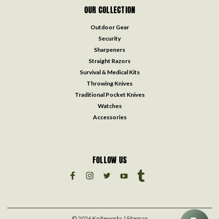
OUR COLLECTION
Outdoor Gear
Security
Sharpeners
Straight Razors
Survival & Medical Kits
Throwing Knives
Traditional Pocket Knives
Watches
Accessories
FOLLOW US
©
2026
Knifeworks
| Sitemap