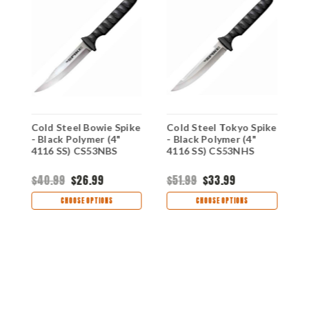
Cold Steel Bowie Spike
Cold Steel Tokyo Spike
C
6
- Black Polymer (4"
- Black Polymer (4"
S
4116 SS) CS53NBS
4116 SS) CS53NHS
(
$40.99
$26.99
$51.99
$33.99
$
CHOOSE OPTIONS
CHOOSE OPTIONS