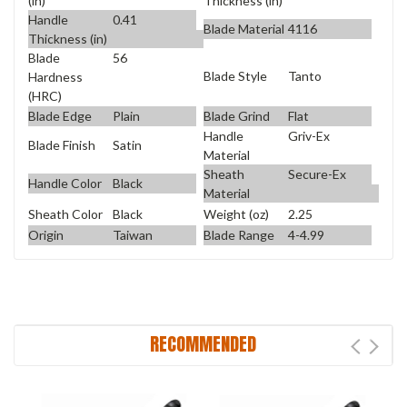
(in)
Thickness (in)
Handle
0.41
Blade Material
4116
Thickness (in)
Blade
56
Blade Style
Tanto
Hardness
(HRC)
Blade Edge
Plain
Blade Grind
Flat
Handle
Griv-Ex
Blade Finish
Satin
Material
Sheath
Secure-Ex
Handle Color
Black
Material
Sheath Color
Black
Weight (oz)
2.25
Origin
Taiwan
Blade Range
4-4.99
RECOMMENDED